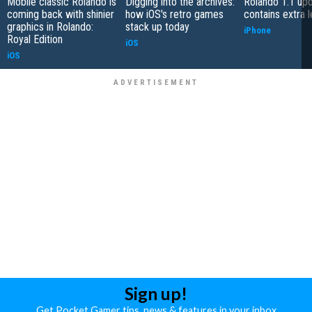
Mobile classic Rolando is
Digging into the archives:
Rolando 1.1 up
coming back with shinier
how iOS's retro games
contains extra l
graphics in Rolando:
stack up today
iPhone
Royal Edition
iOS
iOS
Sign up!
Get Pocket Gamer tips, news & features in your inbox