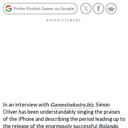
Prefer Pocket Gamer on Google
In an interview with
GamesIndustry.biz
, Simon
Oliver has been understandably singing the praises
of the iPhone and describing the period leading up to
the release of the enormously successful
Rolando
.