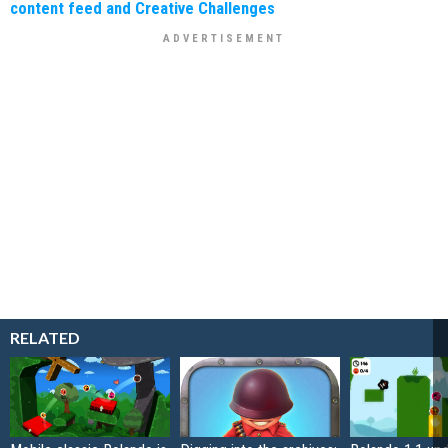
content feed and Creative Challenges
RELATED