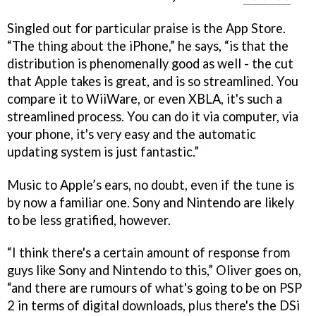
Singled out for particular praise is the App Store.
“The thing about the iPhone,” he says, “is that the
distribution is phenomenally good as well - the cut
that Apple takes is great, and is so streamlined. You
compare it to WiiWare, or even XBLA, it's such a
streamlined process. You can do it via computer, via
your phone, it's very easy and the automatic
updating system is just fantastic.”
Music to Apple’s ears, no doubt, even if the tune is
by now a familiar one. Sony and Nintendo are likely
to be less gratified, however.
“I think there's a certain amount of response from
guys like Sony and Nintendo to this,” Oliver goes on,
“and there are rumours of what's going to be on PSP
2 in terms of digital downloads, plus there's the DSi