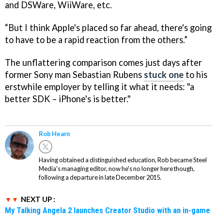
and DSWare, WiiWare, etc.
“But I think Apple's placed so far ahead, there's going
to have to be a rapid reaction from the others.”
The unflattering comparison comes just days after
former Sony man Sebastian Rubens
stuck one
to his
erstwhile employer by telling it what it needs: "a
better SDK – iPhone's is better."
Rob Hearn
Having obtained a distinguished education, Rob became Steel
Media's managing editor, now he's no longer here though,
following a departure in late December 2015.
NEXT UP :
My Talking Angela 2 launches Creator Studio with an in-game