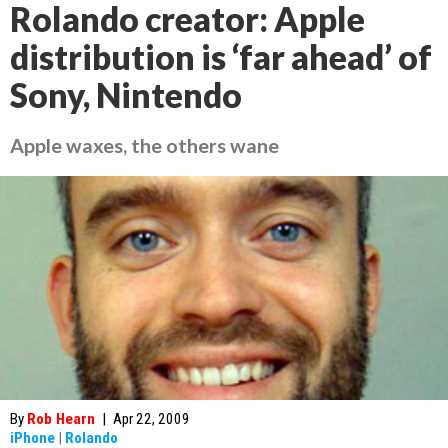
Rolando creator: Apple
distribution is ‘far ahead’ of
Sony, Nintendo
Apple waxes, the others wane
By
Rob Hearn
|
Apr 22, 2009
iPhone
|
Rolando