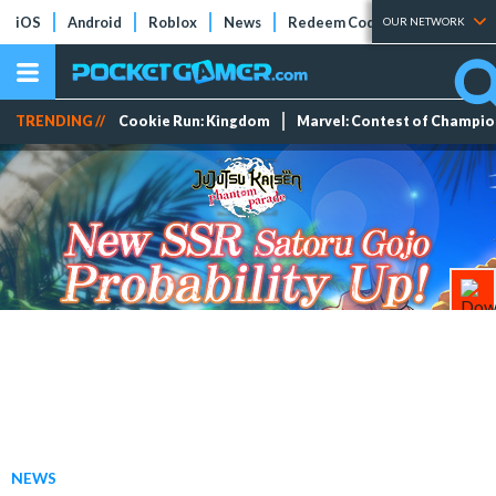
iOS
Android
Roblox
News
Redeem Codes
Tier Lists
OUR NETWORK
TRENDING //
Cookie Run: Kingdom
Marvel: Contest of Champi
NEWS