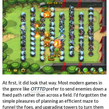
At first, it did look that way. Most modern games in
the genre like
OTTTD
prefer to send enemies down a
fixed path rather than across a field. I'd forgotten the
simple pleasures of planning an efficient maze to
funnel the foes, and upgrading towers to turn them