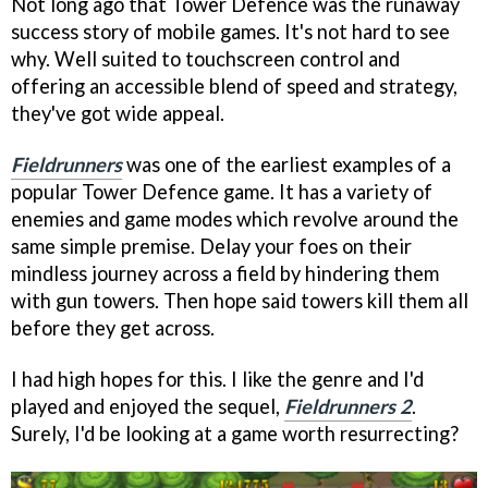
Not long ago that Tower Defence was the runaway
success story of mobile games. It's not hard to see
why. Well suited to touchscreen control and
offering an accessible blend of speed and strategy,
they've got wide appeal.
Fieldrunners
was one of the earliest examples of a
popular Tower Defence game. It has a variety of
enemies and game modes which revolve around the
same simple premise. Delay your foes on their
mindless journey across a field by hindering them
with gun towers. Then hope said towers kill them all
before they get across.
I had high hopes for this. I like the genre and I'd
played and enjoyed the sequel,
Fieldrunners 2
.
Surely, I'd be looking at a game worth resurrecting?