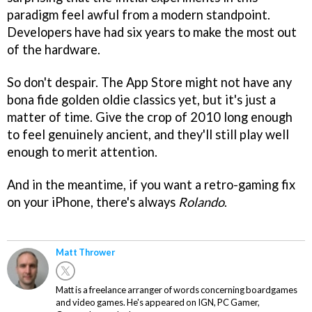
paradigm feel awful from a modern standpoint.
Developers have had six years to make the most out
of the hardware.
So don't despair. The App Store might not have any
bona fide golden oldie classics yet, but it's just a
matter of time. Give the crop of 2010 long enough
to feel genuinely ancient, and they'll still play well
enough to merit attention.
And in the meantime, if you want a retro-gaming fix
on your iPhone, there's always
Rolando
.
Matt Thrower
Matt is a freelance arranger of words concerning boardgames
and video games. He's appeared on IGN, PC Gamer,