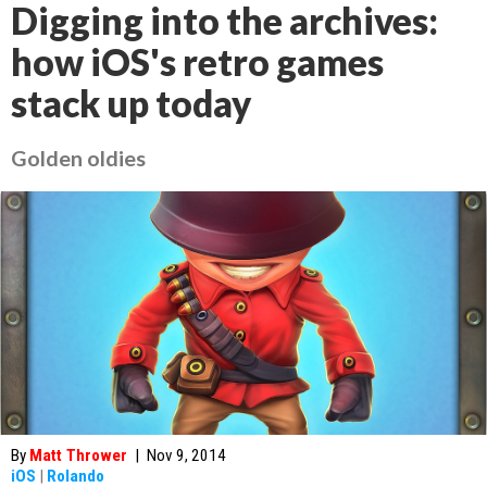
Digging into the archives:
how iOS's retro games
stack up today
Golden oldies
By
Matt Thrower
|
Nov 9, 2014
iOS
|
Rolando