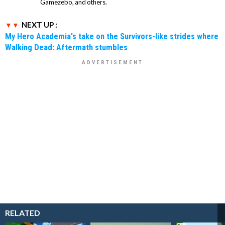
Gamezebo, and others.
NEXT UP :
My Hero Academia's take on the Survivors-like strides where
Walking Dead: Aftermath stumbles
RELATED