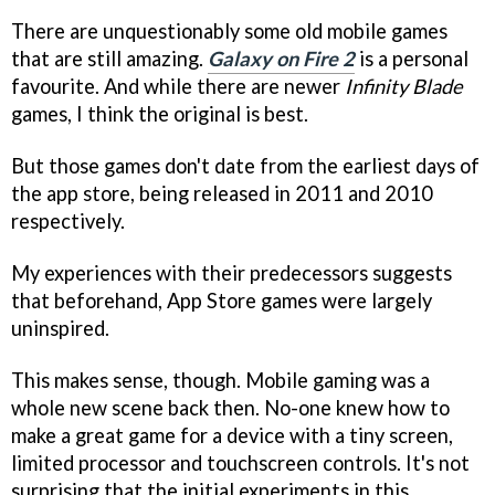
There are unquestionably some old mobile games
that are still amazing.
Galaxy on Fire 2
is a personal
favourite. And while there are newer
Infinity Blade
games, I think the original is best.
But those games don't date from the earliest days of
the app store, being released in 2011 and 2010
respectively.
My experiences with their predecessors suggests
that beforehand, App Store games were largely
uninspired.
This makes sense, though. Mobile gaming was a
whole new scene back then. No-one knew how to
make a great game for a device with a tiny screen,
limited processor and touchscreen controls. It's not
surprising that the initial experiments in this