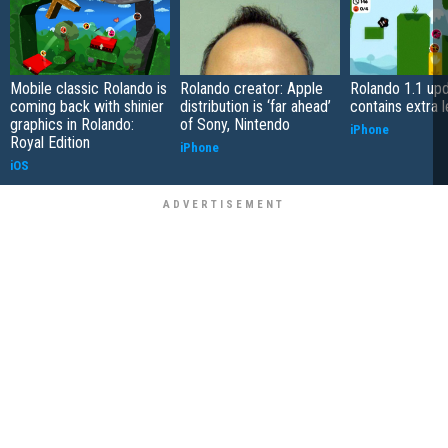
Mobile classic Rolando is
Rolando creator: Apple
Rolando 1.1 up
coming back with shinier
distribution is ‘far ahead’
contains extra l
graphics in Rolando:
of Sony, Nintendo
iPhone
Royal Edition
iPhone
iOS