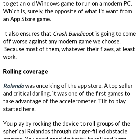
to get an old Windows game to run on a modern PC.
Which is, surely, the opposite of what I'd want from
an App Store game.
It also ensures that
Crash Bandicoo
t is going to come
off worse against any modern game we choose.
Because most of them, whatever their flaws, at least
work.
Rolling coverage
Rolando
was once king of the app store. A top seller
and critical darling, it was one of the first games to
take advantage of the accelerometer. Tilt to play
started here.
You play by rocking the device to roll groups of the
spherical Rolandos through danger-filled obstacle