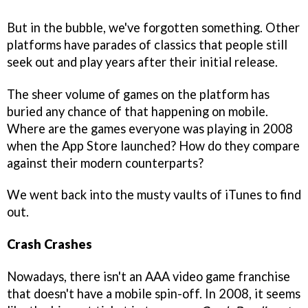
But in the bubble, we've forgotten something. Other
platforms have parades of classics that people still
seek out and play years after their initial release.
The sheer volume of games on the platform has
buried any chance of that happening on mobile.
Where are the games everyone was playing in 2008
when the App Store launched? How do they compare
against their modern counterparts?
We went back into the musty vaults of iTunes to find
out.
Crash Crashes
Nowadays, there isn't an AAA video game franchise
that doesn't have a mobile spin-off. In 2008, it seems