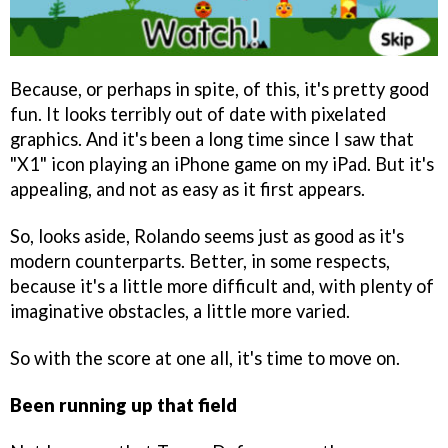
Because, or perhaps in spite, of this, it's pretty good
fun. It looks terribly out of date with pixelated
graphics. And it's been a long time since I saw that
"X1" icon playing an iPhone game on my iPad. But it's
appealing, and not as easy as it first appears.
So, looks aside, Rolando seems just as good as it's
modern counterparts. Better, in some respects,
because it's a little more difficult and, with plenty of
imaginative obstacles, a little more varied.
So with the score at one all, it's time to move on.
Been running up that field