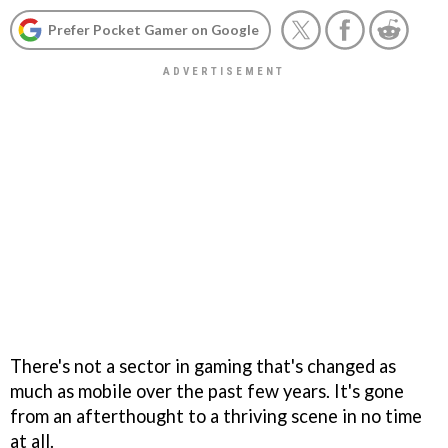
Prefer Pocket Gamer on Google
There's not a sector in gaming that's changed as
much as mobile over the past few years. It's gone
from an afterthought to a thriving scene in no time
at all.