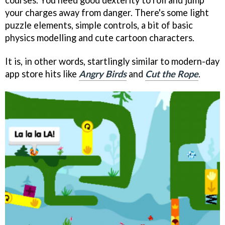
courses. You need good dexterity to roll and jump
your charges away from danger. There's some light
puzzle elements, simple controls, a bit of basic
physics modelling and cute cartoon characters.
It is, in other words, startlingly similar to modern-day
app store hits like
Angry Birds
and
Cut the Rope
.