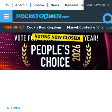
iOS
Android
Roblox
News
Redeem Codes
Tier Lists
OUR NETWORK
TRENDING //
Cookie Run: Kingdom
Marvel: Contest of Champi
FEATURES