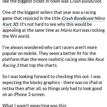
like the biggest ticket in town was
Crash Bandicoot
.
One of the biggest sellers that year was a racing
game that rejoiced in the title
Crash Bandicoot Nitro
Kart 3D
. It's not hard to see why this would be
appealing at the same time as
Mario Kart
was rocking
the Wii world.
I've always wondered why cart racers aren't more
popular on mobile. They seem a better fit for the
platform than the more realistic racing sims like
Real
Racing 3
that top the charts.
So I was looking forward to checking this out. I was
expecting the blocky graphics - there was no iPad or
retina then after all, so things only had to look good
on an iPhone 3 screen.
What I wasn't expecting was this: