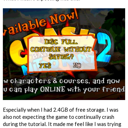
Especially when I had 2.4GB of free storage. I was
also not expecting the game to continually crash
during the tutorial. It made me feel like I was trying