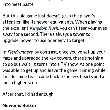
into meat paste.
But this old game just doesn't grab the player's
attention like its newer equivalents. When playing
the excellent
Kingdom Rush
, you can't tear your eyes
away for a second. There's always a tower to
upgrade, power to use or enemy to target.
In
Fieldrunners
, by contrast, once you've set up your
maze and upgraded the key towers, there's nothing
to do but wait. It turns into a TV show. At one point I
was able to get up and leave the game running while
I made some tea. I came back to no less hearts and a
much higher score.
After that, I'd had enough.
Newer is Better