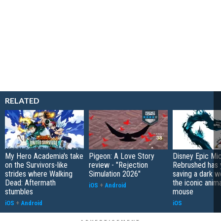
RELATED
My Hero Academia's take
Pigeon: A Love Story
Disney Epic Mi
on the Survivors-like
review - "Rejection
Rebrushed has 
strides where Walking
Simulation 2026"
saving a dark w
Dead: Aftermath
the iconic anim
iOS
+
Android
stumbles
mouse
iOS
+
Android
iOS