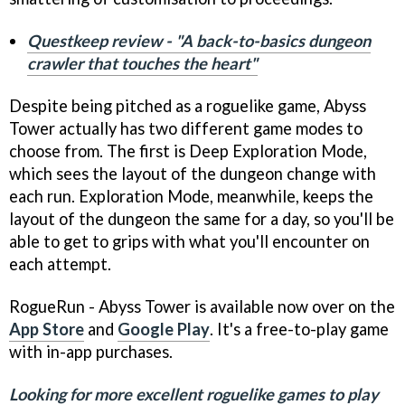
Questkeep review - "A back-to-basics dungeon
crawler that touches the heart"
Despite being pitched as a roguelike game, Abyss
Tower actually has two different game modes to
choose from. The first is Deep Exploration Mode,
which sees the layout of the dungeon change with
each run. Exploration Mode, meanwhile, keeps the
layout of the dungeon the same for a day, so you'll be
able to get to grips with what you'll encounter on
each attempt.
RogueRun - Abyss Tower is available now over on the
App Store
and
Google Play
. It's a free-to-play game
with in-app purchases.
Looking for more excellent roguelike games to play