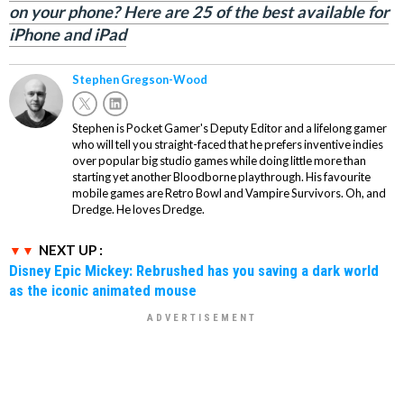
on your phone? Here are 25 of the best available for
iPhone and iPad
Stephen Gregson-Wood
Stephen is Pocket Gamer's Deputy Editor and a lifelong gamer
who will tell you straight-faced that he prefers inventive indies
over popular big studio games while doing little more than
starting yet another Bloodborne playthrough. His favourite
mobile games are Retro Bowl and Vampire Survivors. Oh, and
Dredge. He loves Dredge.
NEXT UP :
Disney Epic Mickey: Rebrushed has you saving a dark world
as the iconic animated mouse