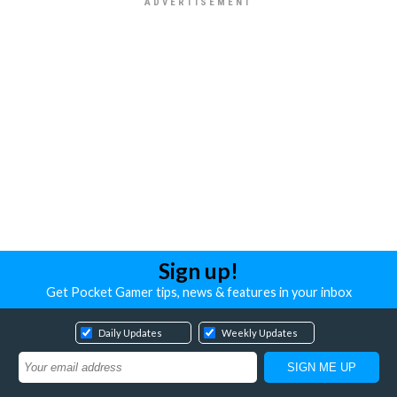
Sign up!
Get Pocket Gamer tips, news & features in your inbox
Daily Updates
Weekly Updates