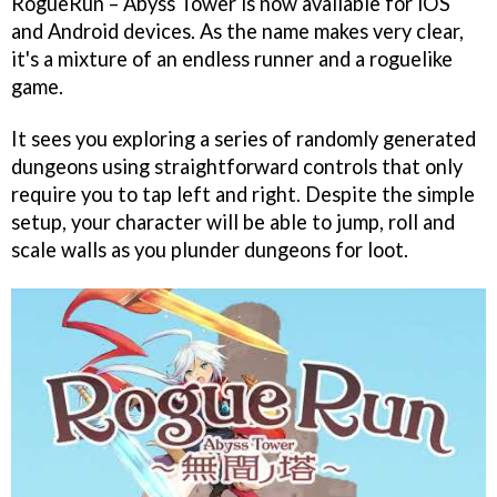
RogueRun – Abyss Tower is now available for iOS
and Android devices. As the name makes very clear,
it's a mixture of an endless runner and a roguelike
game.
It sees you exploring a series of randomly generated
dungeons using straightforward controls that only
require you to tap left and right. Despite the simple
setup, your character will be able to jump, roll and
scale walls as you plunder dungeons for loot.