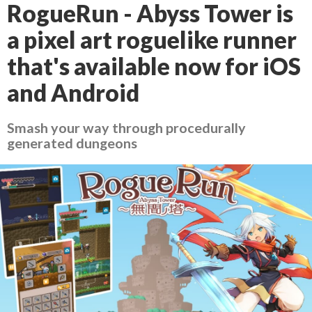
RogueRun - Abyss Tower is
a pixel art roguelike runner
that's available now for iOS
and Android
Smash your way through procedurally
generated dungeons