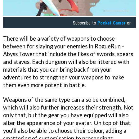
Subscribe to
Pocket Gamer
on
There will be a variety of weapons to choose
between for slaying your enemies in RogueRun -
Abyss Tower that include the likes of swords, spears
and staves. Each dungeon will also be littered with
materials that you can bring back from your
adventures to strengthen your weapons to make
them even more potent in battle.
Weapons of the same type can also be combined,
which will also further increases their strength. Not
only that, but the gear you have equipped will also
alter the appearance of your avatar. On top of that,
you'll also be able to choose their colour, adding a
smattering of customisation to proceedings.