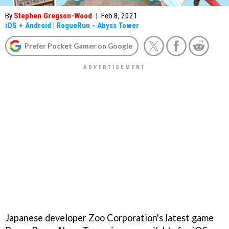
By
Stephen Gregson-Wood
|
Feb 8, 2021
iOS
+
Android
|
RogueRun - Abyss Tower
Prefer Pocket Gamer on Google
Japanese developer Zoo Corporation's latest game