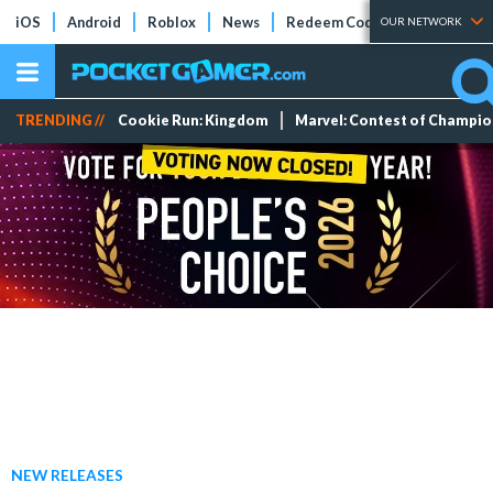
iOS
Android
Roblox
News
Redeem Codes
Tier Lists
OUR NETWORK
TRENDING //
Cookie Run: Kingdom
Marvel: Contest of Champi
NEW RELEASES