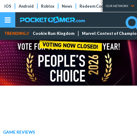
iOS
Android
Roblox
News
Redeem Codes
Tier Lists
OUR NETWORK
TRENDING //
Cookie Run: Kingdom
Marvel: Contest of Champi
GAME REVIEWS