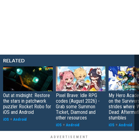
RELATED
Out at midnight: Restore
Pixel Brave: Idle RPG
My Hero Academ
the stars in patchwork
codes (August 2026) -
on the Survivors
puzzler Rocket Robo for
Grab some Summon
strides where W
iOS and Android
Ticket, Diamond and
Dead: Aftermat
other resources
stumbles
iOS
+
Android
iOS
+
Android
iOS
+
Android