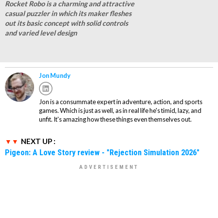
Rocket Robo is a charming and attractive
casual puzzler in which its maker fleshes
out its basic concept with solid controls
and varied level design
Jon Mundy
Jon is a consummate expert in adventure, action, and sports
games. Which is just as well, as in real life he's timid, lazy, and
unfit. It's amazing how these things even themselves out.
NEXT UP :
Pigeon: A Love Story review - "Rejection Simulation 2026"