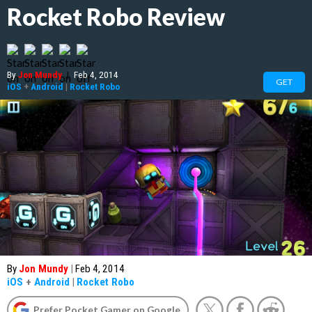
Rocket Robo Review
By
Jon Mundy
|
Feb 4, 2014
GET
iOS
+
Android
|
Rocket Robo
By
Jon Mundy
|
Feb 4, 2014
iOS
+
Android
|
Rocket Robo
Prefer Pocket Gamer on Google