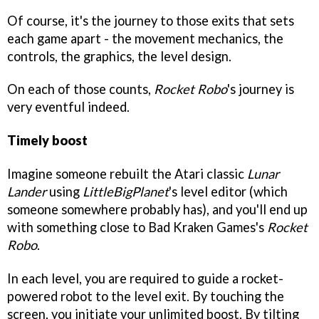
Of course, it's the journey to those exits that sets
each game apart - the movement mechanics, the
controls, the graphics, the level design.
On each of those counts,
Rocket Robo
's journey is
very eventful indeed.
Timely boost
Imagine someone rebuilt the Atari classic
Lunar
Lander
using
LittleBigPlanet
's level editor (which
someone somewhere probably has), and you'll end up
with something close to Bad Kraken Games's
Rocket
Robo
.
In each level, you are required to guide a rocket-
powered robot to the level exit. By touching the
screen, you initiate your unlimited boost. By tilting