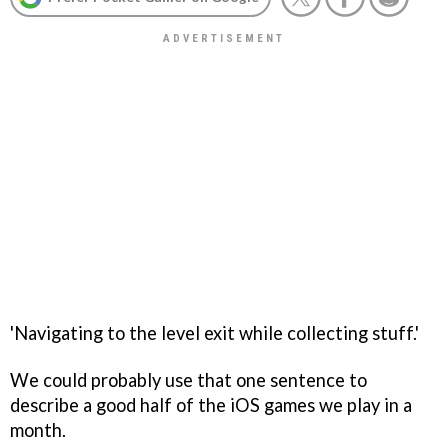
'Navigating to the level exit while collecting stuff.'
We could probably use that one sentence to
describe a good half of the iOS games we play in a
month.