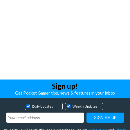
Sign up!
Get Pocket Gamer tips, news & features in your inbox
Daily Updates
Weekly Updates
Your sign up will be strictly used in accordance with our
Terms of Use
and
Privacy