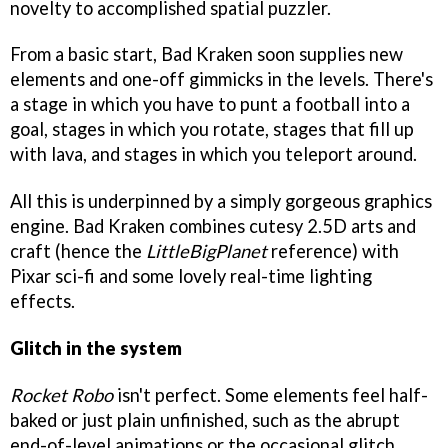
novelty to accomplished spatial puzzler.
From a basic start, Bad Kraken soon supplies new
elements and one-off gimmicks in the levels. There's
a stage in which you have to punt a football into a
goal, stages in which you rotate, stages that fill up
with lava, and stages in which you teleport around.
All this is underpinned by a simply gorgeous graphics
engine. Bad Kraken combines cutesy 2.5D arts and
craft (hence the
LittleBigPlanet
reference) with
Pixar sci-fi and some lovely real-time lighting
effects.
Glitch in the system
Rocket Robo
isn't perfect. Some elements feel half-
baked or just plain unfinished, such as the abrupt
end-of-level animations or the occasional glitch.