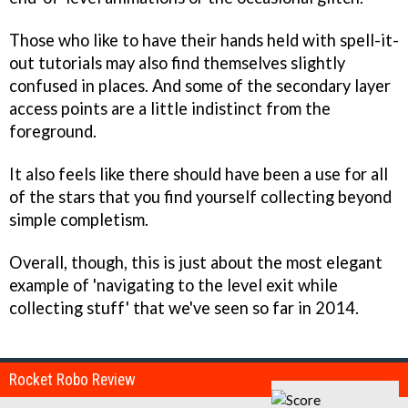
Those who like to have their hands held with spell-it-
out tutorials may also find themselves slightly
confused in places. And some of the secondary layer
access points are a little indistinct from the
foreground.
It also feels like there should have been a use for all
of the stars that you find yourself collecting beyond
simple completism.
Overall, though, this is just about the most elegant
example of 'navigating to the level exit while
collecting stuff' that we've seen so far in 2014.
Rocket Robo Review