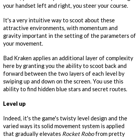
your handset left and right, you steer your course.
It's a very intuitive way to scoot about these
attractive environments, with momentum and
gravity important in the setting of the parameters of
your movement.
Bad Kraken applies an additional layer of complexity
here by granting you the ability to scoot back and
forward between the two layers of each level by
swiping up and down on the screen. You use this
ability to find hidden blue stars and secret routes.
Level up
Indeed, it's the game's twisty level design and the
varied ways its solid movement system is applied
that gradually elevates
Rocket Robo
from pretty