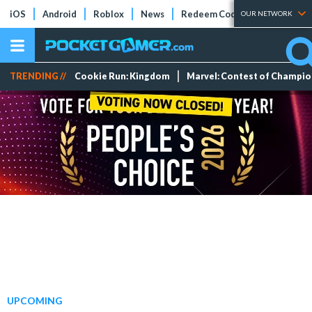
iOS
Android
Roblox
News
Redeem Codes
Tier Lists
OUR NETWORK
TRENDING //
Cookie Run: Kingdom
Marvel: Contest of Champi
UPCOMING