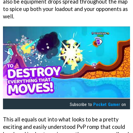
also be equipment drops spread throughout the map
to spice up both your loadout and your opponents as
well.
Subscribe to
Pocket Gamer
on
This all equals out into what looks to be a pretty
exciting and easily understood PvP romp that could