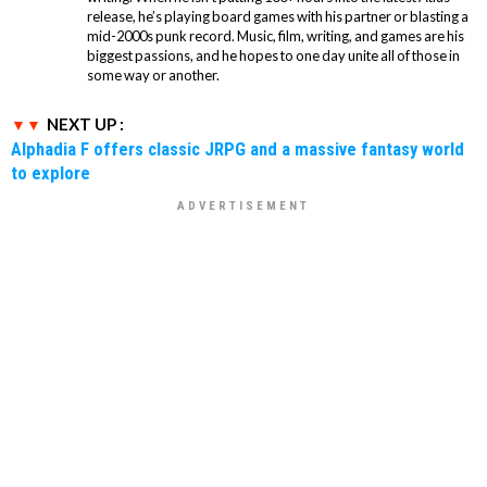
release, he’s playing board games with his partner or blasting a
mid-2000s punk record. Music, film, writing, and games are his
biggest passions, and he hopes to one day unite all of those in
some way or another.
NEXT UP :
Alphadia F offers classic JRPG and a massive fantasy world
to explore