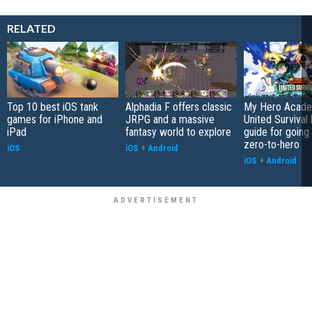
RELATED
Top 10 best iOS tank
Alphadia F offers classic
My Hero Acade
games for iPhone and
JRPG and a massive
United Survival 
iPad
fantasy world to explore
guide for going
zero-to-hero
iOS
iOS
+
Android
iOS
+
Android