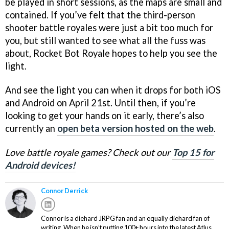
be played in short sessions, as the maps are small and
contained. If you’ve felt that the third-person
shooter battle royales were just a bit too much for
you, but still wanted to see what all the fuss was
about, Rocket Bot Royale hopes to help you see the
light.
And see the light you can when it drops for both iOS
and Android on April 21st. Until then, if you’re
looking to get your hands on it early, there’s also
currently an
open beta version hosted on the web
.
Love battle royale games? Check out our
Top 15 for
Android devices!
Connor Derrick
Connor is a diehard JRPG fan and an equally diehard fan of
writing. When he isn’t putting 100+ hours into the latest Atlus