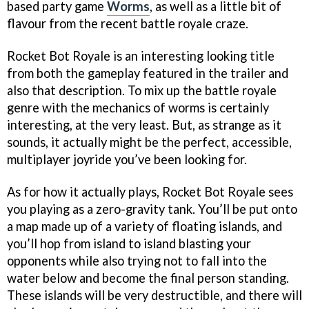
based party game
Worms
, as well as a little bit of
flavour from the recent battle royale craze.
Rocket Bot Royale is an interesting looking title
from both the gameplay featured in the trailer and
also that description. To mix up the battle royale
genre with the mechanics of worms is certainly
interesting, at the very least. But, as strange as it
sounds, it actually might be the perfect, accessible,
multiplayer joyride you’ve been looking for.
As for how it actually plays, Rocket Bot Royale sees
you playing as a zero-gravity tank. You’ll be put onto
a map made up of a variety of floating islands, and
you’ll hop from island to island blasting your
opponents while also trying not to fall into the
water below and become the final person standing.
These islands will be very destructible, and there will