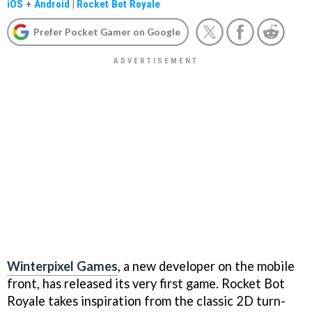
iOS
+
Android
|
Rocket Bot Royale
Prefer Pocket Gamer on Google
Winterpixel Games
, a new developer on the mobile
front, has released its very first game. Rocket Bot
Royale takes inspiration from the classic 2D turn-