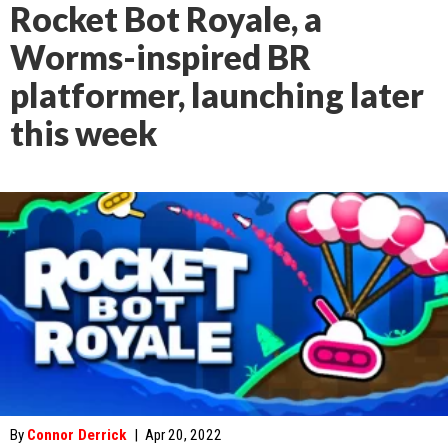
Rocket Bot Royale, a
Worms-inspired BR
platformer, launching later
this week
By
Connor Derrick
|
Apr 20, 2022