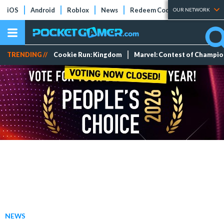
iOS
Android
Roblox
News
Redeem Codes
Tier Lists
OUR NETWORK
TRENDING //
Cookie Run: Kingdom
Marvel: Contest of Champi
NEWS