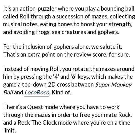
It's an action-puzzler where you play a bouncing ball
called Roll through a succession of mazes, collecting
musical notes, eating bones to boost your strength,
and avoiding frogs, sea creatures and gophers.
For the inclusion of gophers alone, we salute it.
That's an extra point on the review score, for sure.
Instead of moving Roll, you rotate the mazes around
him by pressing the '4' and '6' keys, which makes the
game a top-down 2D cross between
Super Monkey
Ball
and
LocoRoco
. Kind of.
There's a Quest mode where you have to work
through the mazes in order to free your mate Rock,
and a Rock The Clock mode where you're on a time
limit.