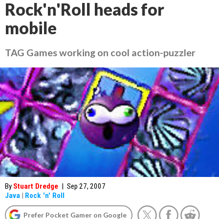
Rock'n'Roll heads for
mobile
TAG Games working on cool action-puzzler
By
Stuart Dredge
|
Sep 27, 2007
Java
|
Rock 'n' Roll
Prefer Pocket Gamer on Google