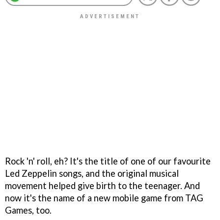
Rock 'n' roll, eh? It's the title of one of our favourite
Led Zeppelin songs, and the original musical
movement helped give birth to the teenager. And
now it's the name of a new mobile game from TAG
Games, too.