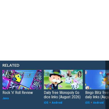
RELATED
Rock 'n' Roll Review
Daily free Monopoly Go
Bingo Blitz free
dice links (August 2026)
daily links (Aug
Java
iOS
+
Android
iOS
+
Android