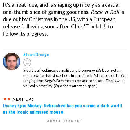
It's a neat idea, and is shaping up nicely as a casual
one-thumb slice of gaming goodness.
Rock 'n' Roll
is
due out by Christmas in the US, with a European
release following soon after. Click 'Track It!' to
follow its progress.
Stuart Dredge
Stuart is a freelance journalist and blogger who's been getting
paid to write stuff since 1998. In that time, he's focused on topics
ranging from Sega's Dreamcast console to robots. That's what
you call versatility. (Or a short attention span.)
NEXT UP :
Disney Epic Mickey: Rebrushed has you saving a dark world
as the iconic animated mouse