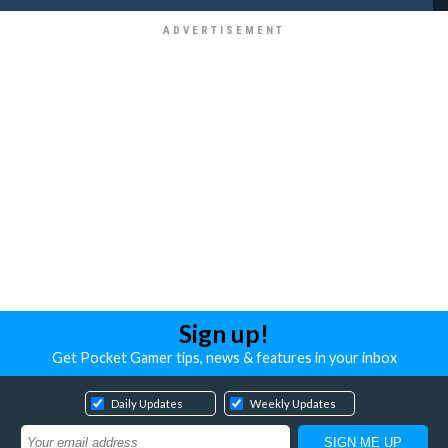
Sign up!
Get Pocket Gamer tips, news & features in your inbox
Daily Updates
Weekly Updates