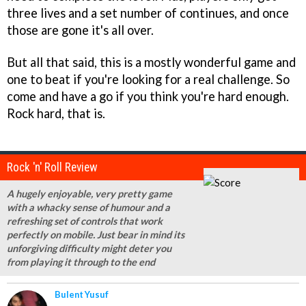
three lives and a set number of continues, and once
those are gone it's all over.
But all that said, this is a mostly wonderful game and
one to beat if you're looking for a real challenge. So
come and have a go if you think you're hard enough.
Rock hard, that is.
Rock 'n' Roll Review
A hugely enjoyable, very pretty game
with a whacky sense of humour and a
refreshing set of controls that work
perfectly on mobile. Just bear in mind its
unforgiving difficulty might deter you
from playing it through to the end
Bulent Yusuf