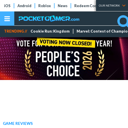
iOS
Android
Roblox
News
Redeem Codes
Tier Lists
OUR NETWORK
TRENDING //
Cookie Run: Kingdom
Marvel: Contest of Champi
GAME REVIEWS