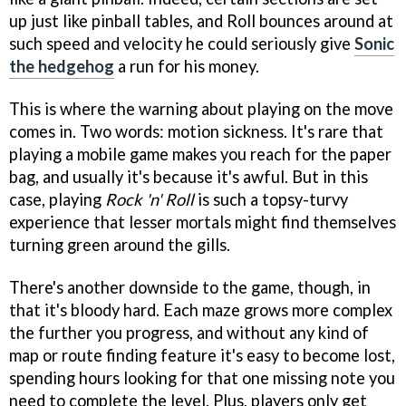
up just like pinball tables, and Roll bounces around at
such speed and velocity he could seriously give
Sonic
the hedgehog
a run for his money.
This is where the warning about playing on the move
comes in. Two words: motion sickness. It's rare that
playing a mobile game makes you reach for the paper
bag, and usually it's because it's awful. But in this
case, playing
Rock 'n' Roll
is such a topsy-turvy
experience that lesser mortals might find themselves
turning green around the gills.
There's another downside to the game, though, in
that it's bloody hard. Each maze grows more complex
the further you progress, and without any kind of
map or route finding feature it's easy to become lost,
spending hours looking for that one missing note you
need to complete the level. Plus, players only get