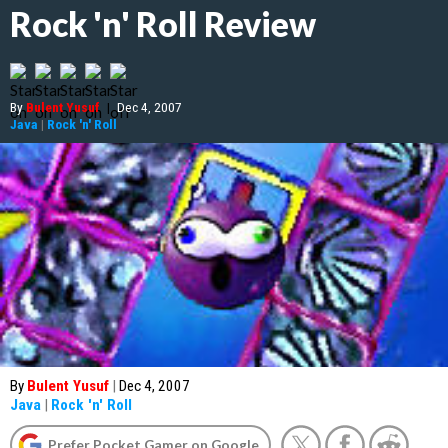
Rock 'n' Roll Review
By
Bulent Yusuf
|
Dec 4, 2007
Java
|
Rock 'n' Roll
By
Bulent Yusuf
|
Dec 4, 2007
Java
|
Rock 'n' Roll
Prefer Pocket Gamer on Google