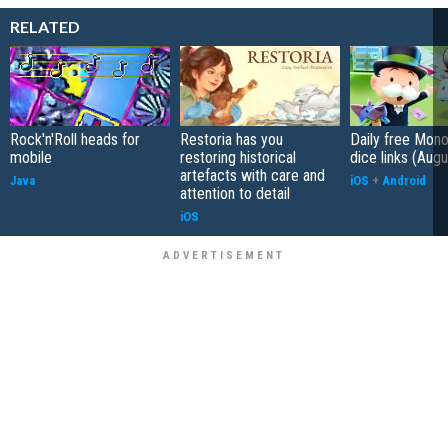
RELATED
Rock'n'Roll heads for
Restoria has you
Daily free Mon
mobile
restoring historical
dice links (Aug
artefacts with care and
Java
iOS
+
Android
attention to detail
iOS