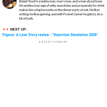
Bulent Yusuf is a ladies man, man's man, and a man about town.
His endless barrage of witty anecdotes and propensity for drink
makes him a big favourite on the dinner party circuit. He likes
writing, he likes gaming, and with Pocket Gamer he gets to do a
bit of both.
NEXT UP :
Pigeon: A Love Story review - "Rejection Simulation 2026"