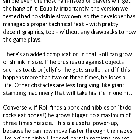
simple even the most ham-fisted of players will get
the hang of it. Equally importantly, the version we
tested had no visible slowdown, so the developer has
managed a proper technical feat – with pretty
decent graphics, too – without any drawbacks to how
the game plays.
There's an added complication in that Roll can grow
or shrink in size. If he brushes up against objects
such as toads or jellyfish he gets smaller, and if this
happens more than two or three times, he loses a
life. Other obstacles are less forgiving, like giant
stamping machinery that will take his life in one hit.
Conversely, if Roll finds a bone and nibbles on it (do
rocks eat bones?) he grows bigger, to a maximum of
three times his size. This is a useful power-up,
because he can now move faster through the mazes
like a giant pinball. Indeed, certain sections are set