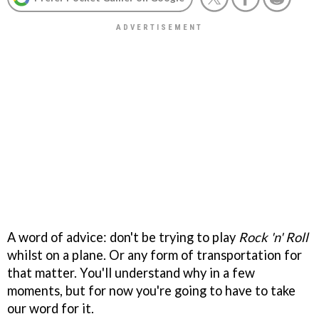
A word of advice: don't be trying to play
Rock 'n' Roll
whilst on a plane. Or any form of transportation for
that matter. You'll understand why in a few
moments, but for now you're going to have to take
our word for it.