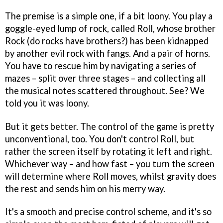
The premise is a simple one, if a bit loony. You play a
goggle-eyed lump of rock, called Roll, whose brother
Rock (do rocks have brothers?) has been kidnapped
by another evil rock with fangs. And a pair of horns.
You have to rescue him by navigating a series of
mazes – split over three stages – and collecting all
the musical notes scattered throughout. See? We
told you it was loony.
But it gets better. The control of the game is pretty
unconventional, too. You don't control Roll, but
rather the screen itself by rotating it left and right.
Whichever way – and how fast – you turn the screen
will determine where Roll moves, whilst gravity does
the rest and sends him on his merry way.
It's a smooth and precise control scheme, and it's so