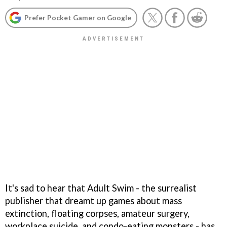
Prefer Pocket Gamer on Google
It's sad to hear that Adult Swim - the surrealist
publisher that dreamt up games about mass
extinction, floating corpses, amateur surgery,
workplace suicide, and condo-eating monsters - has