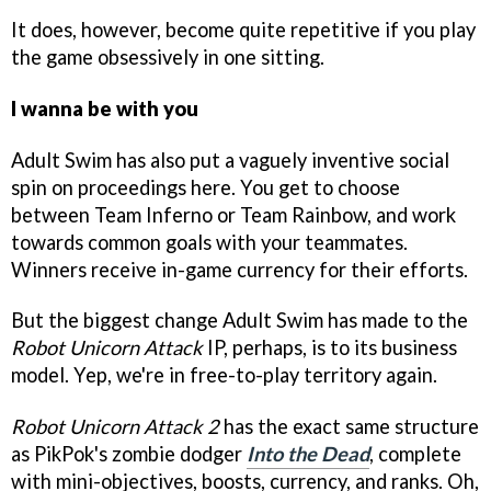
It does, however, become quite repetitive if you play
the game obsessively in one sitting.
I wanna be with you
Adult Swim has also put a vaguely inventive social
spin on proceedings here. You get to choose
between Team Inferno or Team Rainbow, and work
towards common goals with your teammates.
Winners receive in-game currency for their efforts.
But the biggest change Adult Swim has made to the
Robot Unicorn Attack
IP, perhaps, is to its business
model. Yep, we're in free-to-play territory again.
Robot Unicorn Attack 2
has the exact same structure
as PikPok's zombie dodger
Into the Dead
, complete
with mini-objectives, boosts, currency, and ranks. Oh,