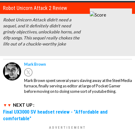
Robot Unicorn Attack 2 Review
Robot Unicorn Attack didn't need a
sequel, and it definitely didn't need
grindy objectives, unlockable horns, and
69p songs. This sequel really chokes the
life out of a chuckle-worthy joke
Mark Brown
Mark Brown spent several years slaving away at the Steel Media
furnace, finally serving as editor at large of Pocket Gamer
before moving on to doing some sort of youtube thing.
NEXT UP :
Final UX3000 SV headset review - "Affordable and
comfortable"