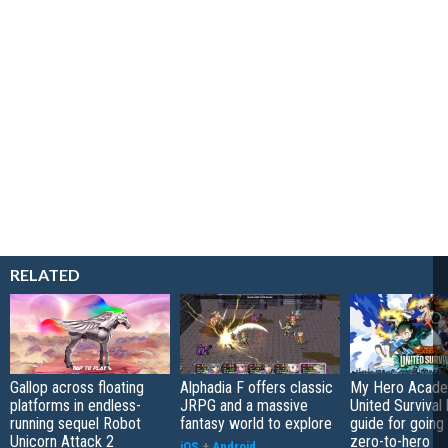
RELATED
Gallop across floating
Alphadia F offers classic
My Hero Acade
platforms in endless-
JRPG and a massive
United Survival 
running sequel Robot
fantasy world to explore
guide for going
Unicorn Attack 2
zero-to-hero
iOS
+
Android