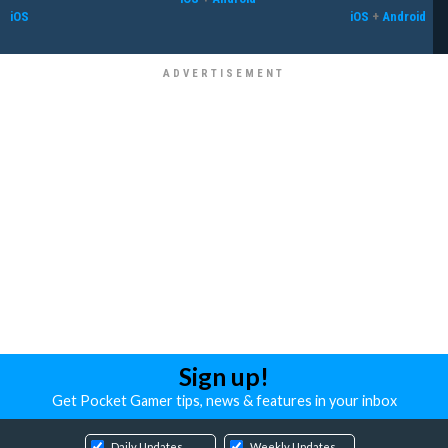
iOS
iOS
+
Android
Sign up!
Get Pocket Gamer tips, news & features in your inbox
Daily Updates
Weekly Updates