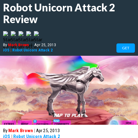
Robot Unicorn Attack 2
Review
By
Mark Brown
|
Apr 25, 2013
GET
iOS
|
Robot Unicorn Attack 2
By
Mark Brown
|
Apr 25, 2013
iOS
|
Robot Unicorn Attack 2