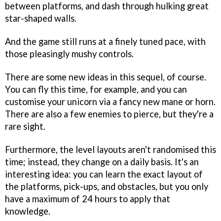
between platforms, and dash through hulking great
star-shaped walls.
And the game still runs at a finely tuned pace, with
those pleasingly mushy controls.
There are some new ideas in this sequel, of course.
You can fly this time, for example, and you can
customise your unicorn via a fancy new mane or horn.
There are also a few enemies to pierce, but they're a
rare sight.
Furthermore, the level layouts aren't randomised this
time; instead, they change on a daily basis. It's an
interesting idea: you can learn the exact layout of
the platforms, pick-ups, and obstacles, but you only
have a maximum of 24 hours to apply that
knowledge.