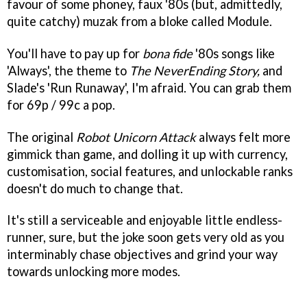
favour of some phoney, faux '80s (but, admittedly,
quite catchy) muzak from a bloke called Module.
You'll have to pay up for
bona fide
'80s songs like
'Always', the theme to
The NeverEnding Story,
and
Slade's 'Run Runaway', I'm afraid. You can grab them
for 69p / 99c a pop.
The original
Robot Unicorn Attack
always felt more
gimmick than game, and dolling it up with currency,
customisation, social features, and unlockable ranks
doesn't do much to change that.
It's still a serviceable and enjoyable little endless-
runner, sure, but the joke soon gets very old as you
interminably chase objectives and grind your way
towards unlocking more modes.