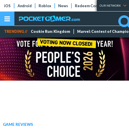
iOS
Android
Roblox
News
Redeem Codes
Tier Lists
OUR NETWORK
TRENDING //
Cookie Run: Kingdom
Marvel: Contest of Champi
GAME REVIEWS