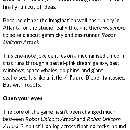
finally run out of ideas.
Because either the imagination well has run dry in
Atlanta, or the studio really thought there was
more
to be said about gimmicky endless-runner
Robot
Unicorn Attack
.
This one-note joke centres on a mechanised unicorn
that runs through a pastel-pink dream galaxy, past
rainbows, space whales, dolphins, and giant
seahorses. It's like a little girl's pre-Bieber fantasies.
But with robots.
Open your eyes
The core of the game hasn't been changed much
between
Robot Unicorn Attack
and
Robot Unicorn
Attack 2
. You still gallop across floating rocks, bound