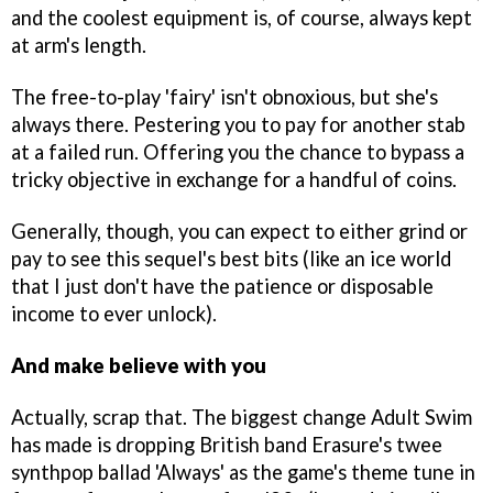
and the coolest equipment is, of course, always kept
at arm's length.
The free-to-play 'fairy' isn't obnoxious, but she's
always there. Pestering you to pay for another stab
at a failed run. Offering you the chance to bypass a
tricky objective in exchange for a handful of coins.
Generally, though, you can expect to either grind or
pay to see this sequel's best bits (like an ice world
that I just don't have the patience or disposable
income to ever unlock).
And make believe with you
Actually, scrap that. The biggest change Adult Swim
has made is dropping British band Erasure's twee
synthpop ballad 'Always' as the game's theme tune in