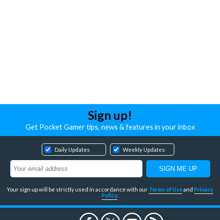
Sign up!
Get Pocket Gamer tips, news & features in your inbox
Daily Updates
Weekly Updates
Your sign up will be strictly used in accordance with our
Terms of Use
and
Privacy
Policy
.