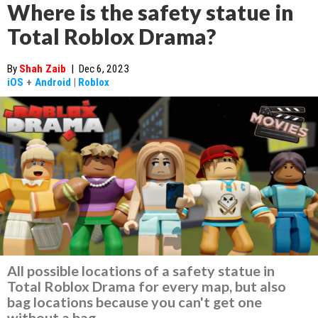
Where is the safety statue in
Total Roblox Drama?
By
Shah Zaib
|
Dec 6, 2023
iOS
+
Android
|
Roblox
All possible locations of a safety statue in
Total Roblox Drama for every map, but also
bag locations because you can't get one
without a bag.