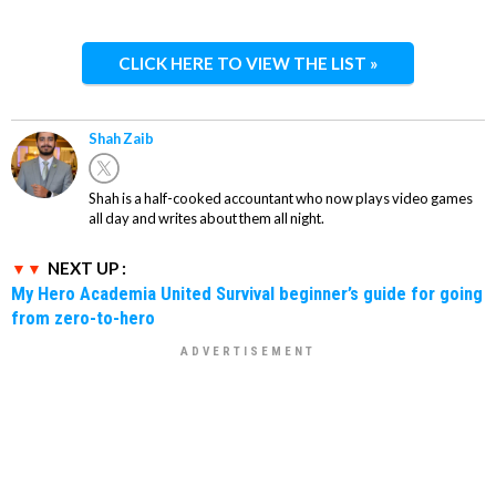
CLICK HERE TO VIEW THE LIST »
Shah Zaib
Shah is a half-cooked accountant who now plays video games
all day and writes about them all night.
NEXT UP :
My Hero Academia United Survival beginner’s guide for going
from zero-to-hero