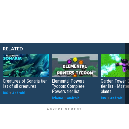
RELATED
Creatures of Sonaria tier
Elemental Powers
Garden Tower 
list of all creatures
Tycoon: Complete
tier list - Maste
Powers tier list
plants
iOS
+
Android
iPhone
+
Android
iOS
+
Android