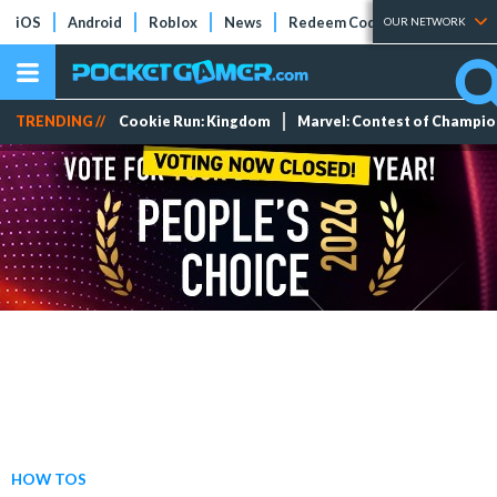
iOS
Android
Roblox
News
Redeem Codes
Tier Lists
OUR NETWORK
TRENDING //
Cookie Run: Kingdom
Marvel: Contest of Champi
HOW TOS