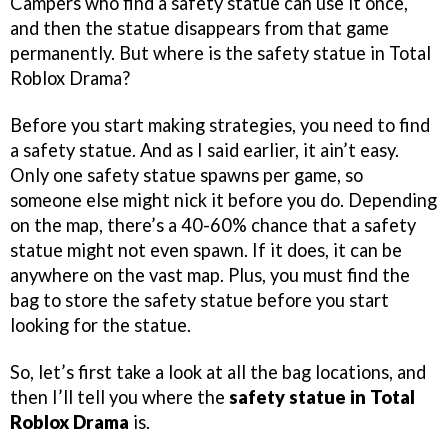
Campers who find a safety statue can use it once,
and then the statue disappears from that game
permanently. But where is the safety statue in Total
Roblox Drama?
Before you start making strategies, you need to find
a safety statue. And as I said earlier, it ain’t easy.
Only one safety statue spawns per game, so
someone else might nick it before you do. Depending
on the map, there’s a 40-60% chance that a safety
statue might not even spawn. If it does, it can be
anywhere on the vast map. Plus, you must find the
bag to store the safety statue before you start
looking for the statue.
So, let’s first take a look at all the bag locations, and
then I’ll tell you where the
safety statue in Total
Roblox Drama
is.