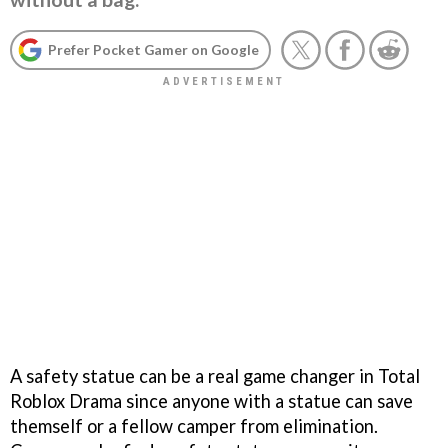
Prefer Pocket Gamer on Google
A safety statue can be a real game changer in Total
Roblox Drama since anyone with a statue can save
themself or a fellow camper from elimination.