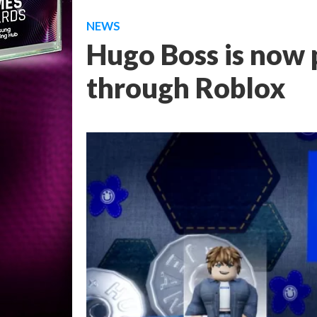
NEWS
Hugo Boss is now 
through Roblox