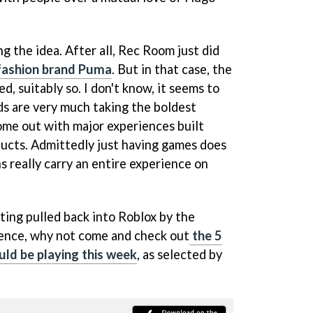
 the idea. After all, Rec Room just did
fashion brand Puma
. But in that case, the
d, suitably so. I don't know, it seems to
s are very much taking the boldest
ome out with major experiences built
oducts. Admittedly just having games does
 really carry an entire experience on
ting pulled back into Roblox by the
rience, why not come and check out
the 5
ld be playing this week
, as selected by