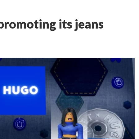
promoting its jeans