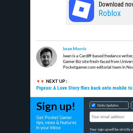
Download no
Roblox
Iwan Morris
Iwan is a Cardiff-based freelance write
Gamer Biz site fresh-faced from Univer
Pocketgamer.com editorial team in No
NEXT UP :
Pigeon: A Love Story flies back onto mobile to 
Sign up!
Daily Updates
Get Pocket Gamer
tips, news & features
in your inbox
Your sign up will be strictl
Policy
.