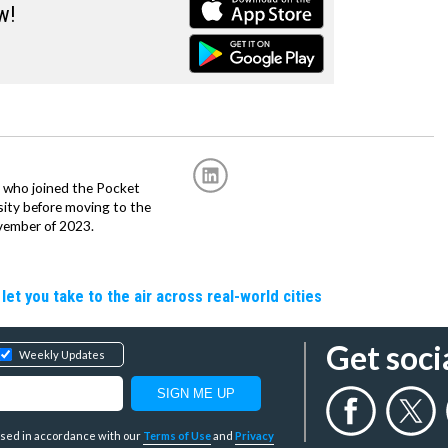
w!
r, who joined the Pocket
sity before moving to the
vember of 2023.
let you take to the air across real-world cities
Get soci
Weekly Updates
y used in accordance with our
Terms of Use
and
Privacy