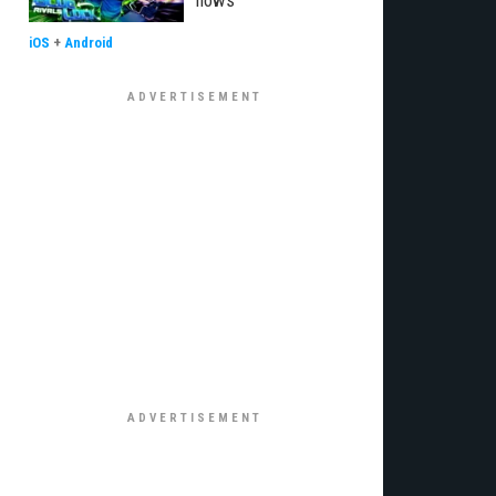
flows
iOS
+
Android