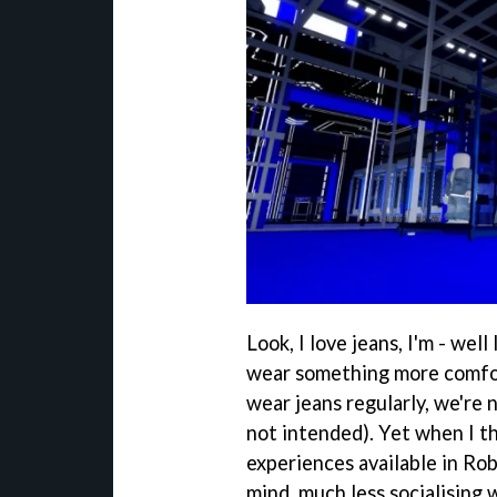
Look, I love jeans, I'm - wel
wear something more comfor
wear jeans regularly, we're 
not intended). Yet when I th
experiences available in Rob
mind, much less socialising