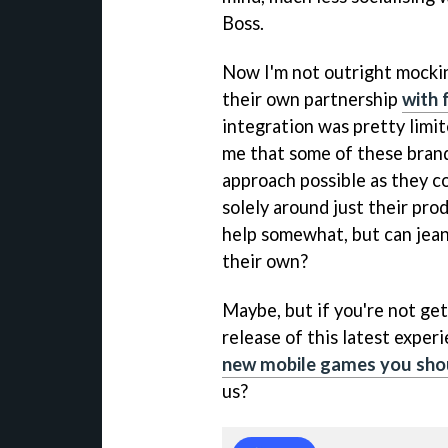
Boss.
Now I'm not outright mocking
their own partnership
with 
integration was pretty limite
me that some of these brand
approach possible as they c
solely around just their pr
help somewhat, but can jeans
their own?
Maybe, but if you're not get
release of this latest expe
new mobile games you shou
us?