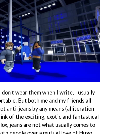
l I don't wear them when I write, I usually
table. But both me and my friends all
not anti-jeans by any means (alliteration
ink of the exciting, exotic and fantastical
lox, jeans are not what usually comes to
 with people over a mutual love of Hugo