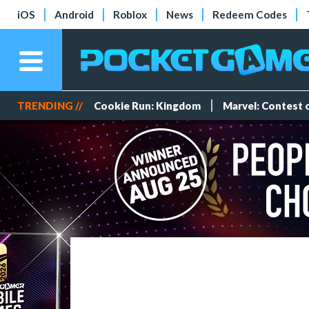
iOS
Android
Roblox
News
Redeem Codes
TRENDING //
Cookie Run: Kingdom
Marvel: Contest