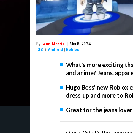
By
Iwan Morris
|
Mar 8, 2024
iOS
+
Android
|
Roblox
What's more exciting tha
and anime? Jeans, appar
Hugo Boss' new Roblox ex
dress-up and more to Ro
Great for the jeans lover
Quick! What's the thing you 