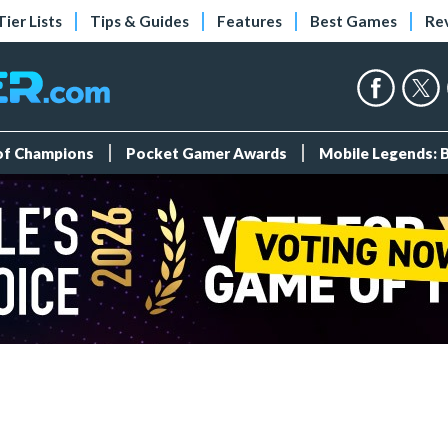
Tier Lists
Tips & Guides
Features
Best Games
Re
 of Champions
Pocket Gamer Awards
Mobile Legends: 