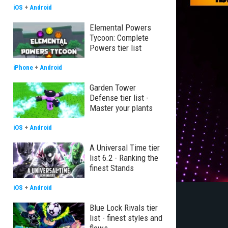
iOS
+
Android
Elemental Powers
Tycoon: Complete
Powers tier list
iPhone
+
Android
Garden Tower
Defense tier list -
Master your plants
iOS
+
Android
A Universal Time tier
list 6.2 - Ranking the
finest Stands
iOS
+
Android
Blue Lock Rivals tier
list - finest styles and