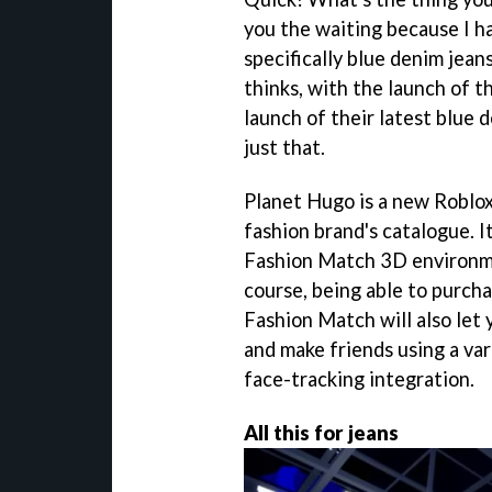
you the waiting because I ha
specifically blue denim jean
thinks, with the launch of 
launch of their latest blue d
just that.
Planet Hugo is a new Roblo
fashion brand's catalogue. 
Fashion Match 3D environmen
course, being able to purch
Fashion Match will also let y
and make friends using a var
face-tracking integration.
All this for jeans