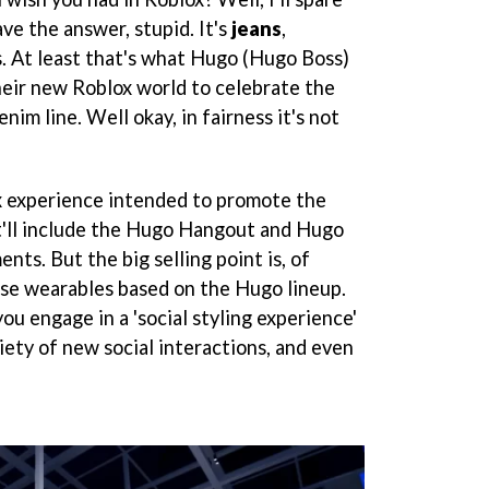
ve the answer, stupid. It's
jeans
,
s. At least that's what Hugo (Hugo Boss)
their new Roblox world to celebrate the
enim line. Well okay, in fairness it's not
x experience intended to promote the
It'll include the Hugo Hangout and Hugo
ts. But the big selling point is, of
ase wearables based on the Hugo lineup.
ou engage in a 'social styling experience'
iety of new social interactions, and even