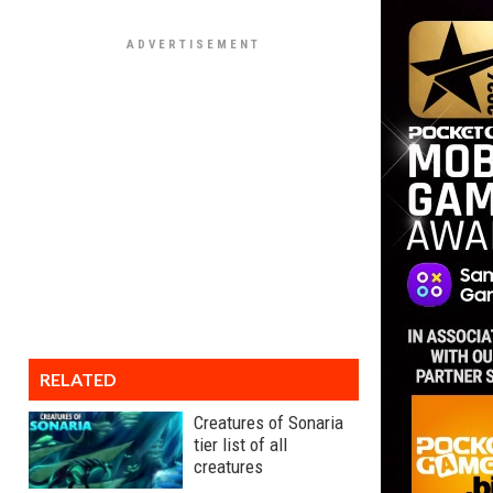
RELATED
Creatures of Sonaria
tier list of all
creatures