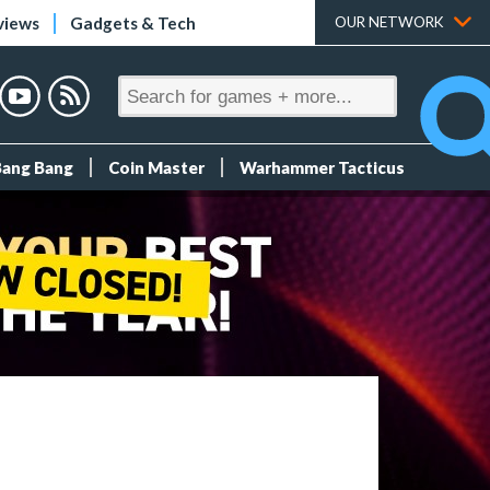
views
Gadgets & Tech
OUR NETWORK
Bang Bang
Coin Master
Warhammer Tacticus