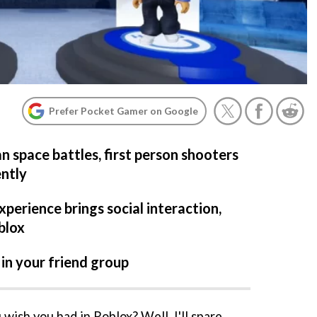
Prefer Pocket Gamer on Google
n space battles, first person shooters
ently
perience brings social interaction,
blox
 in your friend group
wish you had in Roblox? Well, I'll spare