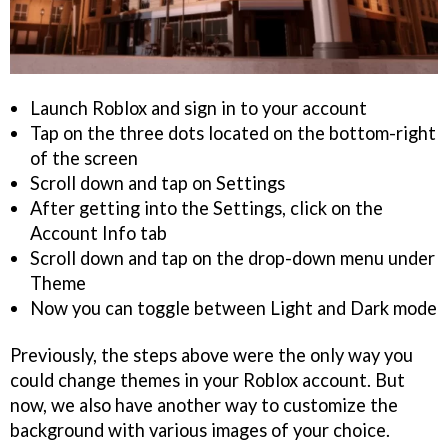
Launch Roblox and sign in to your account
Tap on the three dots located on the bottom-right
of the screen
Scroll down and tap on Settings
After getting into the Settings, click on the
Account Info tab
Scroll down and tap on the drop-down menu under
Theme
Now you can toggle between Light and Dark mode
Previously, the steps above were the only way you
could change themes in your Roblox account. But
now, we also have another way to customize the
background with various images of your choice.