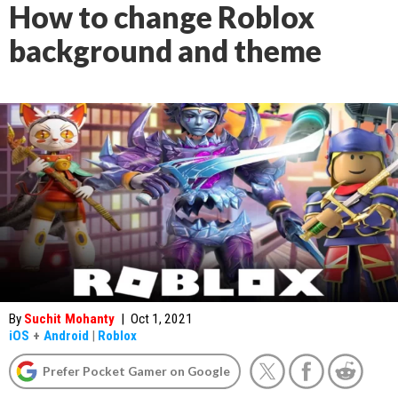
How to change Roblox
background and theme
By
Suchit Mohanty
|
Oct 1, 2021
iOS
+
Android
|
Roblox
Prefer Pocket Gamer on Google