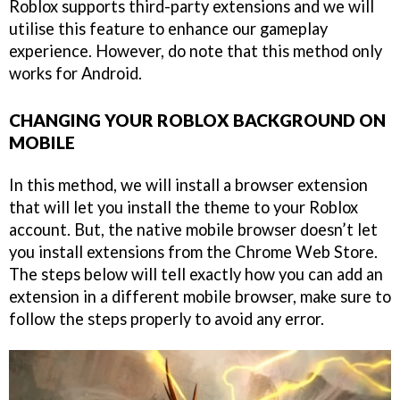
Roblox supports third-party extensions and we will
utilise this feature to enhance our gameplay
experience. However, do note that this method only
works for Android.
CHANGING YOUR ROBLOX BACKGROUND ON
MOBILE
In this method, we will install a browser extension
that will let you install the theme to your Roblox
account. But, the native mobile browser doesn’t let
you install extensions from the Chrome Web Store.
The steps below will tell exactly how you can add an
extension in a different mobile browser, make sure to
follow the steps properly to avoid any error.