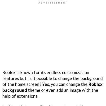
Roblox is known for its endless customization
features but, is it possible to change the background
of the home screen? Yes, you can change the
Roblox
background
theme or even add an image with the
help of extensions.