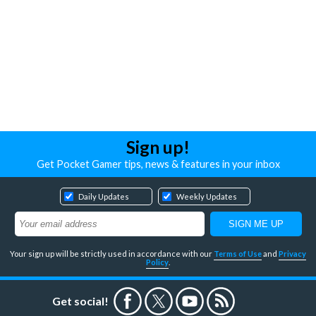
Sign up!
Get Pocket Gamer tips, news & features in your inbox
Daily Updates
Weekly Updates
Your sign up will be strictly used in accordance with our
Terms of Use
and
Privacy
Policy
.
Get social!