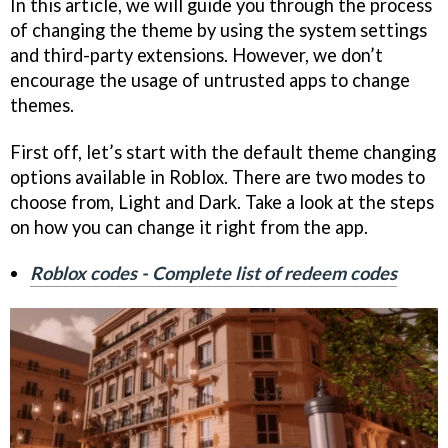
In this article, we will guide you through the process
of changing the theme by using the system settings
and third-party extensions. However, we don’t
encourage the usage of untrusted apps to change
themes.
First off, let’s start with the default theme changing
options available in Roblox. There are two modes to
choose from, Light and Dark. Take a look at the steps
on how you can change it right from the app.
Roblox codes - Complete list of redeem codes