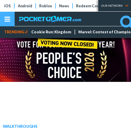
iOS
Android
Roblox
News
Redeem Codes
Tier Lists
OUR NETWORK
TRENDING //
Cookie Run: Kingdom
Marvel: Contest of Champi
WALKTHROUGHS