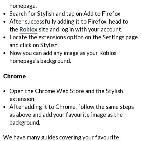
homepage.
Search for Stylish and tap on Add to Firefox
After successfully adding it to Firefox, head to
the
Roblox
site and log in with your account.
Locate the extensions option on the Settings page
and click on Stylish.
Now you can add any image as your Roblox
homepage's background.
Chrome
Open the Chrome Web Store and the Stylish
extension.
After adding it to Chrome, follow the same steps
as above and add your favourite image as the
background.
We have many guides covering your favourite