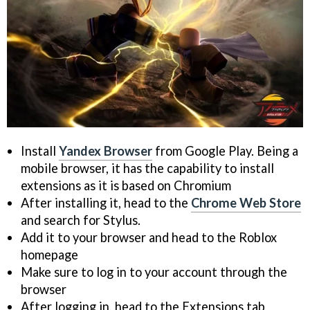
Install
Yandex Browser
from Google Play. Being a
mobile browser, it has the capability to install
extensions as it is based on Chromium
After installing it, head to the
Chrome Web Store
and search for Stylus.
Add it to your browser and head to the Roblox
homepage
Make sure to log in to your account through the
browser
After logging in, head to the Extensions tab