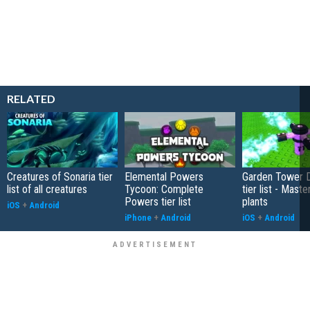
RELATED
Creatures of Sonaria tier
Elemental Powers
Garden Tower 
list of all creatures
Tycoon: Complete
tier list - Maste
Powers tier list
plants
iOS
+
Android
iPhone
+
Android
iOS
+
Android