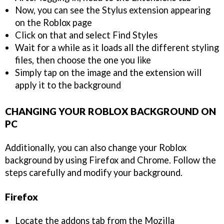
Now, you can see the Stylus extension appearing
on the Roblox page
Click on that and select Find Styles
Wait for a while as it loads all the different styling
files, then choose the one you like
Simply tap on the image and the extension will
apply it to the background
CHANGING YOUR ROBLOX BACKGROUND ON
PC
Additionally, you can also change your Roblox
background by using Firefox and Chrome. Follow the
steps carefully and modify your background.
Firefox
Locate the addons tab from the Mozilla