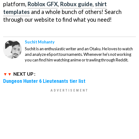
platform,
Roblox GFX
,
Robux guide
,
shirt
templates
and a whole bunch of others! Search
through our website to find what you need!
Suchit Mohanty
Suchit is an enthusiastic writer and an Otaku. He loves to watch
and analyze eSport tournaments. Whenever he's not working
you can find him watching anime or trawling through Reddit.
NEXT UP :
Dungeon Hunter 6 Lieutenants tier list