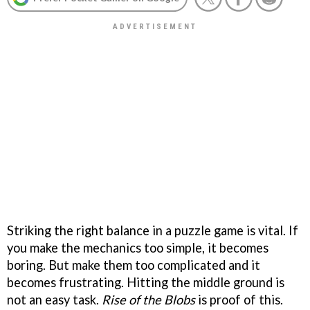
Striking the right balance in a puzzle game is vital. If
you make the mechanics too simple, it becomes
boring. But make them too complicated and it
becomes frustrating. Hitting the middle ground is
not an easy task.
Rise of the Blobs
is proof of this.