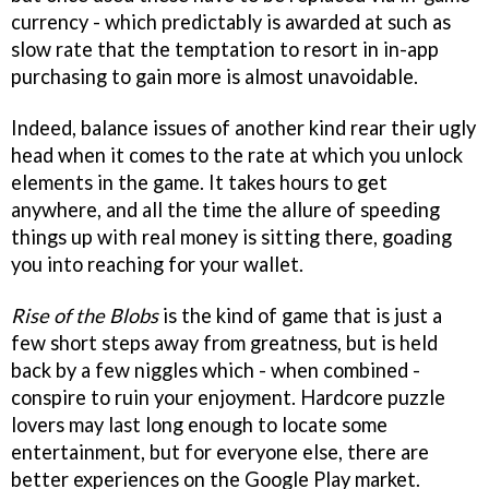
currency - which predictably is awarded at such as
slow rate that the temptation to resort in in-app
purchasing to gain more is almost unavoidable.
Indeed, balance issues of another kind rear their ugly
head when it comes to the rate at which you unlock
elements in the game. It takes hours to get
anywhere, and all the time the allure of speeding
things up with real money is sitting there, goading
you into reaching for your wallet.
Rise of the Blobs
is the kind of game that is just a
few short steps away from greatness, but is held
back by a few niggles which - when combined -
conspire to ruin your enjoyment. Hardcore puzzle
lovers may last long enough to locate some
entertainment, but for everyone else, there are
better experiences on the Google Play market.