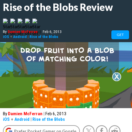
Rise of the Blobs Review
By
Damien McFerran
|
Feb 6, 2013
GET
iOS
+
Android
|
Rise of the Blobs
By
Damien McFerran
|
Feb 6, 2013
iOS
+
Android
|
Rise of the Blobs
Prefer Pocket Gamer on Google