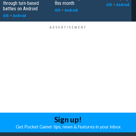
through turn-based
this month
iOS
+
Android
battles on Android
iOS
+
Android
iOS
+
Android
Sign up!
Get Pocket Gamer tips, news & features in your inbox