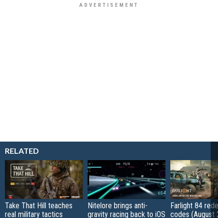
RELATED
Take That Hill teaches
Nitelore brings anti-
Farlight 84 re
real military tactics
gravity racing back to iOS
codes (August 