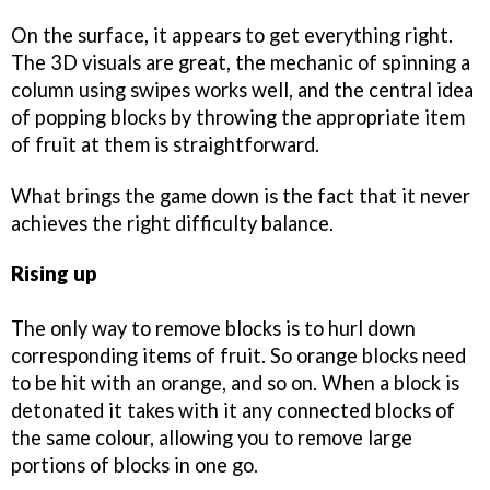
On the surface, it appears to get everything right.
The 3D visuals are great, the mechanic of spinning a
column using swipes works well, and the central idea
of popping blocks by throwing the appropriate item
of fruit at them is straightforward.
What brings the game down is the fact that it never
achieves the right difficulty balance.
Rising up
The only way to remove blocks is to hurl down
corresponding items of fruit. So orange blocks need
to be hit with an orange, and so on. When a block is
detonated it takes with it any connected blocks of
the same colour, allowing you to remove large
portions of blocks in one go.