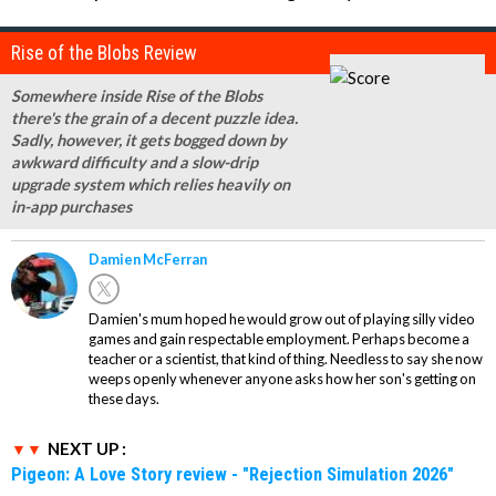
Rise of the Blobs Review
Somewhere inside Rise of the Blobs
there's the grain of a decent puzzle idea.
Sadly, however, it gets bogged down by
awkward difficulty and a slow-drip
upgrade system which relies heavily on
in-app purchases
Damien McFerran
Damien's mum hoped he would grow out of playing silly video
games and gain respectable employment. Perhaps become a
teacher or a scientist, that kind of thing. Needless to say she now
weeps openly whenever anyone asks how her son's getting on
these days.
NEXT UP :
Pigeon: A Love Story review - "Rejection Simulation 2026"