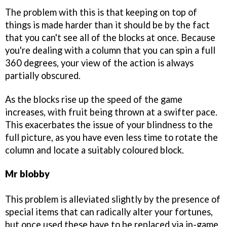
The problem with this is that keeping on top of
things is made harder than it should be by the fact
that you can't see all of the blocks at once. Because
you're dealing with a column that you can spin a full
360 degrees, your view of the action is always
partially obscured.
As the blocks rise up the speed of the game
increases, with fruit being thrown at a swifter pace.
This exacerbates the issue of your blindness to the
full picture, as you have even less time to rotate the
column and locate a suitably coloured block.
Mr blobby
This problem is alleviated slightly by the presence of
special items that can radically alter your fortunes,
but once used these have to be replaced via in-game