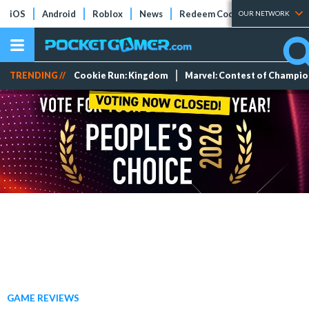
iOS
Android
Roblox
News
Redeem Codes
Tier Lists
OUR NETWORK
TRENDING //
Cookie Run: Kingdom
Marvel: Contest of Champi
GAME REVIEWS