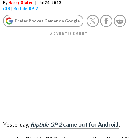
By
Harry Slater
|
Jul 24, 2013
iOS
|
Riptide GP 2
Prefer Pocket Gamer on Google
Yesterday,
Riptide GP 2
came out for Android
.