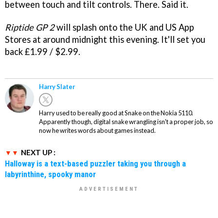
between touch and tilt controls. There. Said it.
Riptide GP 2
will splash onto the UK and US App
Stores at around midnight this evening. It'll set you
back £1.99 / $2.99.
Harry Slater
Harry used to be really good at Snake on the Nokia 5110.
Apparently though, digital snake wrangling isn't a proper job, so
now he writes words about games instead.
NEXT UP :
Halloway is a text-based puzzler taking you through a
labyrinthine, spooky manor