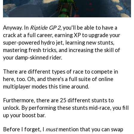
Anyway. In
Riptide GP 2
, you'll be able to have a
crack at a full career, earning XP to upgrade your
super-powered hydro jet, learning new stunts,
mastering fresh tricks, and increasing the skill of
your damp-skinned rider.
There are different types of race to compete in
here, too. Oh, and there's a full suite of online
multiplayer modes this time around.
Furthermore, there are 25 different stunts to
unlock. By performing these stunts mid-race, you fill
up your boost bar.
Before I forget, I
must
mention that you can swap