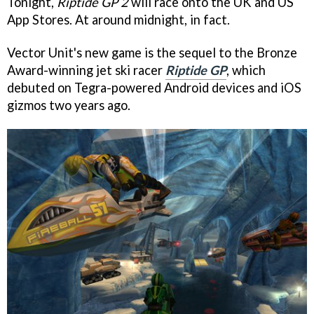
Tonight,
Riptide GP 2
will race onto the UK and US
App Stores. At around midnight, in fact.
Vector Unit's new game is the sequel to the Bronze
Award-winning jet ski racer
Riptide GP
, which
debuted on Tegra-powered Android devices and iOS
gizmos two years ago.