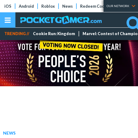
iOS
Android
Roblox
News
Redeem Codes
Tier Lists
OUR NETWORK
TRENDING //
Cookie Run: Kingdom
Marvel: Contest of Champi
NEWS