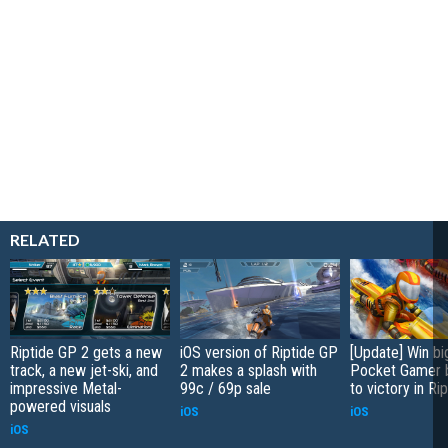
RELATED
Riptide GP 2 gets a new
iOS version of Riptide GP
[Update] Win bi
track, a new jet-ski, and
2 makes a splash with
Pocket Gamer b
impressive Metal-
99c / 69p sale
to victory in Ri
powered visuals
iOS
iOS
iOS