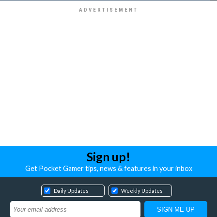
Sign up!
Get Pocket Gamer tips, news & features in your inbox
Daily Updates
Weekly Updates