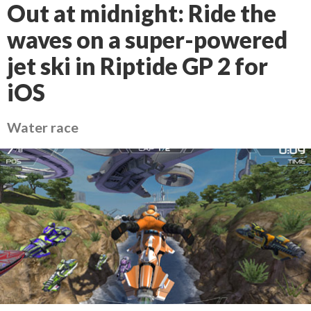
Out at midnight: Ride the
waves on a super-powered
jet ski in Riptide GP 2 for
iOS
Water race