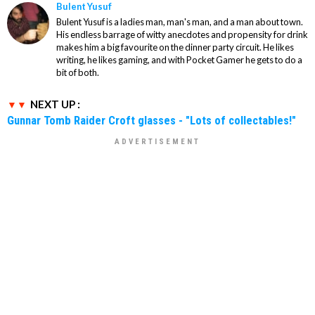
Bulent Yusuf
Bulent Yusuf is a ladies man, man's man, and a man about town.
His endless barrage of witty anecdotes and propensity for drink
makes him a big favourite on the dinner party circuit. He likes
writing, he likes gaming, and with Pocket Gamer he gets to do a
bit of both.
NEXT UP :
Gunnar Tomb Raider Croft glasses - "Lots of collectables!"