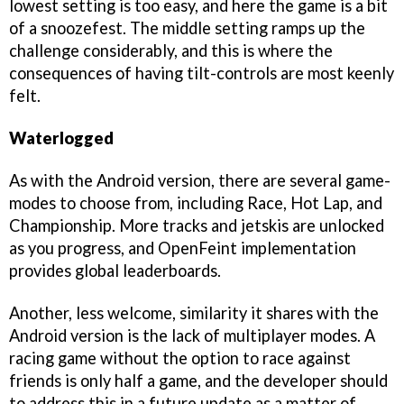
lowest setting is too easy, and here the game is a bit
of a snoozefest. The middle setting ramps up the
challenge considerably, and this is where the
consequences of having tilt-controls are most keenly
felt.
Waterlogged
As with the Android version, there are several game-
modes to choose from, including Race, Hot Lap, and
Championship. More tracks and jetskis are unlocked
as you progress, and OpenFeint implementation
provides global leaderboards.
Another, less welcome, similarity it shares with the
Android version is the lack of multiplayer modes. A
racing game without the option to race against
friends is only half a game, and the developer should
to address this in a future update as a matter of