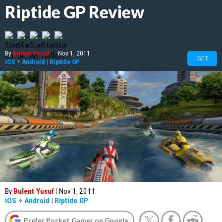
Riptide GP Review
By
Bulent Yusuf
|
Nov 1, 2011
GET
iOS
+
Android
|
Riptide GP
By
Bulent Yusuf
|
Nov 1, 2011
iOS
+
Android
|
Riptide GP
Prefer Pocket Gamer on Google