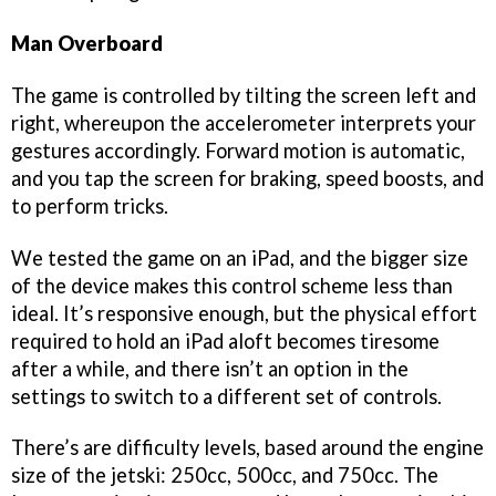
Man Overboard
The game is controlled by tilting the screen left and
right, whereupon the accelerometer interprets your
gestures accordingly. Forward motion is automatic,
and you tap the screen for braking, speed boosts, and
to perform tricks.
We tested the game on an iPad, and the bigger size
of the device makes this control scheme less than
ideal. It’s responsive enough, but the physical effort
required to hold an iPad aloft becomes tiresome
after a while, and there isn’t an option in the
settings to switch to a different set of controls.
There’s are difficulty levels, based around the engine
size of the jetski: 250cc, 500cc, and 750cc. The