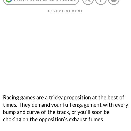
Racing games are a tricky proposition at the best of
times. They demand your full engagement with every
bump and curve of the track, or you’ll soon be
choking on the opposition’s exhaust fumes.