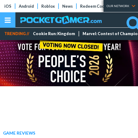
iOS
Android
Roblox
News
Redeem Codes
Tier Lists
OUR NETWORK
TRENDING //
Cookie Run: Kingdom
Marvel: Contest of Champi
GAME REVIEWS