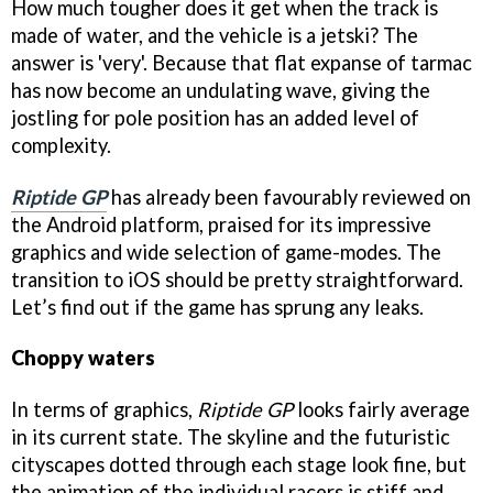
How much tougher does it get when the track is
made of water, and the vehicle is a jetski? The
answer is 'very'. Because that flat expanse of tarmac
has now become an undulating wave, giving the
jostling for pole position has an added level of
complexity.
Riptide GP
has already been favourably reviewed on
the Android platform, praised for its impressive
graphics and wide selection of game-modes. The
transition to iOS should be pretty straightforward.
Let’s find out if the game has sprung any leaks.
Choppy waters
In terms of graphics,
Riptide GP
looks fairly average
in its current state. The skyline and the futuristic
cityscapes dotted through each stage look fine, but
the animation of the individual racers is stiff and