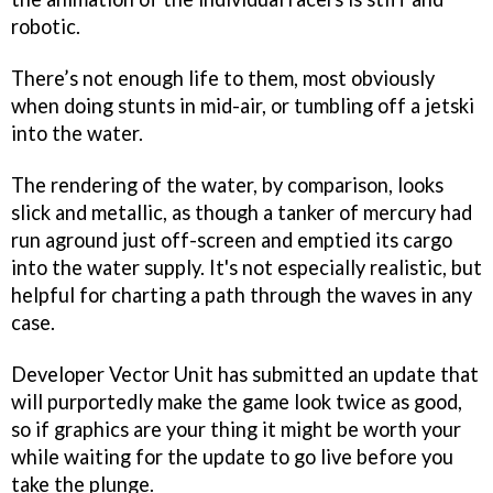
robotic.
There’s not enough life to them, most obviously
when doing stunts in mid-air, or tumbling off a jetski
into the water.
The rendering of the water, by comparison, looks
slick and metallic, as though a tanker of mercury had
run aground just off-screen and emptied its cargo
into the water supply. It's not especially realistic, but
helpful for charting a path through the waves in any
case.
Developer Vector Unit has submitted an update that
will purportedly make the game look twice as good,
so if graphics are your thing it might be worth your
while waiting for the update to go live before you
take the plunge.