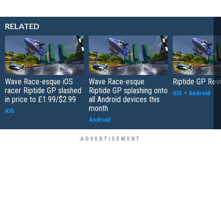
RELATED
Wave Race-esque iOS
Wave Race-esque
Riptide GP Rev
racer Riptide GP slashed
Riptide GP splashing onto
iOS
+
Android
in price to £1.99/$2.99
all Android devices this
month
iOS
Android