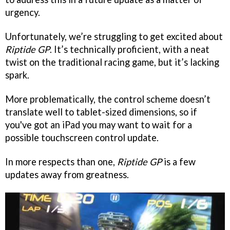
urgency.
Unfortunately, we’re struggling to get excited about
Riptide GP
. It’s technically proficient, with a neat
twist on the traditional racing game, but it’s lacking
spark.
More problematically, the control scheme doesn’t
translate well to tablet-sized dimensions, so if
you've got an iPad you may want to wait for a
possible touchscreen control update.
In more respects than one,
Riptide GP
is a few
updates away from greatness.