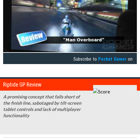
Subscribe to
Pocket Gamer
on
Riptide GP Review
A promising concept that falls short of
the finish line, sabotaged by tilt-screen
tablet controls and lack of multiplayer
functionality