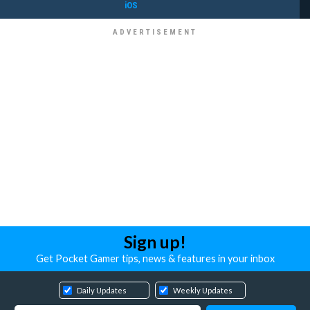
iOS
Sign up!
Get Pocket Gamer tips, news & features in your inbox
Daily Updates
Weekly Updates