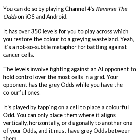
You can do so by playing Channel 4's
Reverse The
Odds
on iOS and Android.
It has over 350 levels for you to play across which
you restore the colour to a greying wasteland. Yeah,
it's a not-so-subtle metaphor for battling against
cancer cells.
The levels involve fighting against an AI opponent to
hold control over the most cells in a grid. Your
opponent has the grey Odds while you have the
colourful ones.
It's played by tapping on a cell to place a colourful
Odd. You can only place them where it aligns
vertically, horizontally, or diagonally to another one
of your Odds, and it must have grey Odds between
them.