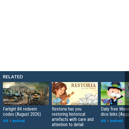
RELATED
Farlight 84 redeem
Restoria has you
Daily free Mon
codes (August 2026)
restoring historical
dice links (Aug
artefacts with care and
iOS
+
Android
iOS
+
Android
attention to detail