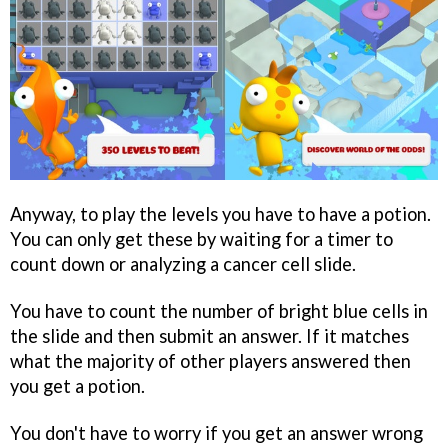
Anyway, to play the levels you have to have a potion.
You can only get these by waiting for a timer to
count down or analyzing a cancer cell slide.
You have to count the number of bright blue cells in
the slide and then submit an answer. If it matches
what the majority of other players answered then
you get a potion.
You don't have to worry if you get an answer wrong