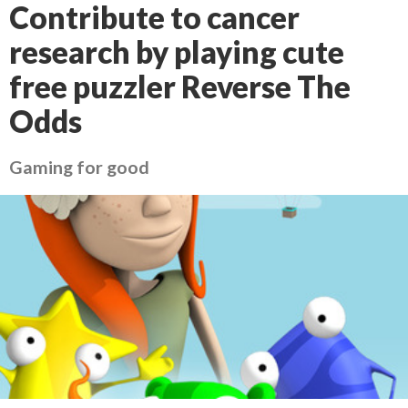
Contribute to cancer
research by playing cute
free puzzler Reverse The
Odds
Gaming for good