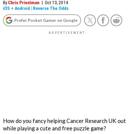
By
Chris Priestman
|
Oct 13, 2014
iOS
+
Android
|
Reverse The Odds
Prefer Pocket Gamer on Google
How do you fancy helping Cancer Research UK out
while playing a cute and free puzzle game?