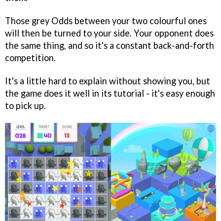
Those grey Odds between your two colourful ones
will then be turned to your side. Your opponent does
the same thing, and so it's a constant back-and-forth
competition.
It's a little hard to explain without showing you, but
the game does it well in its tutorial - it's easy enough
to pick up.