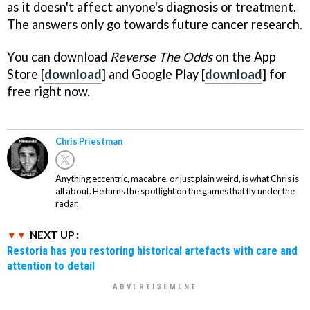
as it doesn't affect anyone's diagnosis or treatment.
The answers only go towards future cancer research.
You can download
Reverse The Odds
on the App
Store [
download
] and Google Play [
download
] for
free right now.
Chris Priestman
Anything eccentric, macabre, or just plain weird, is what Chris is
all about. He turns the spotlight on the games that fly under the
radar.
NEXT UP :
Restoria has you restoring historical artefacts with care and
attention to detail