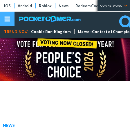
iOS
Android
Roblox
News
Redeem Codes
Tier Lists
OUR NETWORK
TRENDING //
Cookie Run: Kingdom
Marvel: Contest of Champi
NEWS