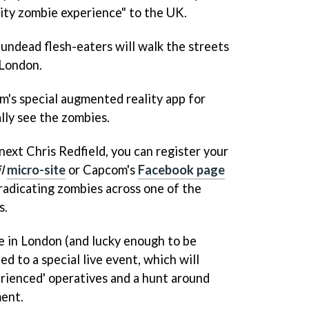
ity zombie experience" to the UK.
ndead flesh-eaters will walk the streets
 London.
m's special augmented reality app for
lly see the zombies.
 next Chris Redfield, you can register your
l
micro-site
or Capcom's
Facebook page
eradicating zombies across one of the
s.
ve in London (and lucky enough to be
ed to a special live event, which will
erienced' operatives and a hunt around
ment.