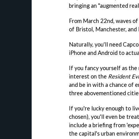
bringing an "augmented real
From March 22nd, waves of u
of Bristol, Manchester, and
Naturally, you'll need Capco
iPhone and Android to actua
If you fancy yourself as the
interest on the
Resident Evi
and be in with a chance of 
three abovementioned citie
If you're lucky enough to li
chosen), you'll even be treat
include a briefing from 'exp
the capital's urban environ