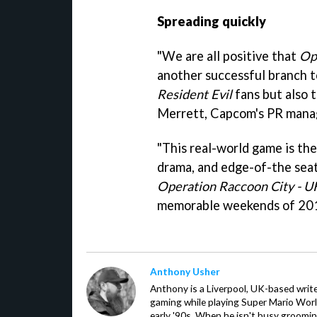
Spreading quickly
"We are all positive that
Op
another successful branch to
Resident Evil
fans but also 
Merrett, Capcom's PR manag
"This real-world game is the
drama, and edge-of-the seat
Operation Raccoon City - U
memorable weekends of 201
Anthony Usher
Anthony is a Liverpool, UK-based writer
gaming while playing Super Mario Worl
early '90s. When he isn't busy groomin