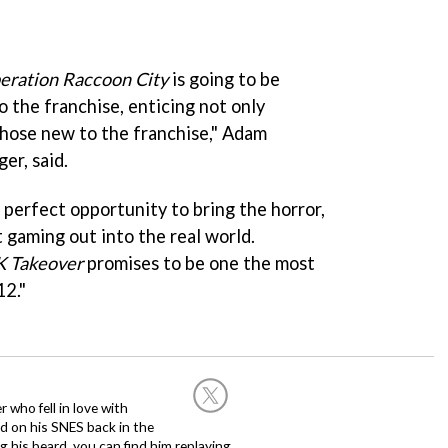
eration Raccoon City
is going to be
 the franchise, enticing not only
those new to the franchise," Adam
er, said.
 perfect opportunity to bring the horror,
 gaming out into the real world.
K Takeover
promises to be one the most
2."
 who fell in love with
d on his SNES back in the
g his beard, you can find him replaying