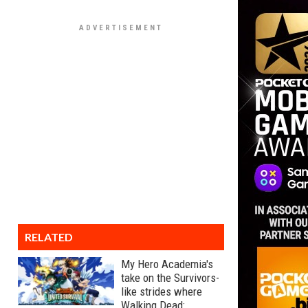
RELATED
My Hero Academia's
take on the Survivors-
like strides where
Walking Dead: