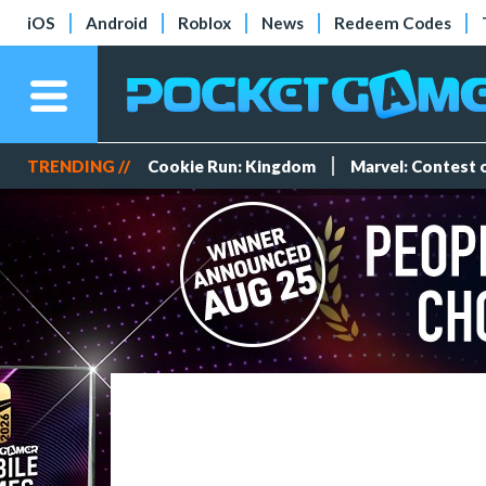
iOS
Android
Roblox
News
Redeem Codes
TRENDING //
Cookie Run: Kingdom
Marvel: Contest