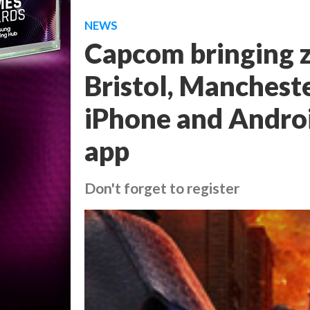
NEWS
Capcom bringing z
Bristol, Manchest
iPhone and Andro
app
Don't forget to register