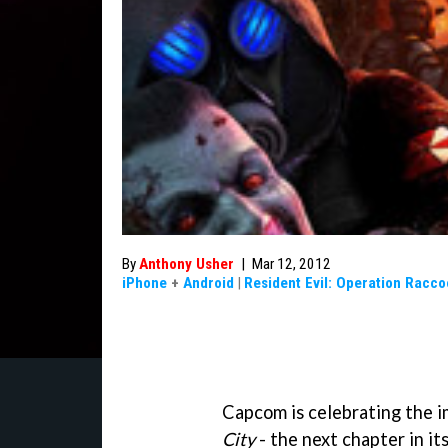
By
Anthony Usher
|
Mar 12, 2012
iPhone
+
Android
|
Resident Evil: Operation Racco
Capcom is celebrating the 
City
- the next chapter in it