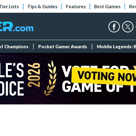
Tier Lists
Tips & Guides
Features
Best Games
Re
 of Champions
Pocket Gamer Awards
Mobile Legends: 