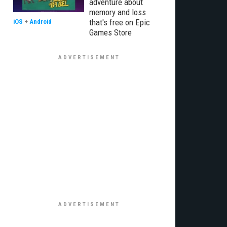
adventure about
memory and loss
that's free on Epic
iOS
+
Android
Games Store