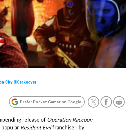
on City UK takeover
Prefer Pocket Gamer on Google
impending release of
Operation Raccoon
s popular
Resident Evil
franchise - by