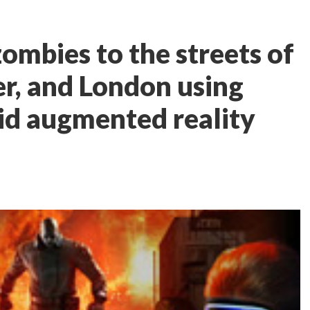
ombies to the streets of
er, and London using
id augmented reality