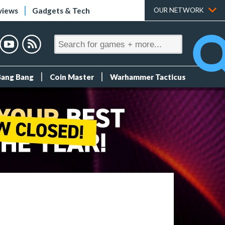
views
Gadgets & Tech
OUR NETWORK
Bang Bang
Coin Master
Warhammer Tacticus