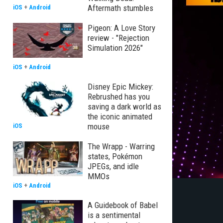
Aftermath stumbles
iOS
+
Android
Pigeon: A Love Story
review - "Rejection
Simulation 2026"
iOS
+
Android
Disney Epic Mickey:
Rebrushed has you
saving a dark world as
the iconic animated
mouse
iOS
The Wrapp - Warring
states, Pokémon
JPEGs, and idle
MMOs
iOS
+
Android
A Guidebook of Babel
is a sentimental