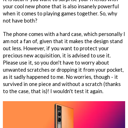
your cool new phone that is also insanely powerful
when it comes to playing games together. So, why
not have both?
The phone comes with a hard case, which personally I
am not a fan of, given that it makes the design stand
out less. However, if you want to protect your
precious new acquisition, it is advised to use it.
Please use it, so you don't have to worry about
unwanted scratches or dropping it from your pocket,
as it sadly happened to me. No worries, though - it
survived in one piece and without a scratch (thanks
to the case, that is)! I wouldn't test it again.