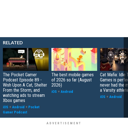
RELATED
The Pocket Gamer
The best mobile games
Cat Mafia: Idle
Podcast Episode 89 -
of 2026 so far (August
Games is perfec
Wish Upon A Cat, Shelter
2026)
never had the 
From the Storm, and
a Varsity athlet
iOS
+
Android
watching ads to stream
iOS
+
Android
Xbox games
iOS
+
Android
+
Pocket
Gamer Podcast