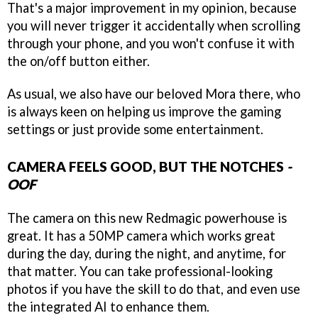
That's a major improvement in my opinion, because
you will never trigger it accidentally when scrolling
through your phone, and you won't confuse it with
the on/off button either.
As usual, we also have our beloved Mora there, who
is always keen on helping us improve the gaming
settings or just provide some entertainment.
CAMERA FEELS GOOD, BUT THE NOTCHES
-
OOF
The camera on this new Redmagic powerhouse is
great. It has a 50MP camera which works great
during the day, during the night, and anytime, for
that matter. You can take professional-looking
photos if you have the skill to do that, and even use
the integrated AI to enhance them.