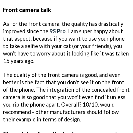
Front camera talk
As for the front camera, the quality has drastically
improved since the
9S Pro
. I am super happy about
that aspect, because if you want to use your phone
to take a selfie with your cat (or your friends), you
won't have to worry about it looking like it was taken
15 years ago.
The quality of the front camera is good, and even
better is the fact that you don't see it on the front
of the phone. The integration of the concealed front
camera is so good that you won't even find it unless
you rip the phone apart. Overall? 10/10, would
recommend - other manufacturers should follow
their example in terms of design.