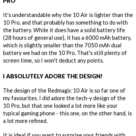
PRO
It's understandable why the 10 Air is lighter than the
10 Pro, and that probably has something to do with
the battery. While it does have a solid battery life
(28 hours of general use), it has a 6000 mAh battery,
which is slightly smaller than the 7050 mAh dual
battery we had on the 10 Pro. That's still plenty of
screen time, so I won't deduct any points.
I ABSOLUTELY ADORE THE DESIGN!
The design of the Redmagic 10 Air is so far one of
my favourites. I did adore the tech-y design of the
10 Pro, but that one looked a lot more like your
typical gaming phone - this one, on the other hand, is
a lot more refined.
It is ideal if you want to surprise your friends with