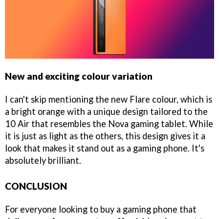
New and exciting colour variation
I can't skip mentioning the new Flare colour, which is
a bright orange with a unique design tailored to the
10 Air that resembles the Nova gaming tablet. While
it is just as light as the others, this design gives it a
look that makes it stand out as a gaming phone. It's
absolutely brilliant.
CONCLUSION
For everyone looking to buy a gaming phone that