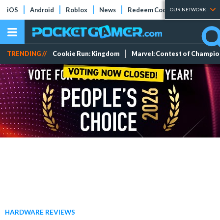
iOS
Android
Roblox
News
Redeem Codes
Tier Lists
OUR NETWORK
TRENDING //
Cookie Run: Kingdom
Marvel: Contest of Champi
HARDWARE REVIEWS