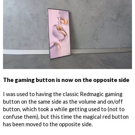
The gaming button is now on the opposite side
I was used to having the classic Redmagic gaming
button on the same side as the volume and on/off
button, which took a while getting used to (not to
confuse them), but this time the magical red button
has been moved to the opposite side.