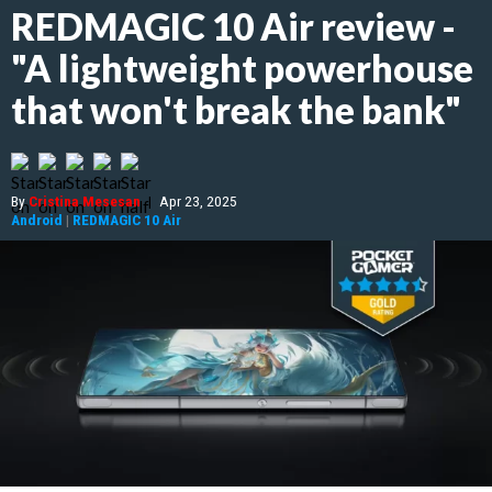
REDMAGIC 10 Air review -
"A lightweight powerhouse
that won't break the bank"
By
Cristina Mesesan
|
Apr 23, 2025
Android
|
REDMAGIC 10 Air