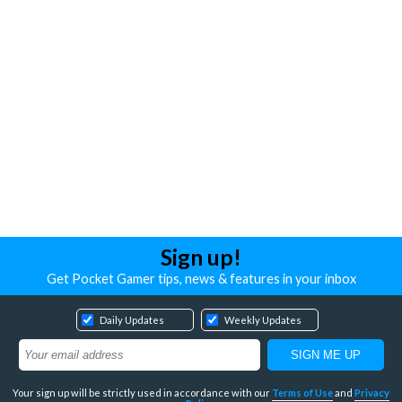
Sign up!
Get Pocket Gamer tips, news & features in your inbox
Daily Updates
Weekly Updates
Your sign up will be strictly used in accordance with our
Terms of Use
and
Privacy