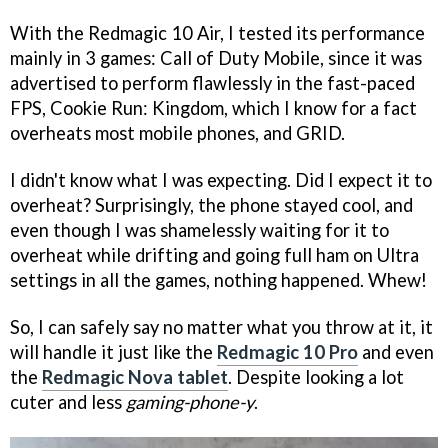
With the Redmagic 10 Air, I tested its performance
mainly in 3 games: Call of Duty Mobile, since it was
advertised to perform flawlessly in the fast-paced
FPS, Cookie Run: Kingdom, which I know for a fact
overheats most mobile phones, and GRID.
I didn't know what I was expecting. Did I expect it to
overheat? Surprisingly, the phone stayed cool, and
even though I was shamelessly waiting for it to
overheat while drifting and going full ham on Ultra
settings in all the games, nothing happened. Whew!
So, I can safely say no matter what you throw at it, it
will handle it just like the
Redmagic 10 Pro
and even
the
Redmagic Nova tablet
. Despite looking a lot
cuter and less
gaming-phone-y
.