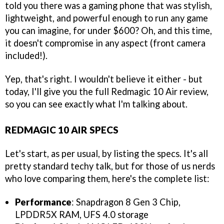
told you there was a gaming phone that was stylish,
lightweight, and powerful enough to run any game
you can imagine, for under $600? Oh, and this time,
it doesn't compromise in any aspect (front camera
included!).
Yep, that's right. I wouldn't believe it either - but
today, I'll give you the full Redmagic 10 Air review,
so you can see exactly what I'm talking about.
REDMAGIC 10 AIR SPECS
Let's start, as per usual, by listing the specs. It's all
pretty standard techy talk, but for those of us nerds
who love comparing them, here's the complete list:
Performance
: Snapdragon 8 Gen 3 Chip,
LPDDR5X RAM, UFS 4.0 storage