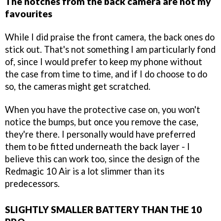
The notches from the back camera are not my
favourites
While I did praise the front camera, the back ones do
stick out. That's not something I am particularly fond
of, since I would prefer to keep my phone without
the case from time to time, and if I do choose to do
so, the cameras might get scratched.
When you have the protective case on, you won't
notice the bumps, but once you remove the case,
they're there. I personally would have preferred
them to be fitted underneath the back layer - I
believe this can work too, since the design of the
Redmagic 10 Air is a lot slimmer than its
predecessors.
SLIGHTLY SMALLER BATTERY THAN THE 10