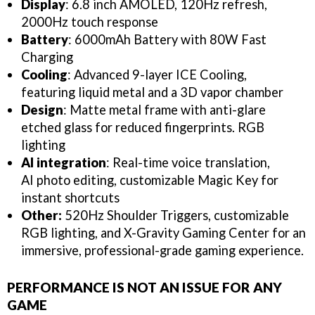
Display
: 6.8 inch AMOLED, 120Hz refresh,
2000Hz touch response
Battery
: 6000mAh Battery with 80W Fast
Charging
Cooling
: Advanced
9-layer ICE Cooling,
featuring liquid metal and a 3D vapor chamber
Design
: Matte metal frame with anti-glare
etched glass for reduced fingerprints. RGB
lighting
AI integration
: Real-time voice translation,
AI photo editing, customizable Magic Key for
instant shortcuts
Other:
520Hz Shoulder Triggers, customizable
RGB lighting, and X-Gravity Gaming Center for an
immersive, professional-grade gaming experience.
PERFORMANCE IS NOT AN ISSUE FOR ANY
GAME