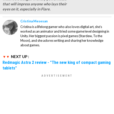
that will impress anyone who lays their
eyes on it, especially in Flare.
Cristina Mesesan
Cristina is a lifelong gamer who also loves digital art, she's
worked as an animator and tried some game level designing in
Unity. Her biggest passion is pixel games (Stardew, To the
Moon), and she adores writing and sharing her knowledge
about games.
NEXT UP :
Redmagic Astra 2 review - "The new king of compact gaming
tablets"