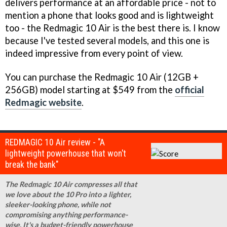
delivers performance at an affordable price - not to
mention a phone that looks good and is lightweight
too - the Redmagic 10 Air is the best there is. I know
because I've tested several models, and this one is
indeed impressive from every point of view.
You can purchase the Redmagic 10 Air (12GB +
256GB) model starting at $549 from the
official
Redmagic website
.
REDMAGIC 10 Air review - "A
lightweight powerhouse that won't
break the bank"
The Redmagic 10 Air compresses all that
we love about the 10 Pro into a lighter,
sleeker-looking phone, while not
compromising anything performance-
wise. It's a budget-friendly powerhouse