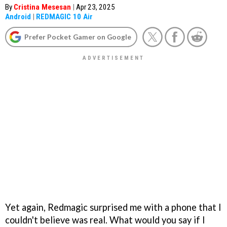
By
Cristina Mesesan
|
Apr 23, 2025
Android
|
REDMAGIC 10 Air
Prefer Pocket Gamer on Google
Yet again, Redmagic surprised me with a phone that I
couldn't believe was real. What would you say if I