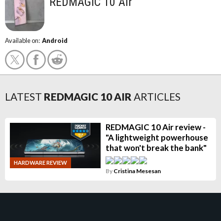
REDMAGIC 10 Air
Available on:
Android
LATEST
REDMAGIC 10 AIR
ARTICLES
REDMAGIC 10 Air review -
"A lightweight powerhouse
that won't break the bank"
HARDWARE REVIEW
By
Cristina Mesesan