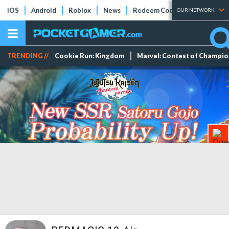
iOS
Android
Roblox
News
Redeem Codes
Tier Lists
OUR NETWORK
TRENDING //
Cookie Run: Kingdom
Marvel: Contest of Champi