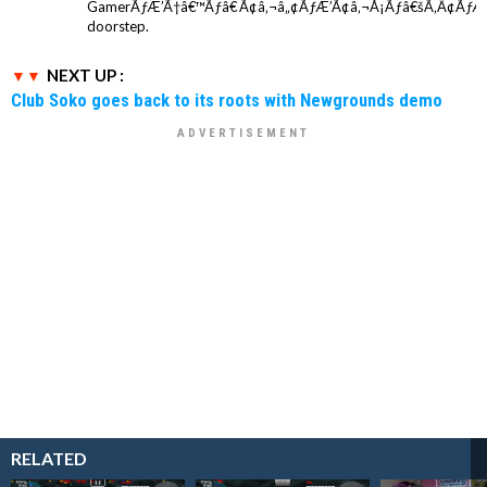
GamerÃƒÆ’Ã†â€™Ãƒâ€ Ã¢â‚¬â„¢ÃƒÆ’Ã¢â‚¬Å¡Ãƒâ€šÃ‚Â¢ÃƒÆ
doorstep.
NEXT UP :
Club Soko goes back to its roots with Newgrounds demo
RELATED