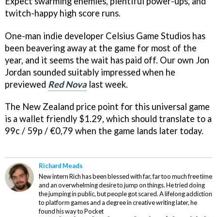
Expect swarming enemies, plentiful power-ups, and
twitch-happy high score runs.
One-man indie developer Celsius Game Studios has
been beavering away at the game for most of the
year, and it seems the wait has paid off. Our own Jon
Jordan sounded suitably impressed when he
previewed
Red Nova
last week.
The New Zealand price point for this universal game
is a wallet friendly $1.29, which should translate to a
99c / 59p / €0,79 when the game lands later today.
Richard Meads
New intern Rich has been blessed with far, far too much free time
and an overwhelming desire to jump on things. He tried doing
the jumping in public, but people got scared. A lifelong addiction
to platform games and a degree in creative writing later, he
found his way to Pocket