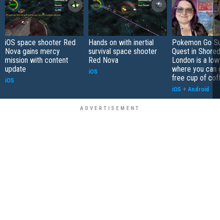
iOS space shooter Red
Hands on with inertial
Pokemon Go S
Nova gains mercy
survival space shooter
Quest in Shored
mission with content
Red Nova
London is a low
update
where you can 
iOS
free cup of cof
iOS
iOS
+
Android