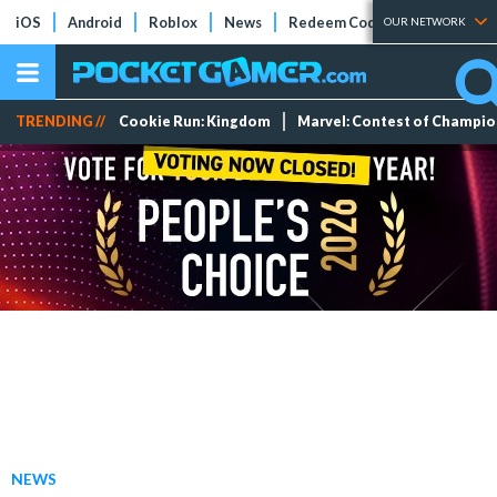
iOS
Android
Roblox
News
Redeem Codes
Tier Lists
OUR NETWORK
TRENDING //
Cookie Run: Kingdom
Marvel: Contest of Champi
NEWS