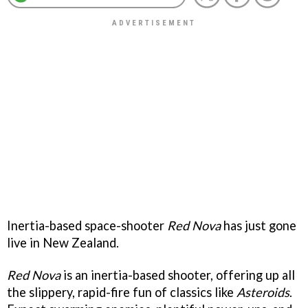
Inertia-based space-shooter
Red Nova
has just gone
live in New Zealand.
Red Nova
is an inertia-based shooter, offering up all
the slippery, rapid-fire fun of classics like
Asteroids
.