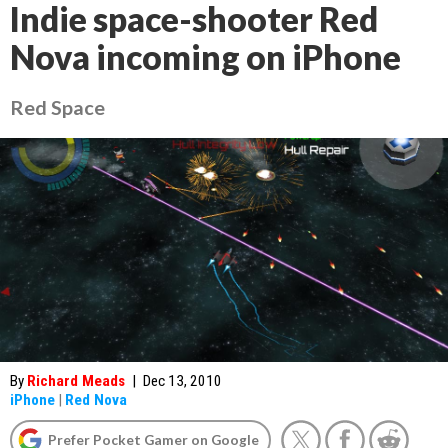
Indie space-shooter Red
Nova incoming on iPhone
Red Space
By
Richard Meads
|
Dec 13, 2010
iPhone
|
Red Nova
Prefer Pocket Gamer on Google