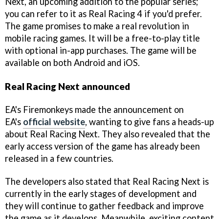
Next, an upcoming addition to the popular series;
you can refer to it as Real Racing 4 if you'd prefer.
The game promises to make a real revolution in
mobile racing games. It will be a free-to-play title
with optional in-app purchases. The game will be
available on both Android and iOS.
Real Racing Next announced
EA's Firemonkeys made the announcement on
EA's
official website
, wanting to give fans a heads-up
about Real Racing Next. They also revealed that the
early access version of the game has already been
released in a few countries.
The developers also stated that Real Racing Next is
currently in the early stages of development and
they will continue to gather feedback and improve
the game as it develops. Meanwhile, exciting content