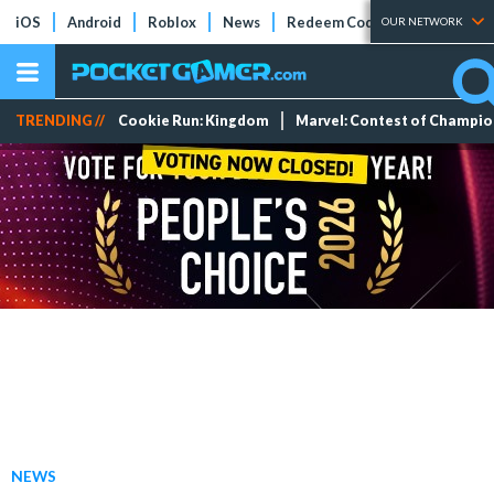
iOS
Android
Roblox
News
Redeem Codes
Tier Lists
OUR NETWORK
TRENDING //
Cookie Run: Kingdom
Marvel: Contest of Champi
NEWS