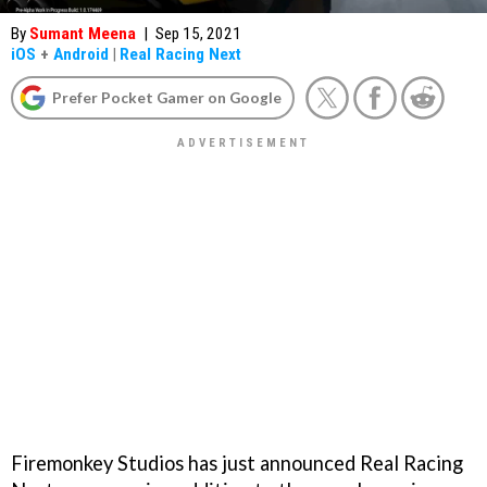
By
Sumant Meena
|
Sep 15, 2021
iOS
+
Android
|
Real Racing Next
Prefer Pocket Gamer on Google
Firemonkey Studios has just announced Real Racing