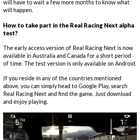
will have to wait a few more months to know what
will happen.
How to take part in the Real Racing Next alpha
test?
The early access version of Real Racing Next is now
available in Australia and Canada for a short period
of time. The test version is only available on Android.
If you reside in any of the countries mentioned
above, you can simply head to Google Play, search
Real Racing Next and find the game. Just download
and enjoy playing.