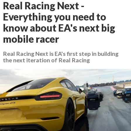
Real Racing Next -
Everything you need to
know about EA's next big
mobile racer
Real Racing Next is EA's first step in building
the next iteration of Real Racing