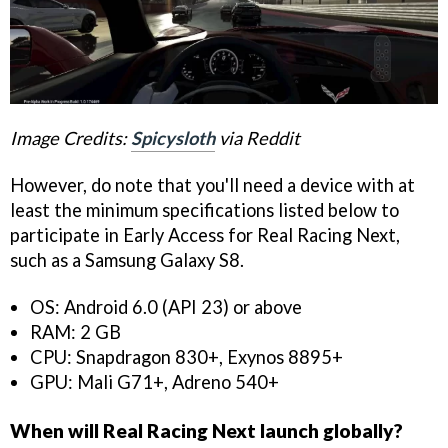
Image Credits:
Spicysloth
via Reddit
However, do note that you'll need a device with at
least the minimum specifications listed below to
participate in Early Access for Real Racing Next,
such as a Samsung Galaxy S8.
OS: Android 6.0 (API 23) or above
RAM: 2 GB
CPU: Snapdragon 830+, Exynos 8895+
GPU: Mali G71+, Adreno 540+
When will Real Racing Next launch globally?