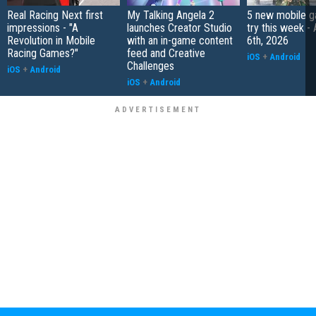
Real Racing Next first
My Talking Angela 2
5 new mobile g
impressions - "A
launches Creator Studio
try this week -
Revolution in Mobile
with an in-game content
6th, 2026
Racing Games?"
feed and Creative
iOS
+
Android
Challenges
iOS
+
Android
iOS
+
Android