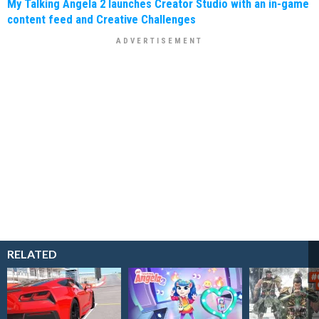
My Talking Angela 2 launches Creator Studio with an in-game
content feed and Creative Challenges
RELATED