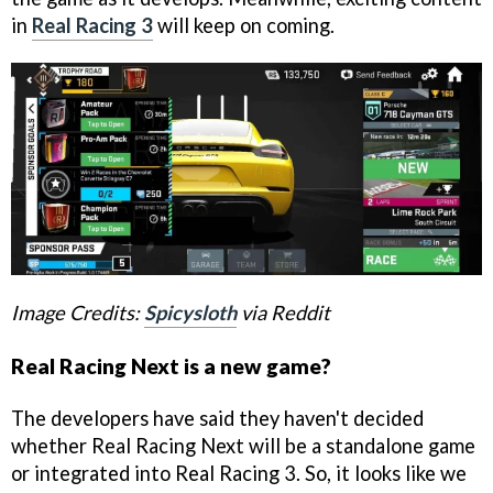
in
Real Racing 3
will keep on coming.
Image Credits:
Spicysloth
via Reddit
Real Racing Next is a new game?
The developers have said they haven't decided
whether Real Racing Next will be a standalone game
or integrated into Real Racing 3. So, it looks like we