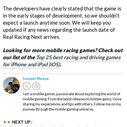
The developers have clearly stated that the game is
in the early stages of development, so we shouldn't
expect a launch anytime soon. We will keep you
updated if any news regarding the launch date of
Real Racing Next arrives.
Looking for more mobile racing games? Check out
our list of the
Top 25 best racing and driving games
for iPhone and iPad (iOS)
.
Sumant Meena
I am a mobile gamer, passionate about exploring the world of
mobile gaming. From the latest releases to hidden gems, I love
sharing my experiences and tips with others. Follow me on my
journey through the mobile gaming universe.
NEXT UP :