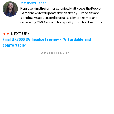
Matthew Diener
Representing the former colonies, Matt keeps the Pocket
Gamer news feed updated when sleepy Europeans are
sleeping. As a frustrated journalist, diehard gamer and
recovering MMO addict, this is pretty much his dream job.
NEXT UP :
Final UX3000 SV headset review - "Affordable and
comfortable"