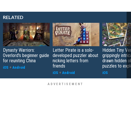
RELATED
Dynasty Warriors:
Letter Pirate is a solo-
Hidden Tiny Ve
Overlord's beginner guide
developed puzzler about
grippingly intri
for reuniting China
nicking letters from
drawn hidden o
friends
puzzles to expl
iOS
+
Android
iOS
+
Android
iOS