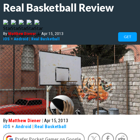
Real Basketball Review
By
Matthew Diener
|
Apr 15, 2013
GET
iOS
+
Android
|
Real Basketball
By
Matthew Diener
|
Apr 15, 2013
iOS
+
Android
|
Real Basketball
Prefer Pocket Gamer on Google