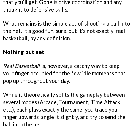
that you'll get. Gone is drive coordination and any
thought to defensive skills.
What remains is the simple act of shooting a ball into
the net. It's good fun, sure, but it's not exactly 'real
basketball', by any definition.
Nothing but net
Real Basketball
is, however, a catchy way to keep
your finger occupied for the few idle moments that
pop up throughout your day.
While it theoretically splits the gameplay between
several modes (Arcade, Tournament, Time Attack,
etc.), each plays exactly the same: you trace your
finger upwards, angle it slightly, and try to send the
ball into the net.