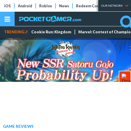
iOS
Android
Roblox
News
Redeem Codes
Tier Lists
OUR NETWORK
TRENDING //
Cookie Run: Kingdom
Marvel: Contest of Champi
GAME REVIEWS