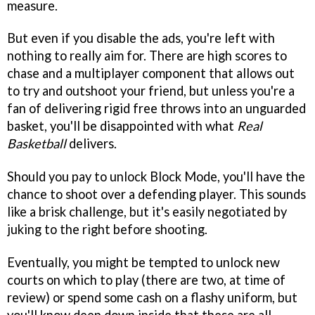
measure.
But even if you disable the ads, you're left with
nothing to really aim for. There are high scores to
chase and a multiplayer component that allows out
to try and outshoot your friend, but unless you're a
fan of delivering rigid free throws into an unguarded
basket, you'll be disappointed with what
Real
Basketball
delivers.
Should you pay to unlock Block Mode, you'll have the
chance to shoot over a defending player. This sounds
like a brisk challenge, but it's easily negotiated by
juking to the right before shooting.
Eventually, you might be tempted to unlock new
courts on which to play (there are two, at time of
review) or spend some cash on a flashy uniform, but