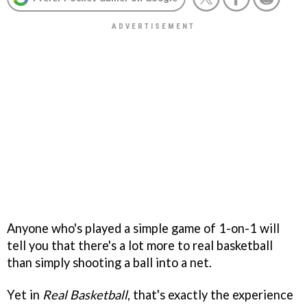
Anyone who's played a simple game of 1-on-1 will
tell you that there's a lot more to real basketball
than simply shooting a ball into a net.
Yet in
Real Basketball
, that's exactly the experience