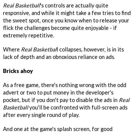
Real Basketball
's controls are actually quite
responsive, and while it might take a few tries to find
the sweet spot, once you know when to release your
flick the challenges become quite enjoyable - if
extremely repetitive.
Where
Real Basketbal
l collapses, however, is in its
lack of depth and an obnoxious reliance on ads.
Bricks ahoy
As a free game, there's nothing wrong with the odd
advert or two to put money in the developer's
pocket, but if you don't pay to disable the ads in
Real
Basketball
you'll be confronted with full-screen ads
after every single round of play.
And one at the game's splash screen, for good