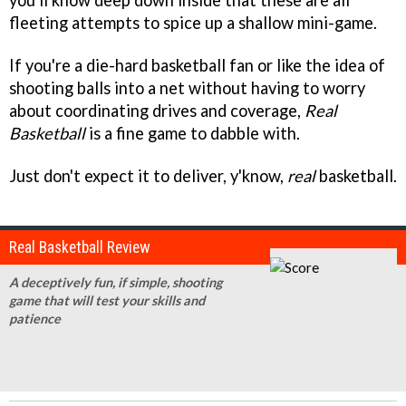
you'll know deep down inside that these are all
fleeting attempts to spice up a shallow mini-game.
If you're a die-hard basketball fan or like the idea of
shooting balls into a net without having to worry
about coordinating drives and coverage,
Real
Basketball
is a fine game to dabble with.
Just don't expect it to deliver, y'know,
real
basketball.
Real Basketball Review
A deceptively fun, if simple, shooting
game that will test your skills and
patience