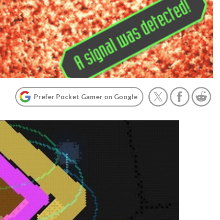
Prefer Pocket Gamer on Google