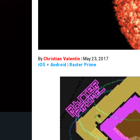
By
Christian Valentin
|
May 23, 2017
iOS
+
Android
|
Raster Prime