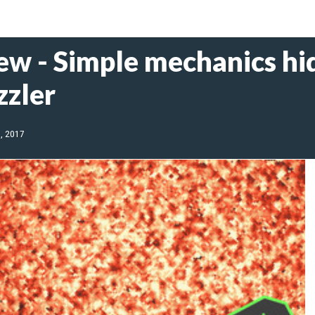
ew - Simple mechanics hid
zzler
, 2017