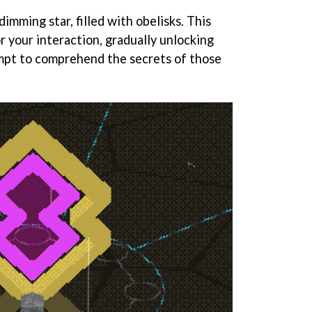
imming star, filled with obelisks. This
r your interaction, gradually unlocking
mpt to comprehend the secrets of those