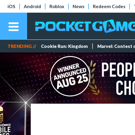
iOS
Android
Roblox
News
Redeem Codes
TRENDING //
Cookie Run: Kingdom
Marvel: Contest