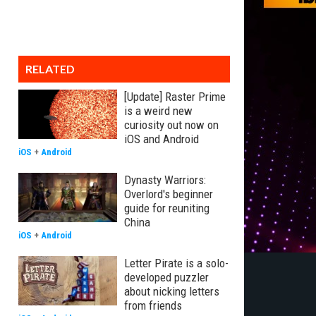
RELATED
[Update] Raster Prime
is a weird new
curiosity out now on
iOS and Android
iOS
+
Android
Dynasty Warriors:
Overlord's beginner
guide for reuniting
China
iOS
+
Android
Letter Pirate is a solo-
developed puzzler
about nicking letters
from friends