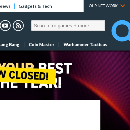
views
Gadgets & Tech
OUR NETWORK
Bang Bang
Coin Master
Warhammer Tacticus