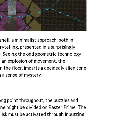
shell, a minimalist approach, both in
ytelling, presented in a surprisingly
ic. Seeing the odd geometric technology
in an explosion of movement, the
n the floor, imparts a decidedly alien tone
h a sense of mystery.
rong point throughout, the puzzles and
ne might be divided on Raster Prime. The
elisk must be activated through inputting