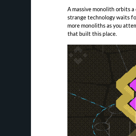
A massive monolith orbits a d
strange technology waits fo
more monoliths as you atte
that built this place.