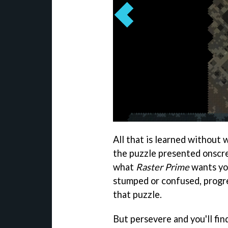
All that is learned without 
the puzzle presented onscre
what
Raster Prime
wants you
stumped or confused, progre
that puzzle.
But persevere and you'll find