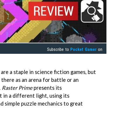
Subscribe to
Pocket Gamer
on
 are a staple in science fiction games, but
 there as an arena for battle or an
.
Raster Prime
presents its
in a different light, using its
d simple puzzle mechanics to great