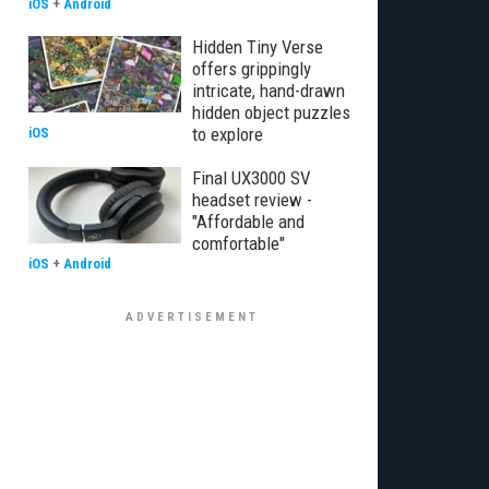
iOS
+
Android
Hidden Tiny Verse
offers grippingly
intricate, hand-drawn
hidden object puzzles
to explore
iOS
Final UX3000 SV
headset review -
"Affordable and
comfortable"
iOS
+
Android