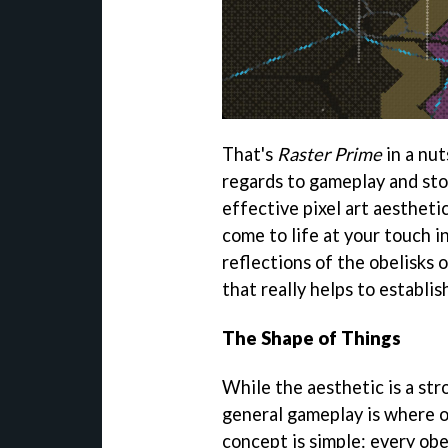
That's
Raster Prime
in a nut
regards to gameplay and stor
effective pixel art aesthet
come to life at your touch 
reflections of the obelisks o
that really helps to establis
The Shape of Things
While the aesthetic is a st
general gameplay is where o
concept is simple: every ob