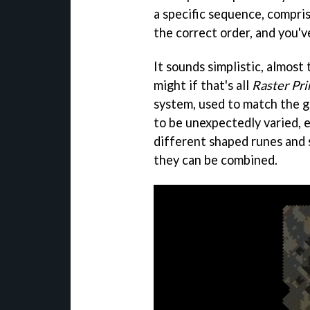
a specific sequence, comprise
the correct order, and you'v
It sounds simplistic, almost 
might if that's all
Raster Pr
system, used to match the g
to be unexpectedly varied, 
different shaped runes and 
they can be combined.