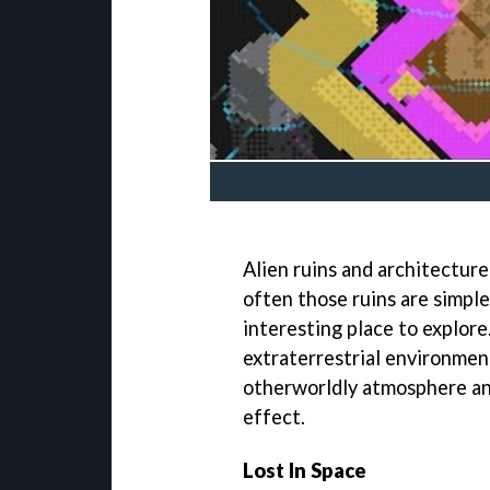
Alien ruins and architecture
often those ruins are simple
interesting place to explore
extraterrestrial environment 
otherworldly atmosphere an
effect.
Lost In Space