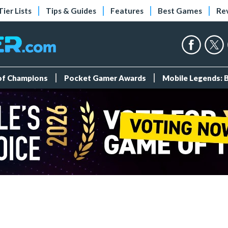
Tier Lists
Tips & Guides
Features
Best Games
Re
 of Champions
Pocket Gamer Awards
Mobile Legends: 