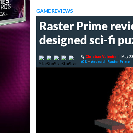
GAME REVIEWS
Raster Prime revi
designed sci-fi pu
By
Christian Valentin
|
May 23
iOS
+
Android
|
Raster Prime