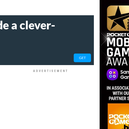
e a clever-
GET