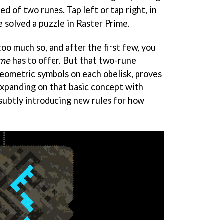
d of two runes. Tap left or tap right, in
e solved a puzzle in Raster Prime.
too much so, and after the first few, you
ime
has to offer. But that two-rune
eometric symbols on each obelisk, proves
expanding on that basic concept with
subtly introducing new rules for how