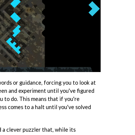
words or guidance, forcing you to look at
en and experiment until you've figured
 to do. This means that if you're
ss comes to a halt until you've solved
 a clever puzzler that, while its