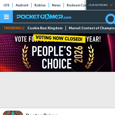
iOS
Android
Roblox
News
Redeem Codes
Tier Lists
OUR NETWORK
TRENDING //
Cookie Run: Kingdom
Marvel: Contest of Champi