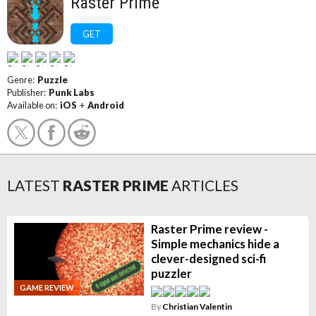
Raster Prime
GET
Genre:
Puzzle
Publisher:
Punk Labs
Available on:
iOS
+
Android
LATEST
RASTER PRIME
ARTICLES
Raster Prime review -
Simple mechanics hide a
clever-designed sci-fi
puzzler
GAME REVIEW
By
Christian Valentin