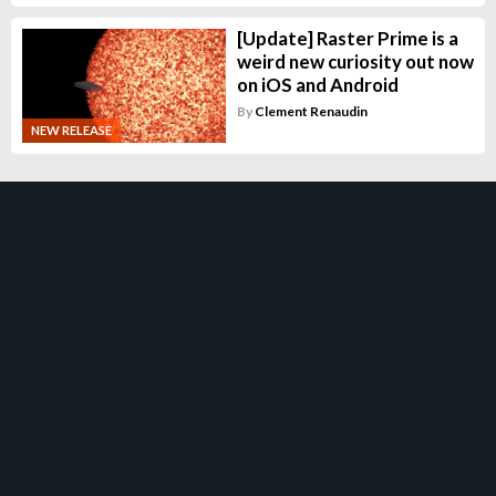
[Update] Raster Prime is a
weird new curiosity out now
on iOS and Android
By
Clement Renaudin
NEW RELEASE