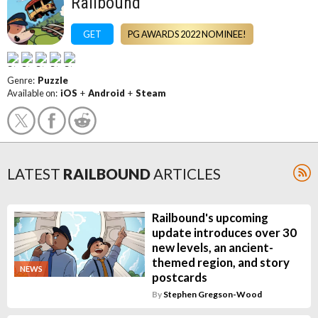
Railbound
GET
PG AWARDS 2022 NOMINEE!
Genre:
Puzzle
Available on:
iOS
+
Android
+
Steam
LATEST
RAILBOUND
ARTICLES
Railbound's upcoming
update introduces over 30
new levels, an ancient-
themed region, and story
NEWS
postcards
By
Stephen Gregson-Wood