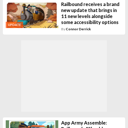
Railbound receives a brand
new update that brings in
11 new levels alongside
some accessibility options
UPDATE
By
Connor Derrick
App Army Assemble: