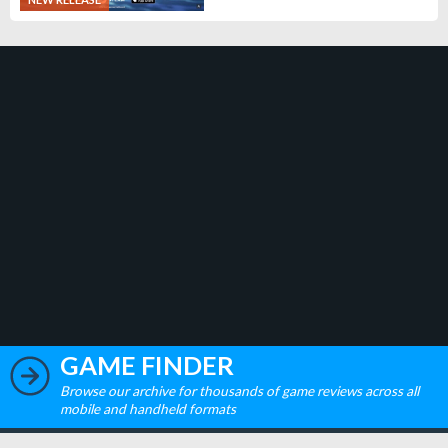
GAME FINDER
Browse our archive for thousands of game reviews across all
mobile and handheld formats