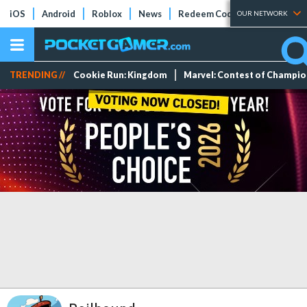
iOS
Android
Roblox
News
Redeem Codes
Tier Lists
OUR NETWORK
TRENDING //
Cookie Run: Kingdom
Marvel: Contest of Champi