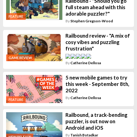
Railbound - "Should you go
full steam ahead with this
adorable puzzler?"
FEATURE
By
Stephen Gregson-Wood
Railbound review - "A mix of
cosy vibes and puzzling
frustration"
GAME REVIEW
By
Catherine Dellosa
5 new mobile games to try
this week - September 8th,
2022
By
Catherine Dellosa
FEATURE
Railbound, a track-bending
puzzler, is out now on
Android and iOS
By
Tanish Botadkar
NEW RELEASE