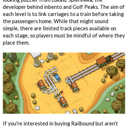
developer behind inbento and Golf Peaks. The aim of
each level is to link carriages to a train before taking
the passengers home. While that might sound
simple, there are limited track pieces available on
each stage, so players must be mindful of where they
place them.
If you're interested in buying Railbound but aren't