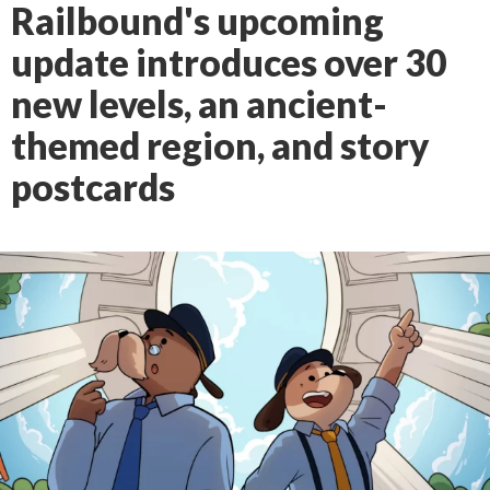
Railbound's upcoming
update introduces over 30
new levels, an ancient-
themed region, and story
postcards