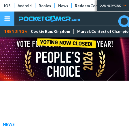
iOS
Android
Roblox
News
Redeem Codes
Tier Lists
OUR NETWORK
TRENDING //
Cookie Run: Kingdom
Marvel: Contest of Champi
NEWS