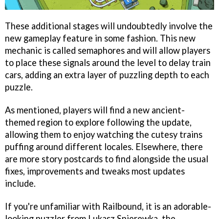
These additional stages will undoubtedly involve the
new gameplay feature in some fashion. This new
mechanic is called semaphores and will allow players
to place these signals around the level to delay train
cars, adding an extra layer of puzzling depth to each
puzzle.
As mentioned, players will find a new ancient-
themed region to explore following the update,
allowing them to enjoy watching the cutesy trains
puffing around different locales. Elsewhere, there
are more story postcards to find alongside the usual
fixes, improvements and tweaks most updates
include.
If you're unfamiliar with Railbound, it is an adorable-
looking puzzler from Lukasz Spierewka, the