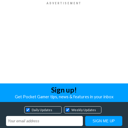
Sign up!
Get Pocket Gamer tips, news & features in your inbox
Daily Updates
Weekly Updates