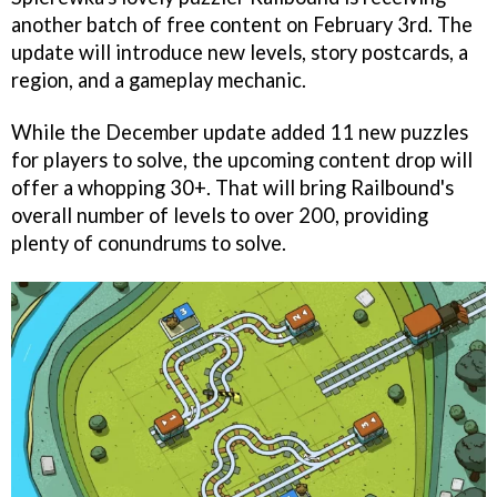
another batch of free content on February 3rd. The
update will introduce new levels, story postcards, a
region, and a gameplay mechanic.
While the December update added 11 new puzzles
for players to solve, the upcoming content drop will
offer a whopping 30+. That will bring Railbound's
overall number of levels to over 200, providing
plenty of conundrums to solve.