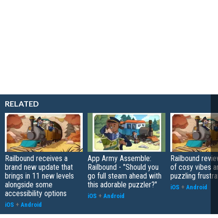
RELATED
Railbound receives a
App Army Assemble:
Railbound revie
brand new update that
Railbound - "Should you
of cosy vibes a
brings in 11 new levels
go full steam ahead with
puzzling frustra
alongside some
this adorable puzzler?"
iOS
+
Android
accessibility options
iOS
+
Android
iOS
+
Android