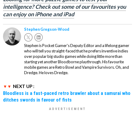
intelligence? Check out some of our favourites you
can enjoy on iPhone and iPad
Stephen Gregson-Wood
Stephen is Pocket Gamer's Deputy Editor and a lifelong gamer
who will tell you straight-faced that he prefers inventive indies
over popular big studio games while doing little more than
starting yet another Bloodborne playthrough. His favourite
mobile games are Retro Bowl and Vampire Survivors. Oh, and
Dredge. He loves Dredge.
NEXT UP :
Bloodless is a fast-paced retro brawler about a samurai who
ditches swords in favour of fists