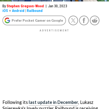
By
Stephen Gregson-Wood
|
Jan 30, 2023
iOS
+
Android
|
Railbound
Prefer Pocket Gamer on Google
Following its
last update in December
, Lukasz
Spierewka's lovely puzzler Railbound is receiving