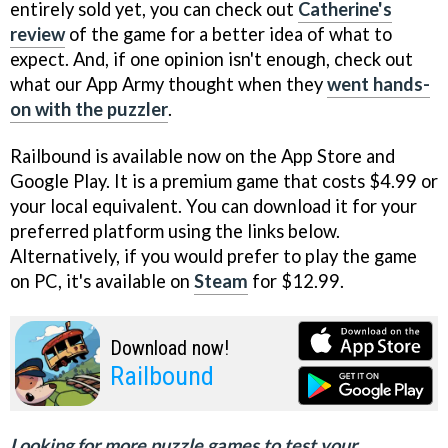
entirely sold yet, you can check out
Catherine's
review
of the game for a better idea of what to
expect. And, if one opinion isn't enough, check out
what our App Army thought when they
went hands-
on with the puzzler
.
Railbound is available now on the App Store and
Google Play. It is a premium game that costs $4.99 or
your local equivalent. You can download it for your
preferred platform using the links below.
Alternatively, if you would prefer to play the game
on PC, it's available on
Steam
for $12.99.
Download now!
Railbound
Looking for more puzzle games to test your