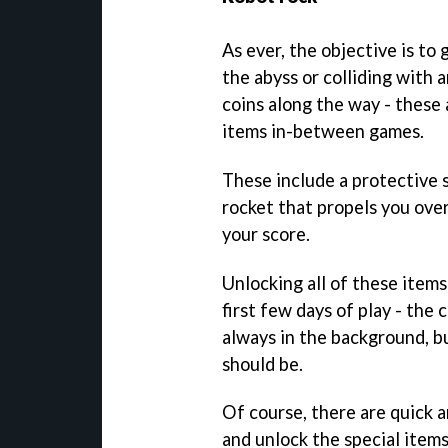
As ever, the objective is to 
the abyss or colliding with 
coins along the way - these 
items in-between games.
These include a protective s
rocket that propels you over
your score.
Unlocking all of these ite
first few days of play - the 
always in the background, bu
should be.
Of course, there are quick 
and unlock the special items