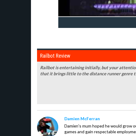
Railbot Review
Railbot is entertaining initially, but your attenti
that it brings little to the distance runner genre 
Damien McFerran
Damien's mum hoped he would grow out 
games and gain respectable employme