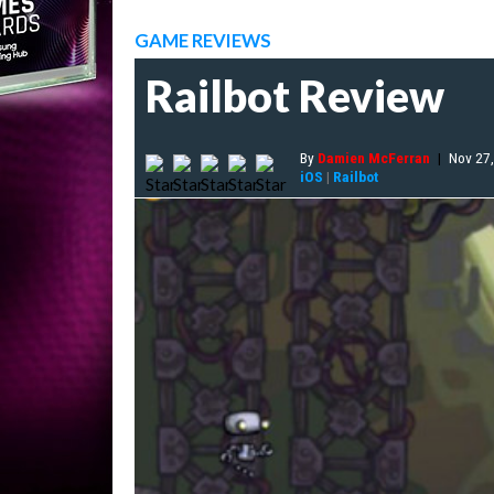
GAME REVIEWS
Railbot Review
By
Damien McFerran
|
Nov 27
iOS
|
Railbot