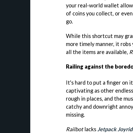
your real-world wallet allo
of coins you collect, or eve
go.
While this shortcut may gran
more timely manner, it robs
all the items are available,
R
Railing against the bored
It's hard to put a finger on i
captivating as other endless
rough in places, and the mus
catchy and downright annoyi
missing.
Railbot
lacks
Jetpack Joyrid