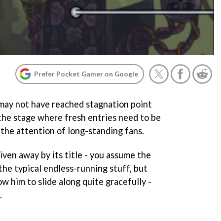
Prefer Pocket Gamer on Google
may not have reached stagnation point
 the stage where fresh entries need to be
 the attention of long-standing fans.
given away by its title - you assume the
 the typical endless-running stuff, but
low him to slide along quite gracefully -
.