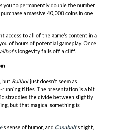
ws you to permanently double the number
n purchase a massive 40,000 coins in one
t access to all of the game's content in a
 you of hours of potential gameplay. Once
ailbot
's longevity falls off a cliff.
om
t, but
Railbot
just doesn't seem as
-running titles. The presentation is a bit
ic straddles the divide between slightly
ng, but that magical something is
e
's sense of humor, and
Canabalt
's tight,