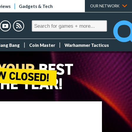
views
Gadgets & Tech
OUR NETWORK
Bang Bang
Coin Master
Warhammer Tacticus