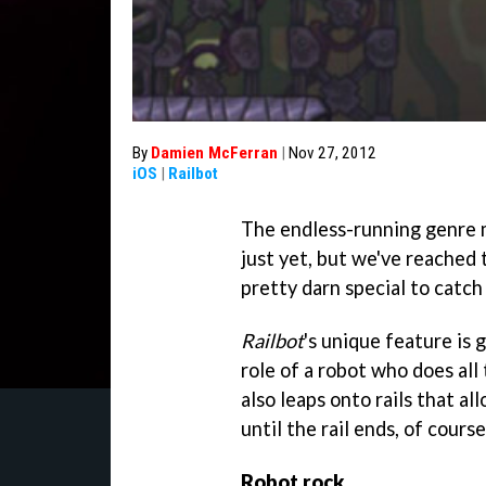
By
Damien McFerran
|
Nov 27, 2012
iOS
|
Railbot
The endless-running genre 
just yet, but we've reached
pretty darn special to catch
Railbot
's unique feature is 
role of a robot who does all
also leaps onto rails that al
until the rail ends, of course
Robot rock