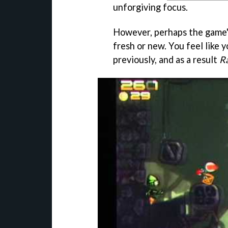
unforgiving focus.
However, perhaps the game's 
fresh or new. You feel like 
previously, and as a result
Ra