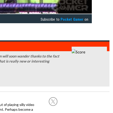
Subscribe to
Pocket Gamer
on
on will soon wander thanks to the fact
that is really new or interesting
of playing silly video
nt. Perhaps become a