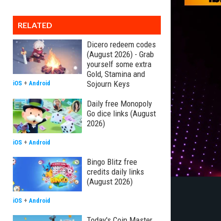
RELATED
Dicero redeem codes
(August 2026) - Grab
yourself some extra
Gold, Stamina and
Sojourn Keys
iOS
+
Android
Daily free Monopoly
Go dice links (August
2026)
iOS
+
Android
Bingo Blitz free
credits daily links
(August 2026)
iOS
+
Android
Today's Coin Master