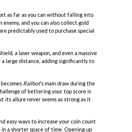
get as far as you can without falling into
an enemy, and you can also collect gold
are predictably used to purchase special
hield, a laser weapon, and even a massive
 a large distance, adding significantly to
ms becomes
Railbot
's main draw during the
challenge of bettering your top score is
t its allure never seems as strong as it
and easy ways to increase your coin count
 in a shorter space of time. Opening up