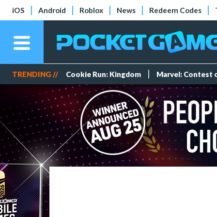
iOS
Android
Roblox
News
Redeem Codes
TRENDING //
Cookie Run: Kingdom
Marvel: Contest