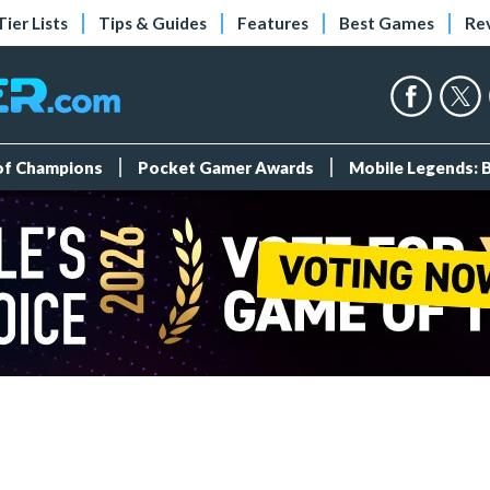
Tier Lists
Tips & Guides
Features
Best Games
Re
 of Champions
Pocket Gamer Awards
Mobile Legends: 