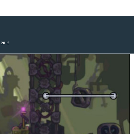
, 2012