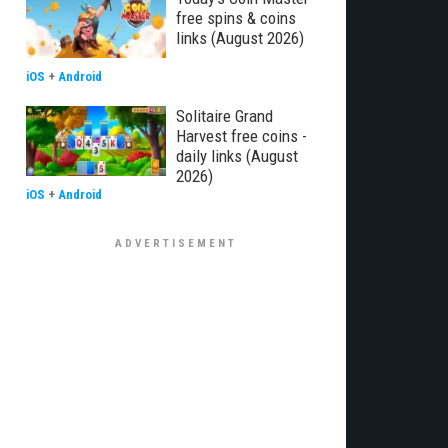
free spins & coins
links (August 2026)
iOS
+
Android
Solitaire Grand
Harvest free coins -
daily links (August
2026)
iOS
+
Android