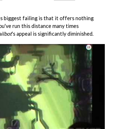
biggest failing is that it offers nothing
you've run this distance many times
ilbot
's appeal is significantly diminished.