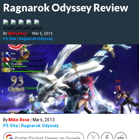
Ragnarok Odyssey Review
By
Mike Rose
|
Mar 6, 2013
PS Vita
|
Ragnarok Odyssey
By
Mike Rose
|
Mar 6, 2013
PS Vita
|
Ragnarok Odyssey
Prefer Pocket Gamer on Google