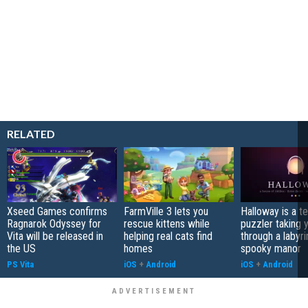
RELATED
Xseed Games confirms
FarmVille 3 lets you
Halloway is a t
Ragnarok Odyssey for
rescue kittens while
puzzler taking 
Vita will be released in
helping real cats find
through a labyri
the US
homes
spooky manor
PS Vita
iOS
+
Android
iOS
+
Android