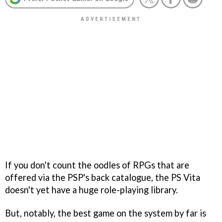
If you don't count the oodles of RPGs that are
offered via the PSP's back catalogue, the PS Vita
doesn't yet have a huge role-playing library.
But, notably, the best game on the system by far is