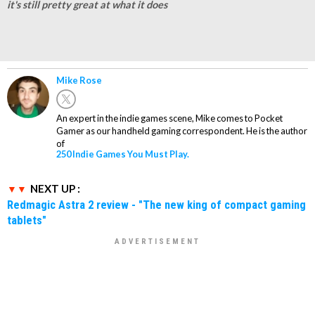
it's still pretty great at what it does
Mike Rose
An expert in the indie games scene, Mike comes to Pocket
Gamer as our handheld gaming correspondent. He is the author
of
250 Indie Games You Must Play.
NEXT UP :
Redmagic Astra 2 review - "The new king of compact gaming
tablets"