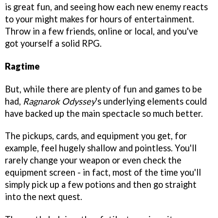
is great fun, and seeing how each new enemy reacts
to your might makes for hours of entertainment.
Throw in a few friends, online or local, and you've
got yourself a solid RPG.
Ragtime
But, while there are plenty of fun and games to be
had,
Ragnarok Odyssey
's underlying elements could
have backed up the main spectacle so much better.
The pickups, cards, and equipment you get, for
example, feel hugely shallow and pointless. You'll
rarely change your weapon or even check the
equipment screen - in fact, most of the time you'll
simply pick up a few potions and then go straight
into the next quest.