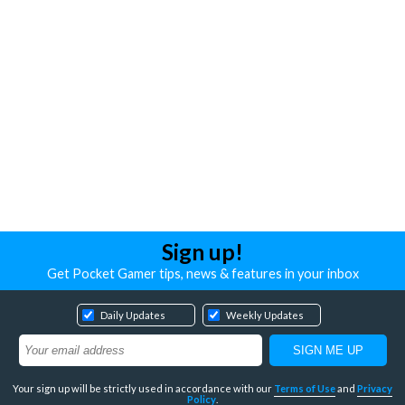
Sign up!
Get Pocket Gamer tips, news & features in your inbox
Daily Updates
Weekly Updates
Your sign up will be strictly used in accordance with our
Terms of Use
and
Privacy
Policy
.