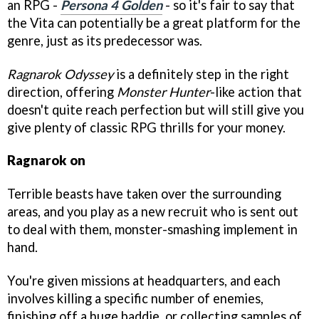
an RPG -
Persona 4 Golden
- so it's fair to say that
the Vita can potentially be a great platform for the
genre, just as its predecessor was.
Ragnarok Odyssey
is a definitely step in the right
direction, offering
Monster Hunter
-like action that
doesn't quite reach perfection but will still give you
give plenty of classic RPG thrills for your money.
Ragnarok on
Terrible beasts have taken over the surrounding
areas, and you play as a new recruit who is sent out
to deal with them, monster-smashing implement in
hand.
You're given missions at headquarters, and each
involves killing a specific number of enemies,
finishing off a huge baddie, or collecting samples of