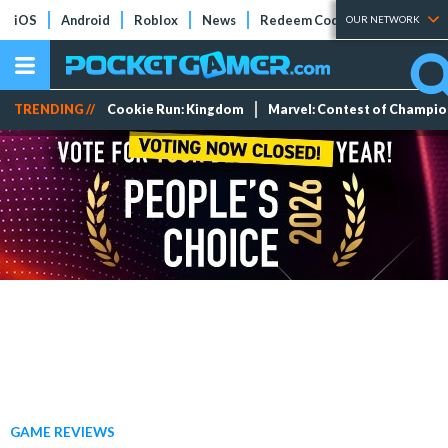
iOS
Android
Roblox
News
Redeem Codes
Tier Lists
OUR NETWORK
TRENDING //
Cookie Run: Kingdom
Marvel: Contest of Champi
GAME REVIEWS