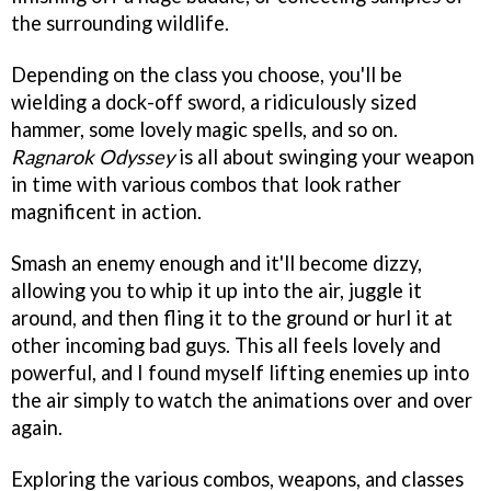
the surrounding wildlife.
Depending on the class you choose, you'll be
wielding a dock-off sword, a ridiculously sized
hammer, some lovely magic spells, and so on.
Ragnarok Odyssey
is all about swinging your weapon
in time with various combos that look rather
magnificent in action.
Smash an enemy enough and it'll become dizzy,
allowing you to whip it up into the air, juggle it
around, and then fling it to the ground or hurl it at
other incoming bad guys. This all feels lovely and
powerful, and I found myself lifting enemies up into
the air simply to watch the animations over and over
again.
Exploring the various combos, weapons, and classes