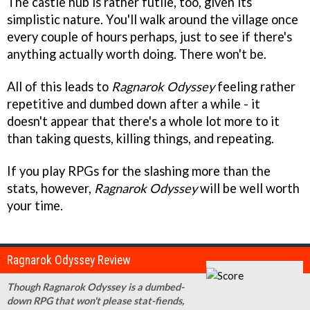
The castle hub is rather futile, too, given its
simplistic nature. You'll walk around the village once
every couple of hours perhaps, just to see if there's
anything actually worth doing. There won't be.
All of this leads to
Ragnarok Odyssey
feeling rather
repetitive and dumbed down after a while - it
doesn't appear that there's a whole lot more to it
than taking quests, killing things, and repeating.
If you play RPGs for the slashing more than the
stats, however,
Ragnarok Odyssey
will be well worth
your time.
Ragnarok Odyssey Review
Though Ragnarok Odyssey is a dumbed-
down RPG that won't please stat-fiends,