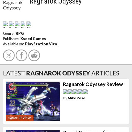
Ragnarok Odyssey
Genre:
RPG
Publisher:
Xseed Games
Available on:
PlayStation Vita
LATEST
RAGNAROK ODYSSEY
ARTICLES
Ragnarok Odyssey Review
By
Mike Rose
GAME REVIEW