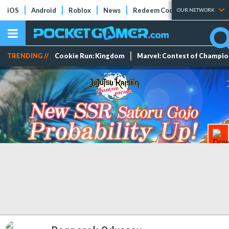
iOS
Android
Roblox
News
Redeem Codes
Tier Lists
OUR NETWORK
TRENDING //
Cookie Run: Kingdom
Marvel: Contest of Champi