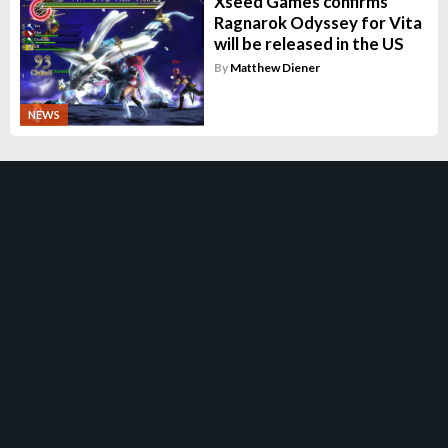
Xseed Games confirms
Ragnarok Odyssey for Vita
will be released in the US
By
Matthew Diener
NEWS