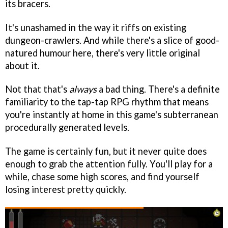
its bracers.
It's unashamed in the way it riffs on existing
dungeon-crawlers. And while there's a slice of good-
natured humour here, there's very little original
about it.
Not that that's
always
a bad thing. There's a definite
familiarity to the tap-tap RPG rhythm that means
you're instantly at home in this game's subterranean
procedurally generated levels.
The game is certainly fun, but it never quite does
enough to grab the attention fully. You'll play for a
while, chase some high scores, and find yourself
losing interest pretty quickly.