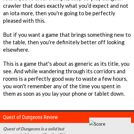
crawler that does exactly what you'd expect and not
an iota more, then you're going to be perfectly
pleased with this.
But if you want a game that brings something new to
the table, then you're definitely better off looking
elsewhere.
This is a game that's about as generic as its title, you
see. And while wandering through its corridors and
rooms is a perfectly good way to waste a few hours,
you won't remember any of the time you spent in
them as soon as you lay your phone or tablet down.
Quest of Dungeons Review
Quest of Dungeons is a solid but