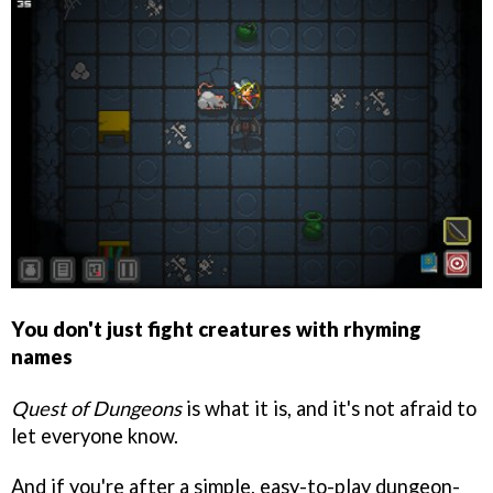
You don't just fight creatures with rhyming
names
Quest of Dungeons
is what it is, and it's not afraid to
let everyone know.
And if you're after a simple, easy-to-play dungeon-