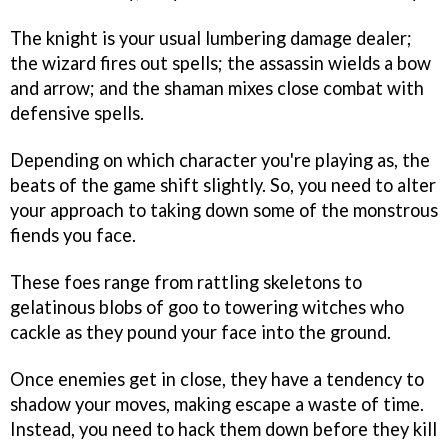
The knight is your usual lumbering damage dealer;
the wizard fires out spells; the assassin wields a bow
and arrow; and the shaman mixes close combat with
defensive spells.
Depending on which character you're playing as, the
beats of the game shift slightly. So, you need to alter
your approach to taking down some of the monstrous
fiends you face.
These foes range from rattling skeletons to
gelatinous blobs of goo to towering witches who
cackle as they pound your face into the ground.
Once enemies get in close, they have a tendency to
shadow your moves, making escape a waste of time.
Instead, you need to hack them down before they kill