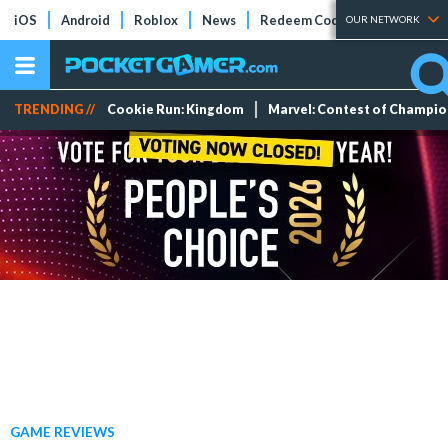
iOS
Android
Roblox
News
Redeem Codes
Tier Lists
OUR NETWORK
TRENDING //
Cookie Run: Kingdom
Marvel: Contest of Champi
GAME REVIEWS