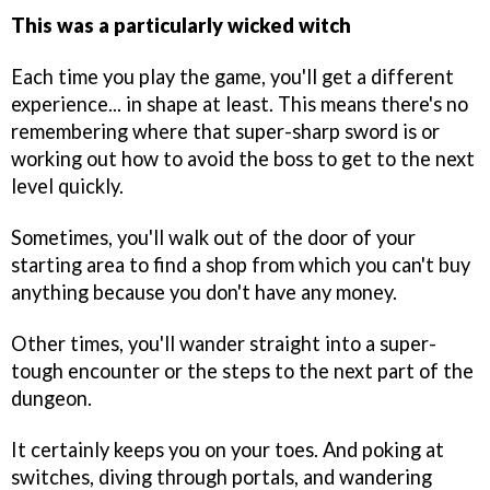
This was a particularly wicked witch
Each time you play the game, you'll get a different
experience... in shape at least. This means there's no
remembering where that super-sharp sword is or
working out how to avoid the boss to get to the next
level quickly.
Sometimes, you'll walk out of the door of your
starting area to find a shop from which you can't buy
anything because you don't have any money.
Other times, you'll wander straight into a super-
tough encounter or the steps to the next part of the
dungeon.
It certainly keeps you on your toes. And poking at
switches, diving through portals, and wandering