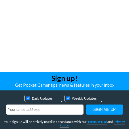
Sign up!
Get Pocket Gamer tips, news & features in your inbox
Daily Updates
Weekly Updates
Your sign up will be strictly used in accordance with our
Terms of Use
and
Privacy
Policy
.