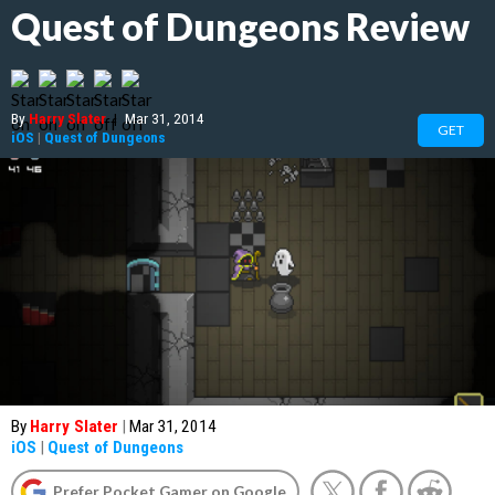
Quest of Dungeons Review
By
Harry Slater
|
Mar 31, 2014
GET
iOS
|
Quest of Dungeons
By
Harry Slater
|
Mar 31, 2014
iOS
|
Quest of Dungeons
Prefer Pocket Gamer on Google