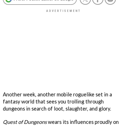
Another week, another mobile roguelike set in a
fantasy world that sees you trolling through
dungeons in search of loot, slaughter, and glory.
Quest of Dungeons
wears its influences proudly on