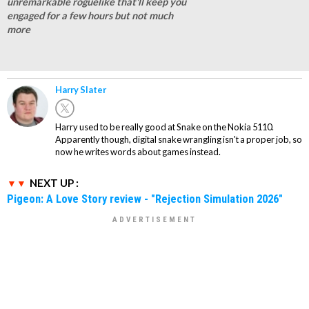
unremarkable roguelike that'll keep you
engaged for a few hours but not much
more
Harry Slater
Harry used to be really good at Snake on the Nokia 5110.
Apparently though, digital snake wrangling isn't a proper job, so
now he writes words about games instead.
NEXT UP :
Pigeon: A Love Story review - "Rejection Simulation 2026"