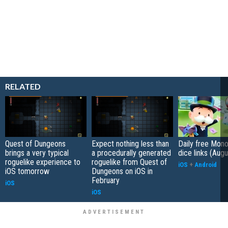
RELATED
Quest of Dungeons
Expect nothing less than
Daily free Mon
brings a very typical
a procedurally generated
dice links (Aug
roguelike experience to
roguelike from Quest of
iOS
+
Android
iOS tomorrow
Dungeons on iOS in
February
iOS
iOS