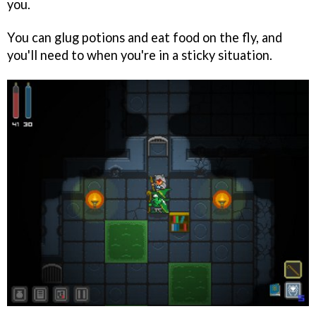
you.
You can glug potions and eat food on the fly, and
you'll need to when you're in a sticky situation.