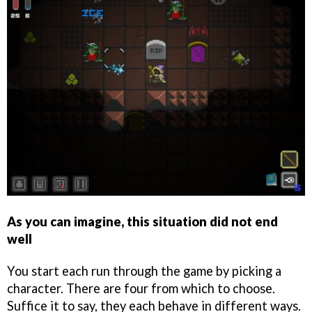
As you can imagine, this situation did not end
well
You start each run through the game by picking a
character. There are four from which to choose.
Suffice it to say, they each behave in different ways.