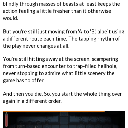
blindly through masses of beasts at least keeps the
action feeling a little fresher than it otherwise
would.
But you're still just moving from 'A' to 'B', albeit using
a different route each time. The tapping rhythm of
the play never changes at all.
You're still hitting away at the screen, scampering
from turn-based encounter to trap-filled hellhole,
never stopping to admire what little scenery the
game has to offer.
And then you die. So, you start the whole thing over
again in a different order.