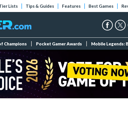
Tier Lists
Tips & Guides
Features
Best Games
Re
 of Champions
Pocket Gamer Awards
Mobile Legends: 