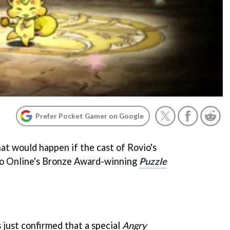
Prefer Pocket Gamer on Google
t would happen if the cast of Rovio's
 Online's Bronze Award-winning
Puzzle
just confirmed that a special
Angry