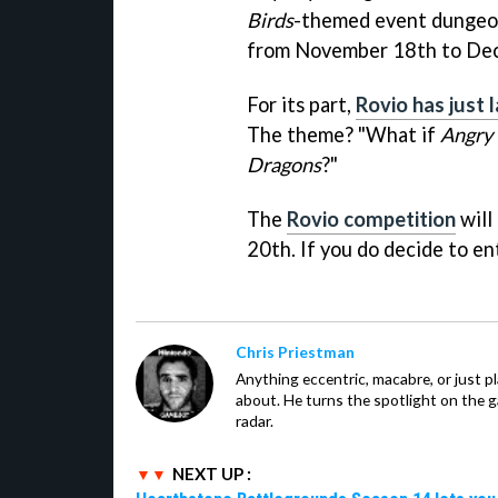
Birds
-themed event dungeon 
from November 18th to Dec
For its part,
Rovio has just 
The theme? "What if
Angry 
Dragons
?"
The
Rovio competition
will
20th. If you do decide to en
Chris Priestman
Anything eccentric, macabre, or just pla
about. He turns the spotlight on the g
radar.
NEXT UP :