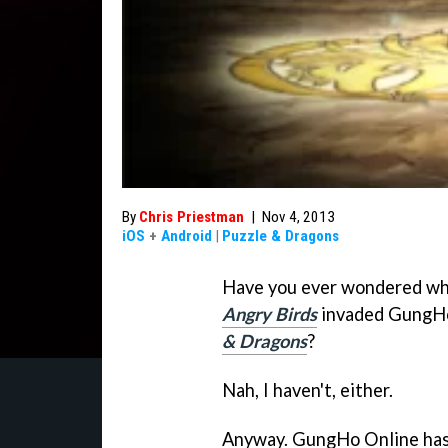
By
Chris Priestman
|
Nov 4, 2013
iOS
+
Android
|
Puzzle & Dragons
Have you ever wondered wha
Angry Birds
invaded GungHo
& Dragons
?
Nah, I haven't, either.
Anyway. GungHo Online has 