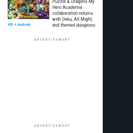
Puzzle & Dragons My
Hero Academia
collaboration returns
with Deku, All Might,
and themed dungeons
iOS
+
Android