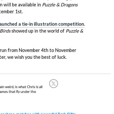
will be available in
Puzzle & Dragons
ember 1st.
launched a tie-in illustration competition
.
Birds
showed up in the world of
Puzzle &
 run from November 4th to November
ter, we wish you the best of luck.
in weird, is what Chris is all
ames that fly under the