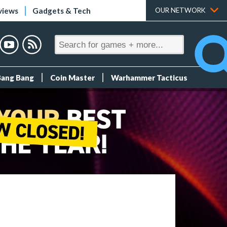
views
Gadgets & Tech
OUR NETWORK
Bang Bang
Coin Master
Warhammer Tacticus