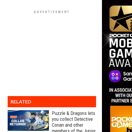
RELATED
Puzzle & Dragons lets
you collect Detective
Conan and other
members of the Junior