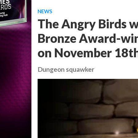
NEWS
The Angry Birds w
Bronze Award-win
on November 18t
Dungeon squawker