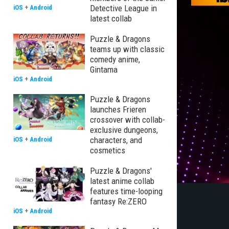
Detective League in
iOS
+
Android
latest collab
Puzzle & Dragons
teams up with classic
comedy anime,
Gintama
iOS
+
Android
Puzzle & Dragons
launches Frieren
crossover with collab-
exclusive dungeons,
characters, and
iOS
+
Android
cosmetics
Puzzle & Dragons'
latest anime collab
features time-looping
fantasy Re:ZERO
iOS
+
Android