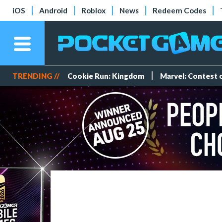
iOS
Android
Roblox
News
Redeem Codes
TRENDING //
Cookie Run: Kingdom
Marvel: Contest