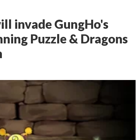
ill invade GungHo's
ning Puzzle & Dragons
h