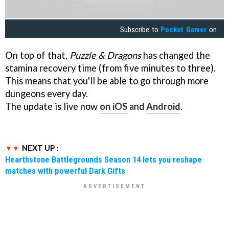
Subscribe to
Pocket Gamer
on
On top of that,
Puzzle & Dragons
has changed the
stamina recovery time (from five minutes to three).
This means that you'll be able to go through more
dungeons every day.
The update is live now
on iOS
and
Android
.
NEXT UP :
Hearthstone Battlegrounds Season 14 lets you reshape
matches with powerful Dark Gifts