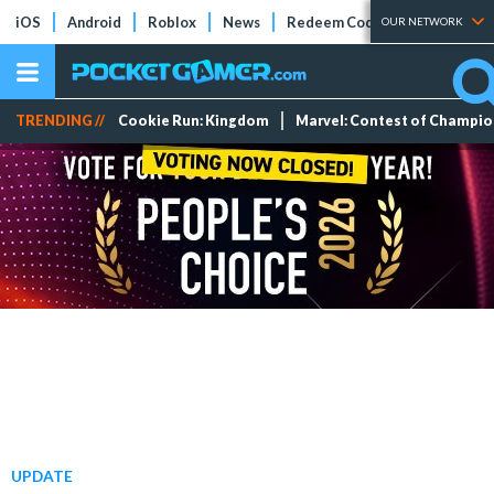
iOS
Android
Roblox
News
Redeem Codes
Tier Lists
OUR NETWORK
TRENDING //
Cookie Run: Kingdom
Marvel: Contest of Champi
UPDATE