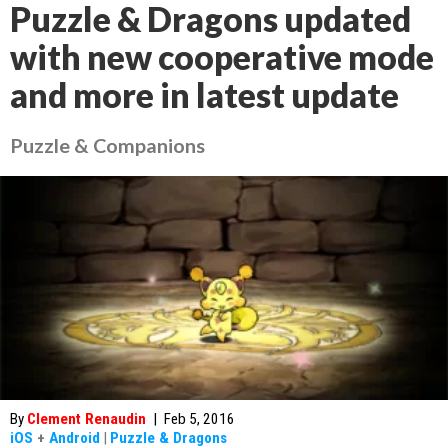
Puzzle & Dragons updated
with new cooperative mode
and more in latest update
Puzzle & Companions
By
Clement Renaudin
|
Feb 5, 2016
iOS
+
Android
|
Puzzle & Dragons