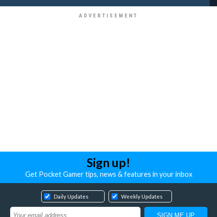
Sign up!
Get Pocket Gamer tips, news & features in your inbox
Daily Updates
Weekly Updates