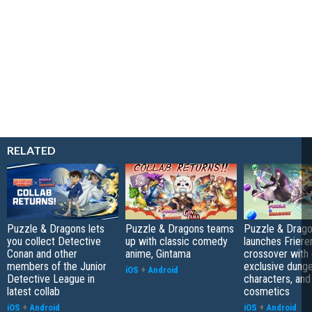
RELATED
Puzzle & Dragons lets
Puzzle & Dragons teams
Puzzle & Drag
you collect Detective
up with classic comedy
launches Friere
Conan and other
anime, Gintama
crossover with 
members of the Junior
exclusive dung
iOS
+
Android
Detective League in
characters, and
latest collab
cosmetics
iOS
+
Android
iOS
+
Android