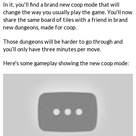
In it, you'll find a brand new coop mode that will
change the way you usually play the game. You'll now
share the same board of tiles with a friend in brand
new dungeons, made for coop.
Those dungeons will be harder to go through and
you'll only have three minutes per move.
Here's some gameplay showing the new coop mode: