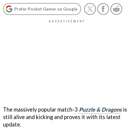
Prefer Pocket Gamer on Google
The massively popular match-3
Puzzle & Dragons
is
still alive and kicking and proves it with its latest
update.