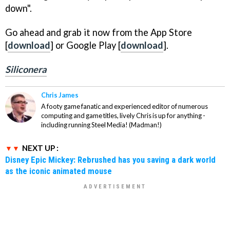
down".
Go ahead and grab it now from the App Store
[
download
] or Google Play [
download
].
Siliconera
Chris James
A footy game fanatic and experienced editor of numerous
computing and game titles, lively Chris is up for anything -
including running Steel Media! (Madman!)
NEXT UP :
Disney Epic Mickey: Rebrushed has you saving a dark world
as the iconic animated mouse