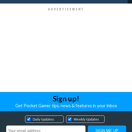
Sign up!
Get Pocket Gamer tips, news & features in your inbox
Daily Updates
Weekly Updates