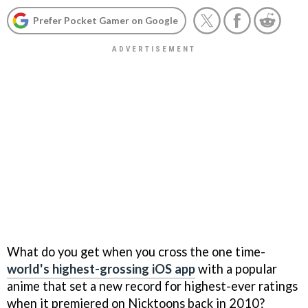
Prefer Pocket Gamer on Google
What do you get when you cross the one time-
world's highest-grossing iOS app
with a popular
anime that set a new record for highest-ever ratings
when it premiered on Nicktoons back in 2010?