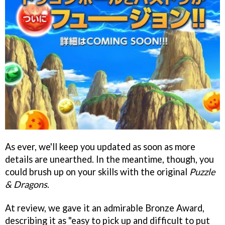
As ever, we'll keep you updated as soon as more
details are unearthed. In the meantime, though, you
could brush up on your skills with the original
Puzzle
& Dragons
.
At review, we gave it an admirable Bronze Award,
describing it as "easy to pick up and difficult to put