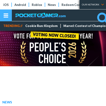
iOS
Android
Roblox
News
Redeem Codes
Tier Lists
OUR NETWORK
TRENDING //
Cookie Run: Kingdom
Marvel: Contest of Champi
NEWS