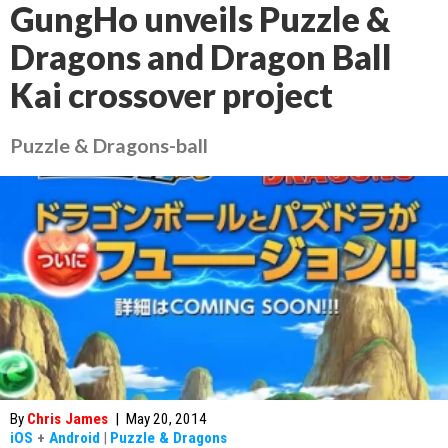
GungHo unveils Puzzle &
Dragons and Dragon Ball
Kai crossover project
Puzzle & Dragons-ball
By
Chris James
|
May 20, 2014
iOS
+
Android
|
Puzzle & Dragons