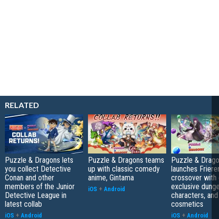
RELATED
Puzzle & Dragons lets
Puzzle & Dragons teams
Puzzle & Drag
you collect Detective
up with classic comedy
launches Friere
Conan and other
anime, Gintama
crossover with 
members of the Junior
exclusive dung
iOS
+
Android
Detective League in
characters, and
latest collab
cosmetics
iOS
+
Android
iOS
+
Android