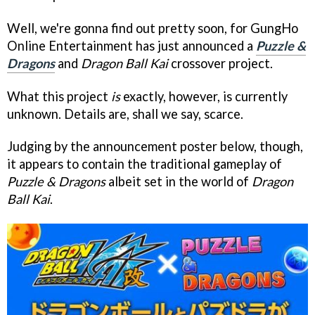
Well, we're gonna find out pretty soon, for GungHo
Online Entertainment has just announced a
Puzzle &
Dragons
and
Dragon Ball Kai
crossover project.
What this project
is
exactly, however, is currently
unknown. Details are, shall we say, scarce.
Judging by the announcement poster below, though,
it appears to contain the traditional gameplay of
Puzzle & Dragons
albeit set in the world of
Dragon
Ball Kai
.