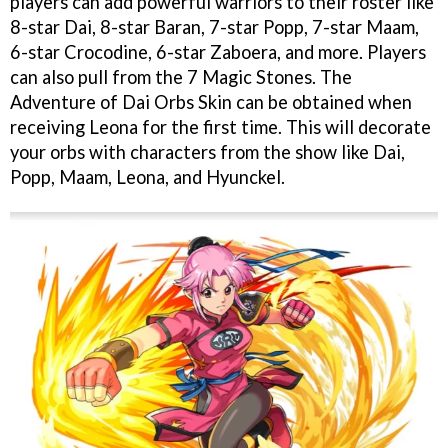
players can add powerful warriors to their roster like
8-star Dai, 8-star Baran, 7-star Popp, 7-star Maam,
6-star Crocodine, 6-star Zaboera, and more. Players
can also pull from the 7 Magic Stones. The
Adventure of Dai Orbs Skin can be obtained when
receiving Leona for the first time. This will decorate
your orbs with characters from the show like Dai,
Popp, Maam, Leona, and Hyunckel.