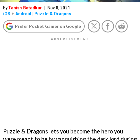
By
Tanish Botadkar
|
Nov 8, 2021
iOS
+
Android
|
Puzzle & Dragons
Prefer Pocket Gamer on Google
Puzzle & Dragons lets you become the hero you
were meant to be by vanquishing the dark lord during