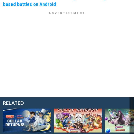
based battles on Android
RELATED