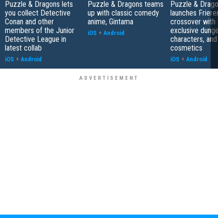
Puzzle & Dragons lets
Puzzle & Dragons teams
Puzzle & Drag
you collect Detective
up with classic comedy
launches Friere
Conan and other
anime, Gintama
crossover with 
members of the Junior
exclusive dung
iOS
+
Android
Detective League in
characters, and
latest collab
cosmetics
iOS
+
Android
iOS
+
Android