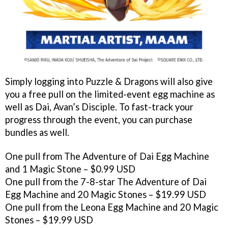
Simply logging into Puzzle & Dragons will also give
you a free pull on the limited-event egg machine as
well as Dai, Avan’s Disciple. To fast-track your
progress through the event, you can purchase
bundles as well.
One pull from The Adventure of Dai Egg Machine
and 1 Magic Stone – $0.99 USD
One pull from the 7-8-star The Adventure of Dai
Egg Machine and 20 Magic Stones – $19.99 USD
One pull from the Leona Egg Machine and 20 Magic
Stones – $19.99 USD