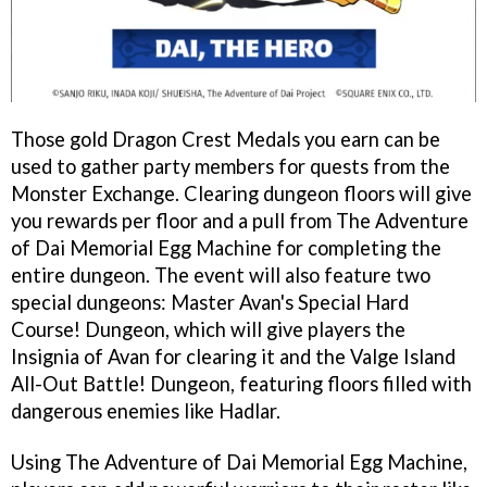
Those gold Dragon Crest Medals you earn can be
used to gather party members for quests from the
Monster Exchange. Clearing dungeon floors will give
you rewards per floor and a pull from The Adventure
of Dai Memorial Egg Machine for completing the
entire dungeon. The event will also feature two
special dungeons: Master Avan's Special Hard
Course! Dungeon, which will give players the
Insignia of Avan for clearing it and the Valge Island
All-Out Battle! Dungeon, featuring floors filled with
dangerous enemies like Hadlar.
Using The Adventure of Dai Memorial Egg Machine,