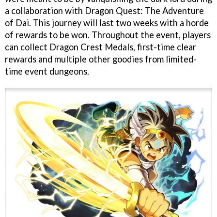
a collaboration with Dragon Quest: The Adventure
of Dai. This journey will last two weeks with a horde
of rewards to be won. Throughout the event, players
can collect Dragon Crest Medals, first-time clear
rewards and multiple other goodies from limited-
time event dungeons.