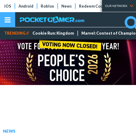
iOS
Android
Roblox
News
Redeem Codes
Tier Lists
OUR NETWORK
TRENDING //
Cookie Run: Kingdom
Marvel: Contest of Champi
NEWS