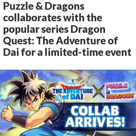
Puzzle & Dragons
collaborates with the
popular series Dragon
Quest: The Adventure of
Dai for a limited-time event