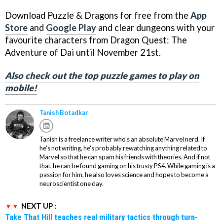
Download Puzzle & Dragons for free from the
App
Store
and
Google Play
and clear dungeons with your
favourite characters from Dragon Quest: The
Adventure of Dai until November 21st.
Also check out the top puzzle games to play on
mobile!
Tanish Botadkar
Tanish is a freelance writer who's an absolute Marvel nerd. If
he's not writing, he's probably rewatching anything related to
Marvel so that he can spam his friends with theories. And if not
that, he can be found gaming on his trusty PS4. While gaming is a
passion for him, he also loves science and hopes to become a
neuroscientist one day.
NEXT UP :
Take That Hill teaches real military tactics through turn-