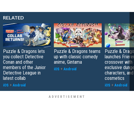
RELATED
Puzzle & Dragons lets
Puzzle & Dragons teams
Puzzle & Drag
you collect Detective
up with classic comedy
launches Friere
Conan and other
anime, Gintama
crossover with 
members of the Junior
exclusive dung
iOS
+
Android
Detective League in
characters, and
latest collab
cosmetics
iOS
+
Android
iOS
+
Android