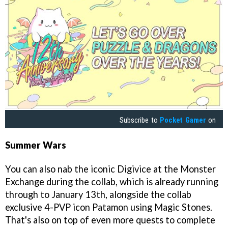
Subscribe to
Pocket Gamer
on
Summer Wars
You can also nab the iconic Digivice at the Monster
Exchange during the collab, which is already running
through to January 13th, alongside the collab
exclusive 4-PVP icon Patamon using Magic Stones.
That's also on top of even more quests to complete