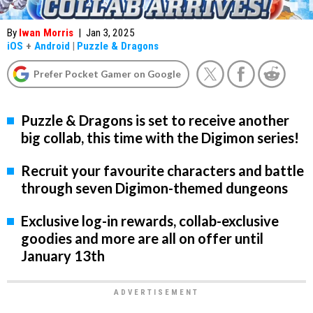
By
Iwan Morris
|
Jan 3, 2025
iOS
+
Android
|
Puzzle & Dragons
Prefer Pocket Gamer on Google
Puzzle & Dragons is set to receive another
big collab, this time with the Digimon series!
Recruit your favourite characters and battle
through seven Digimon-themed dungeons
Exclusive log-in rewards, collab-exclusive
goodies and more are all on offer until
January 13th