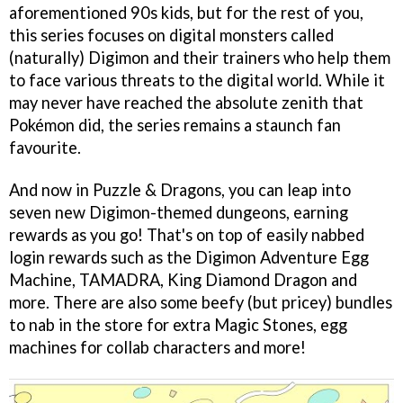
aforementioned 90s kids, but for the rest of you,
this series focuses on digital monsters called
(naturally) Digimon and their trainers who help them
to face various threats to the digital world. While it
may never have reached the absolute zenith that
Pokémon did, the series remains a staunch fan
favourite.
And now in Puzzle & Dragons, you can leap into
seven new Digimon-themed dungeons, earning
rewards as you go! That's on top of easily nabbed
login rewards such as the Digimon Adventure Egg
Machine, TAMADRA, King Diamond Dragon and
more. There are also some beefy (but pricey) bundles
to nab in the store for extra Magic Stones, egg
machines for collab characters and more!