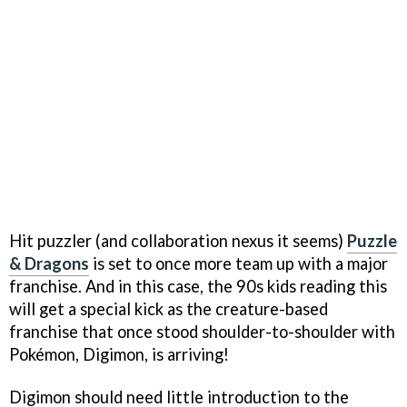
Hit puzzler (and collaboration nexus it seems)
Puzzle
& Dragons
is set to once more team up with a major
franchise. And in this case, the 90s kids reading this
will get a special kick as the creature-based
franchise that once stood shoulder-to-shoulder with
Pokémon, Digimon, is arriving!
Digimon should need little introduction to the