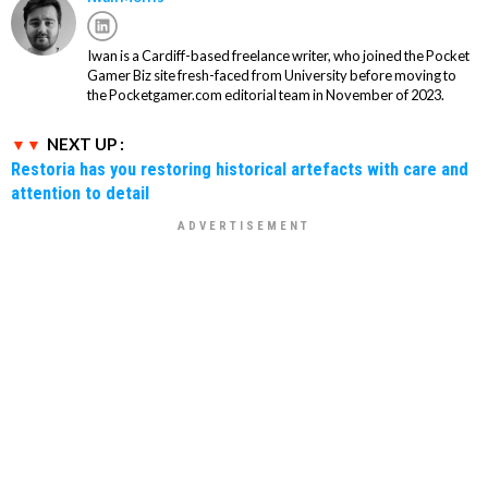
Iwan is a Cardiff-based freelance writer, who joined the Pocket
Gamer Biz site fresh-faced from University before moving to
the Pocketgamer.com editorial team in November of 2023.
NEXT UP :
Restoria has you restoring historical artefacts with care and
attention to detail