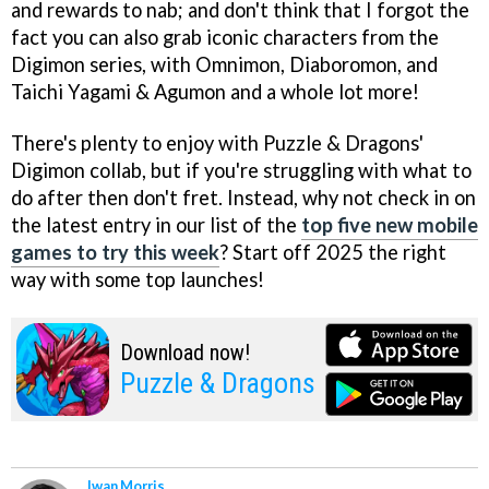
and rewards to nab; and don't think that I forgot the
fact you can also grab iconic characters from the
Digimon series, with Omnimon, Diaboromon, and
Taichi Yagami & Agumon and a whole lot more!
There's plenty to enjoy with Puzzle & Dragons'
Digimon collab, but if you're struggling with what to
do after then don't fret. Instead, why not check in on
the latest entry in our list of the
top five new mobile
games to try this week
? Start off 2025 the right
way with some top launches!
Download now!
Puzzle & Dragons
Iwan Morris