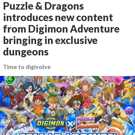
Puzzle & Dragons
introduces new content
from Digimon Adventure
bringing in exclusive
dungeons
Time to digivolve