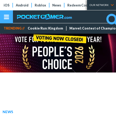
iOS
Android
Roblox
News
Redeem Codes
Tier Lists
OUR NETWORK
TRENDING //
Cookie Run: Kingdom
Marvel: Contest of Champi
NEWS