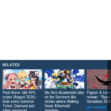
RELATED
Pixel Brave: Idle RPG
My Hero Academia's take
Pigeon: A Love
codes (August 2026) -
on the Survivors-like
review - "Rejec
Grab some Summon
strides where Walking
Simulation 202
Ticket, Diamond and
Dead: Aftermath
iOS
+
Android
other resources
stumbles