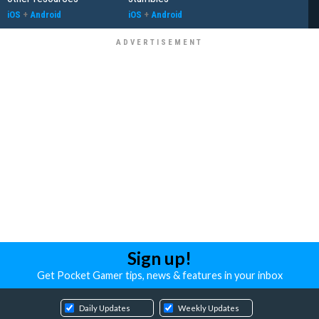
iOS
+
Android
iOS
+
Android
Sign up!
Get Pocket Gamer tips, news & features in your inbox
Daily Updates
Weekly Updates