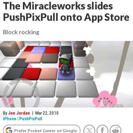
The Miracleworks slides
PushPixPull onto App Store
Block rocking
By
Jon Jordan
|
Mar 22, 2010
iPhone
|
PushPixPull
Prefer Pocket Gamer on Google