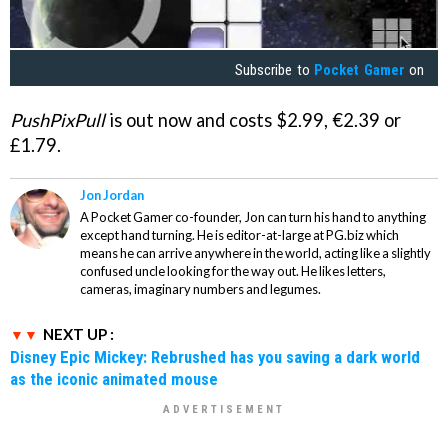
Subscribe to
Pocket Gamer
on
PushPixPull
is out now and costs $2.99, €2.39 or
£1.79.
Jon Jordan
A Pocket Gamer co-founder, Jon can turn his hand to anything
except hand turning. He is editor-at-large at PG.biz which
means he can arrive anywhere in the world, acting like a slightly
confused uncle looking for the way out. He likes letters,
cameras, imaginary numbers and legumes.
NEXT UP :
Disney Epic Mickey: Rebrushed has you saving a dark world
as the iconic animated mouse