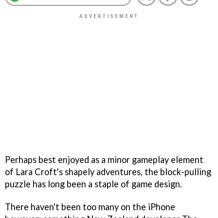
Perhaps best enjoyed as a minor gameplay element
of Lara Croft's shapely adventures, the block-pulling
puzzle has long been a staple of game design.
There haven't been too many on the iPhone