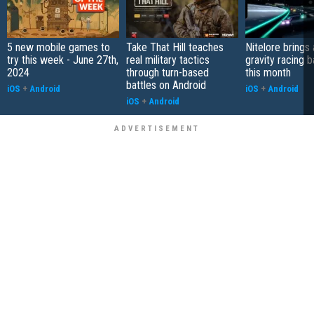
5 new mobile games to
Take That Hill teaches
Nitelore brings 
try this week - June 27th,
real military tactics
gravity racing 
2024
through turn-based
this month
battles on Android
iOS
+
Android
iOS
+
Android
iOS
+
Android