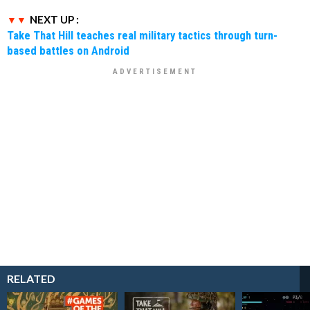
NEXT UP :
Take That Hill teaches real military tactics through turn-
based battles on Android
RELATED