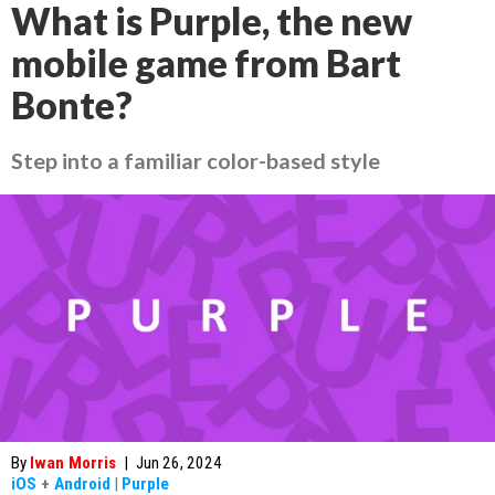
What is Purple, the new
mobile game from Bart
Bonte?
Step into a familiar color-based style
By
Iwan Morris
|
Jun 26, 2024
iOS
+
Android
|
Purple