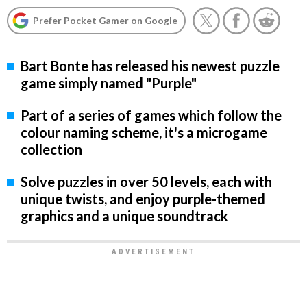
Prefer Pocket Gamer on Google
Bart Bonte has released his newest puzzle
game simply named "Purple"
Part of a series of games which follow the
colour naming scheme, it's a microgame
collection
Solve puzzles in over 50 levels, each with
unique twists, and enjoy purple-themed
graphics and a unique soundtrack