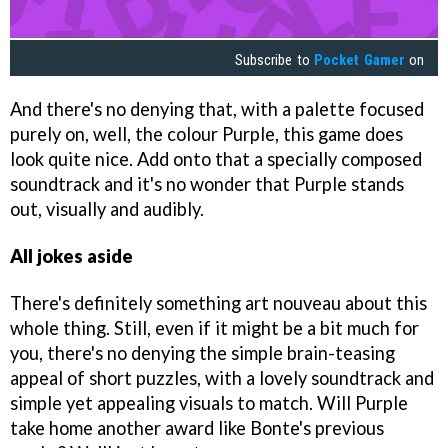
Subscribe to
Pocket Gamer
on
And there's no denying that, with a palette focused
purely on, well, the colour Purple, this game does
look quite nice. Add onto that a specially composed
soundtrack and it's no wonder that Purple stands
out, visually and audibly.
All jokes aside
There's definitely something art nouveau about this
whole thing. Still, even if it might be a bit much for
you, there's no denying the simple brain-teasing
appeal of short puzzles, with a lovely soundtrack and
simple yet appealing visuals to match. Will Purple
take home another award like Bonte's previous