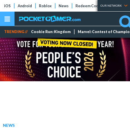
iOS
Android
Roblox
News
Redeem Codes
Tier Lists
OUR NETWORK
TRENDING //
Cookie Run: Kingdom
Marvel: Contest of Champi
NEWS