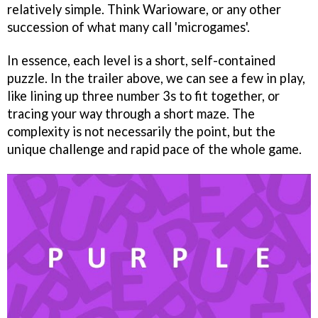
relatively simple. Think Warioware, or any other
succession of what many call 'microgames'.
In essence, each level is a short, self-contained
puzzle. In the trailer above, we can see a few in play,
like lining up three number 3s to fit together, or
tracing your way through a short maze. The
complexity is not necessarily the point, but the
unique challenge and rapid pace of the whole game.