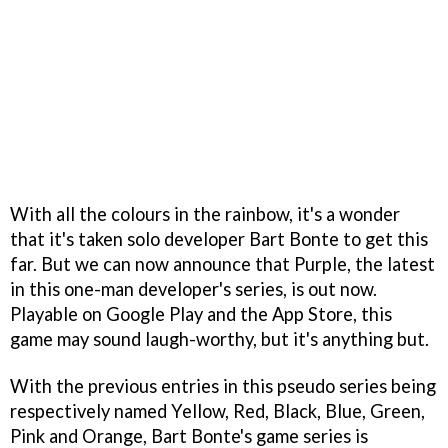
With all the colours in the rainbow, it's a wonder
that it's taken solo developer Bart Bonte to get this
far. But we can now announce that Purple, the latest
in this one-man developer's series, is out now.
Playable on Google Play and the App Store, this
game may sound laugh-worthy, but it's anything but.
With the previous entries in this pseudo series being
respectively named Yellow, Red, Black, Blue, Green,
Pink and Orange, Bart Bonte's game series is