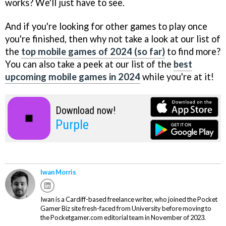
works? We'll just have to see.
And if you're looking for other games to play once
you're finished, then why not take a look at our list of
the
top mobile games of 2024 (so far)
to find more?
You can also take a peek at our list of the
best
upcoming mobile games in 2024
while you're at it!
Download now!
Purple
Iwan Morris
Iwan is a Cardiff-based freelance writer, who joined the Pocket
Gamer Biz site fresh-faced from University before moving to
the Pocketgamer.com editorial team in November of 2023.