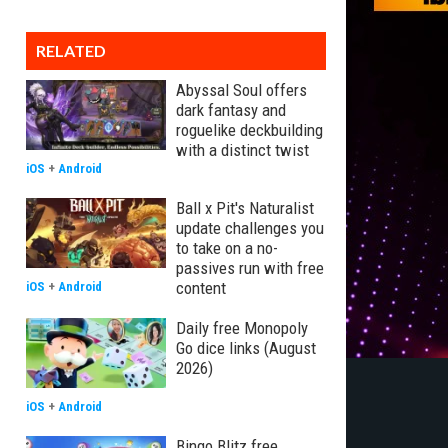
RELATED
Abyssal Soul offers
dark fantasy and
roguelike deckbuilding
with a distinct twist
iOS
+
Android
Ball x Pit's Naturalist
update challenges you
to take on a no-
passives run with free
content
iOS
+
Android
Daily free Monopoly
Go dice links (August
2026)
iOS
+
Android
Bingo Blitz free