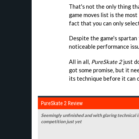
That's not the only thing tha
game moves list is the most b
fact that you can only selec
Despite the game's spartan 
noticeable performance issu
All in all,
PureSkate 2
just do
got some promise, but it nee
its technique before it can c
PureSkate 2 Review
Seemingly unfinished and with glaring technical i
competition just yet