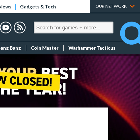
views
Gadgets & Tech
OUR NETWORK
Bang Bang
Coin Master
Warhammer Tacticus