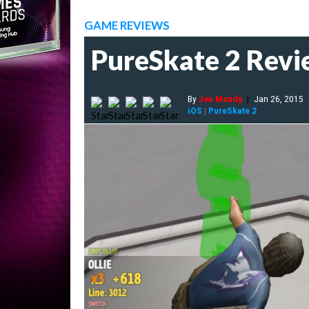
GAME REVIEWS
PureSkate 2 Rev
By
Jon Mundy
|
Jan 26, 2015
iOS
|
PureSkate 2