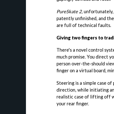
PureSkate 2
, unfortunately, 
patently unfinished, and the
are full of technical faults.
Giving two fingers to trad
There's a novel control sys
much promise. You direct yo
person over-the-should view
finger on a virtual board, m
Steering is a simple case of 
direction, while initiating an
realistic case of lifting off
your rear finger.