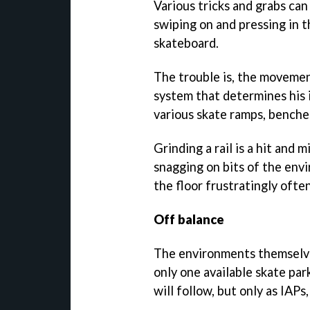
Various tricks and grabs can
swiping on and pressing in t
skateboard.
The trouble is, the movemen
system that determines his 
various skate ramps, benches
Grinding a rail is a hit and m
snagging on bits of the env
the floor frustratingly often
Off balance
The environments themselves
only one available skate par
will follow, but only as IAPs,