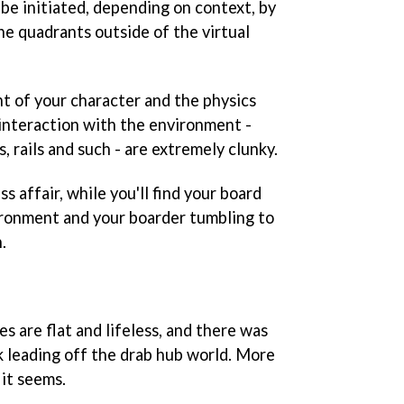
 be initiated, depending on context, by
he quadrants outside of the virtual
t of your character and the physics
interaction with the environment -
, rails and such - are extremely clunky.
iss affair, while you'll find your board
ironment and your boarder tumbling to
.
 are flat and lifeless, and there was
k leading off the drab hub world. More
 it seems.