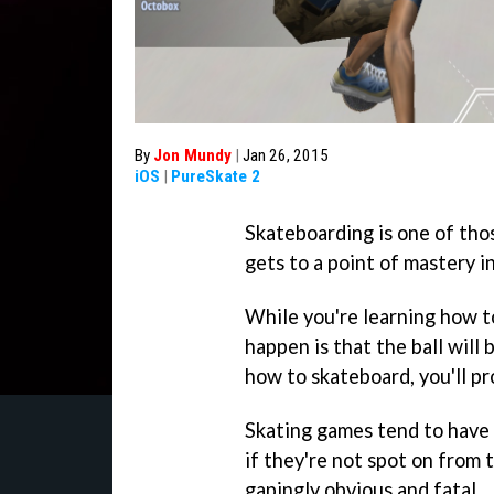
By
Jon Mundy
|
Jan 26, 2015
iOS
|
PureSkate 2
Skateboarding is one of th
gets to a point of mastery i
While you're learning how to
happen is that the ball will 
how to skateboard, you'll p
Skating games tend to have 
if they're not spot on from 
gapingly obvious and fatal.