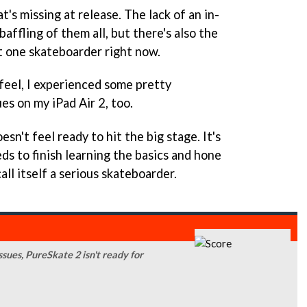
t's missing at release. The lack of an in-
affling of them all, but there's also the
t one skateboarder right now.
feel, I experienced some pretty
es on my iPad Air 2, too.
esn't feel ready to hit the big stage. It's
ds to finish learning the basics and hone
all itself a serious skateboarder.
ssues, PureSkate 2 isn't ready for