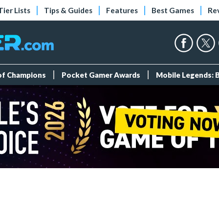
Tier Lists
Tips & Guides
Features
Best Games
Re
 of Champions
Pocket Gamer Awards
Mobile Legends: 