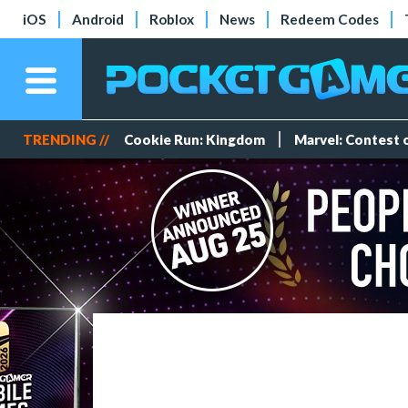
iOS
Android
Roblox
News
Redeem Codes
TRENDING //
Cookie Run: Kingdom
Marvel: Contest