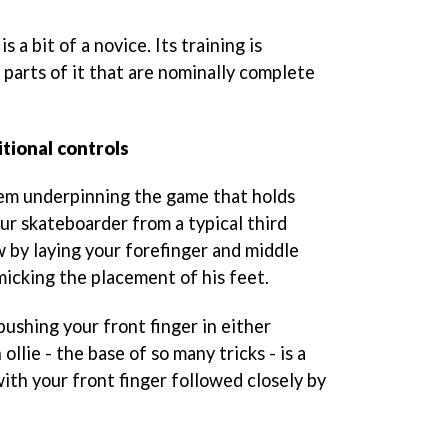
is a bit of a novice. Its training is
 parts of it that are nominally complete
itional controls
tem underpinning the game that holds
ur skateboarder from a typical third
 by laying your forefinger and middle
imicking the placement of his feet.
pushing your front finger in either
 ollie - the base of so many tricks - is a
 with your front finger followed closely by