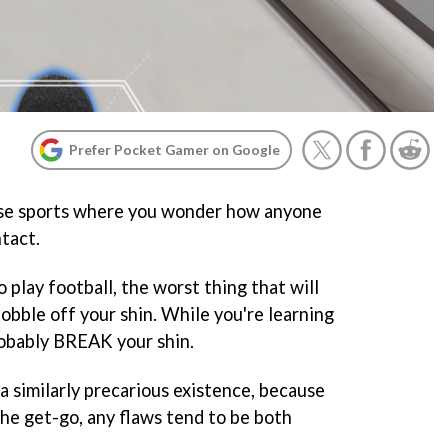
Prefer Pocket Gamer on Google
ose sports where you wonder how anyone
ntact.
 play football, the worst thing that will
bobble off your shin. While you're learning
robably BREAK your shin.
a similarly precarious existence, because
the get-go, any flaws tend to be both