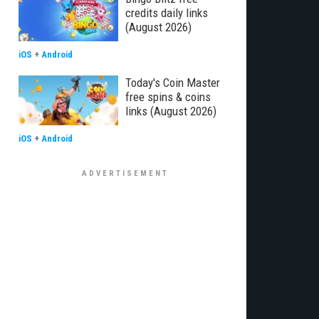
credits daily links
(August 2026)
iOS
+
Android
Today's Coin Master
free spins & coins
links (August 2026)
iOS
+
Android