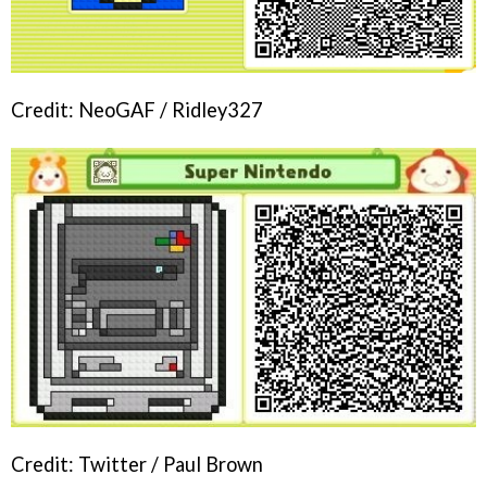
Credit: NeoGAF / Ridley327
Credit: Twitter / Paul Brown