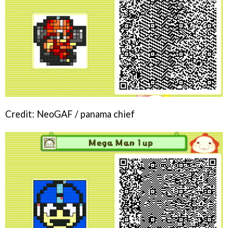
Credit: NeoGAF / panama chief