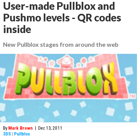
User-made Pullblox and
Pushmo levels - QR codes
inside
New Pullblox stages from around the web
By
Mark Brown
|
Dec 13, 2011
3DS
|
Pullblox