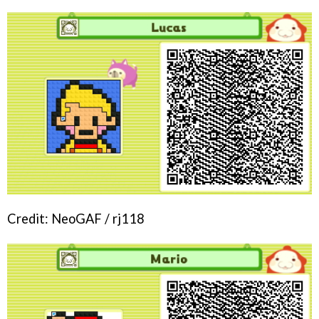
Credit: NeoGAF / rj118