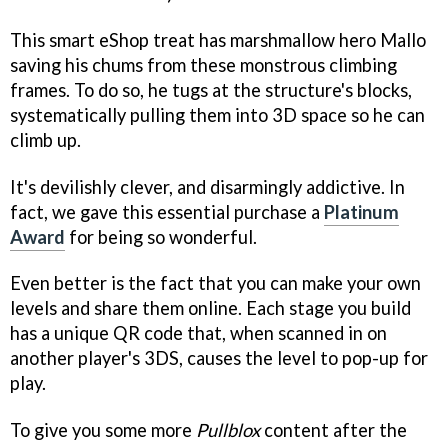
This smart eShop treat has marshmallow hero Mallo
saving his chums from these monstrous climbing
frames. To do so, he tugs at the structure's blocks,
systematically pulling them into 3D space so he can
climb up.
It's devilishly clever, and disarmingly addictive. In
fact, we gave this essential purchase a
Platinum
Award
for being so wonderful.
Even better is the fact that you can make your own
levels and share them online. Each stage you build
has a unique QR code that, when scanned in on
another player's 3DS, causes the level to pop-up for
play.
To give you some more
Pullblox
content after the