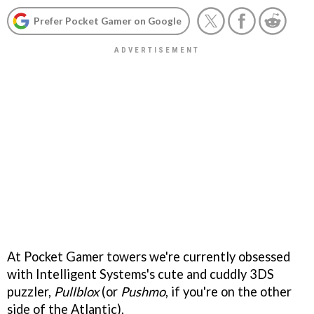
Prefer Pocket Gamer on Google
At Pocket Gamer towers we're currently obsessed
with Intelligent Systems's cute and cuddly 3DS
puzzler,
Pullblox
(or
Pushmo
, if you're on the other
side of the Atlantic).