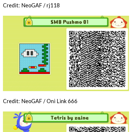
Credit: NeoGAF / rj118
Credit: NeoGAF / Oni Link 666