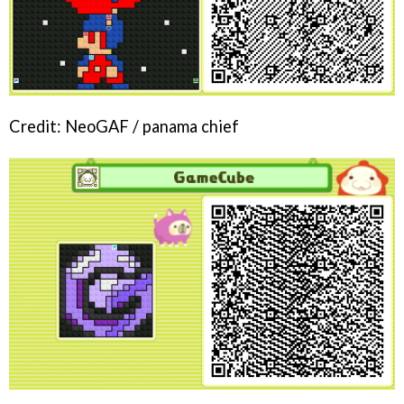
Credit: NeoGAF / panama chief