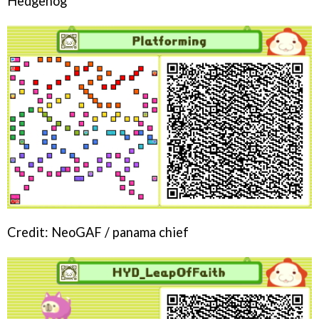
Hedgehog
Credit: NeoGAF / panama chief