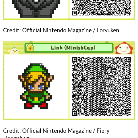
Credit: Official Nintendo Magazine / Loryuken
Credit: Official Nintendo Magazine / Fiery