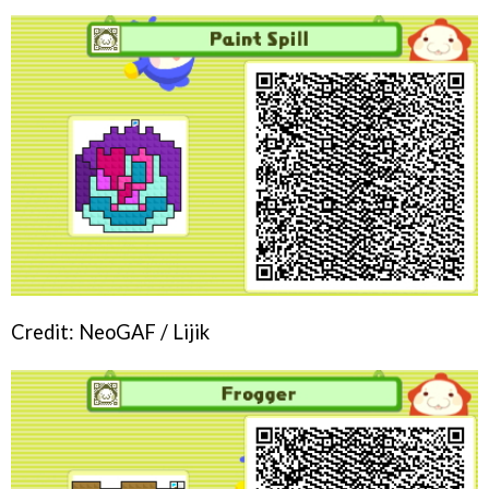
Credit: NeoGAF / Lijik