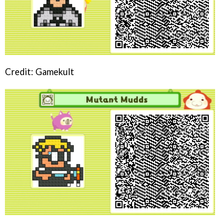
Credit: Gamekult