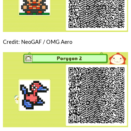
Credit: NeoGAF / OMG Aero