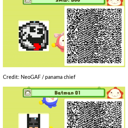
Credit: NeoGAF / panama chief