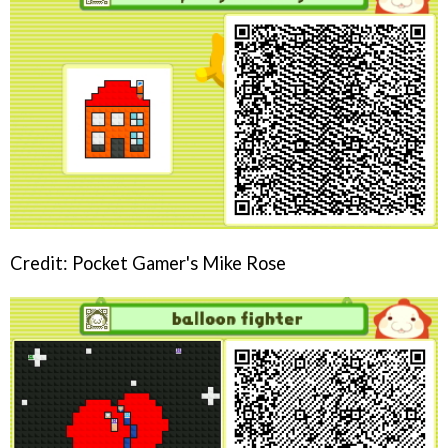
Credit: Pocket Gamer's Mike Rose