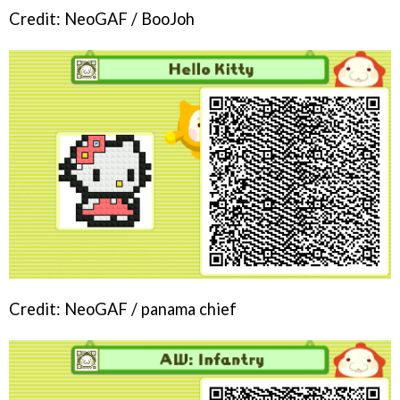
Credit: NeoGAF / BooJoh
Credit: NeoGAF / panama chief