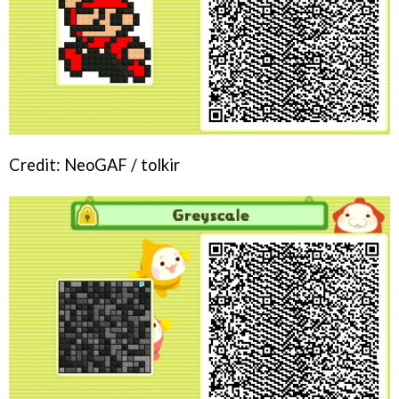
Credit: NeoGAF / tolkir