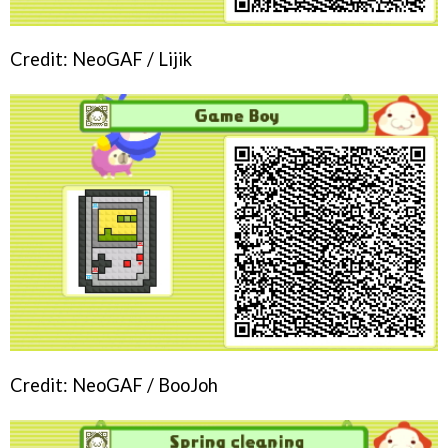
Credit: NeoGAF / Lijik
Credit: NeoGAF / BooJoh