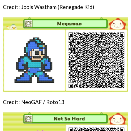
Credit: Jools Wastham (Renegade Kid)
Credit: NeoGAF / Roto13