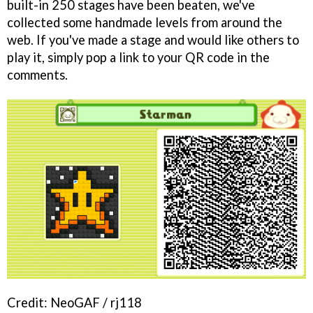
built-in 250 stages have been beaten, we've
collected some handmade levels from around the
web. If you've made a stage and would like others to
play it, simply pop a link to your QR code in the
comments.
Credit: NeoGAF / rj118