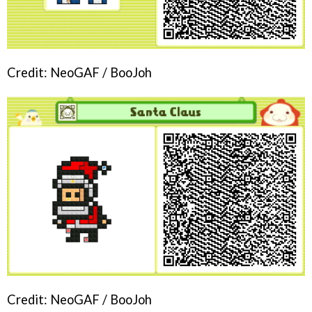
Credit: NeoGAF / BooJoh
Credit: NeoGAF / BooJoh