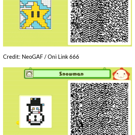
Credit: NeoGAF / Oni Link 666