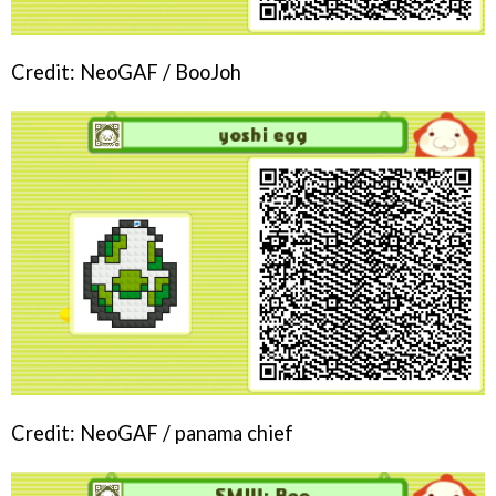
Credit: NeoGAF / BooJoh
Credit: NeoGAF / panama chief