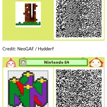
Credit: NeoGAF / Hydderf