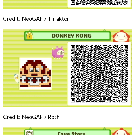
Credit: NeoGAF / Thraktor
Credit: NeoGAF / Roth