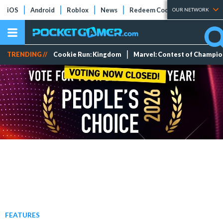
iOS
Android
Roblox
News
Redeem Codes
Tier Lists
OUR NETWORK
TRENDING //
Cookie Run: Kingdom
Marvel: Contest of Champi
FEATURES