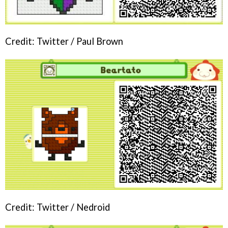
Credit: Twitter / Paul Brown
Credit: Twitter / Nedroid