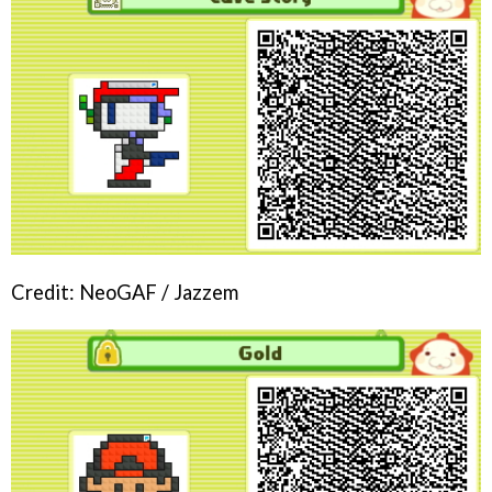
Credit: NeoGAF / Jazzem