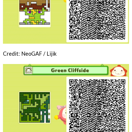
Credit: NeoGAF / Lijik