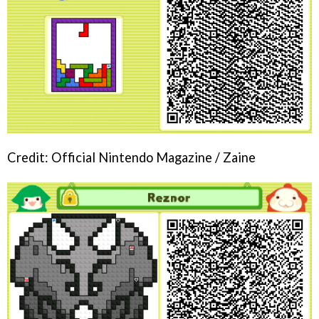
Credit: Official Nintendo Magazine / Zaine