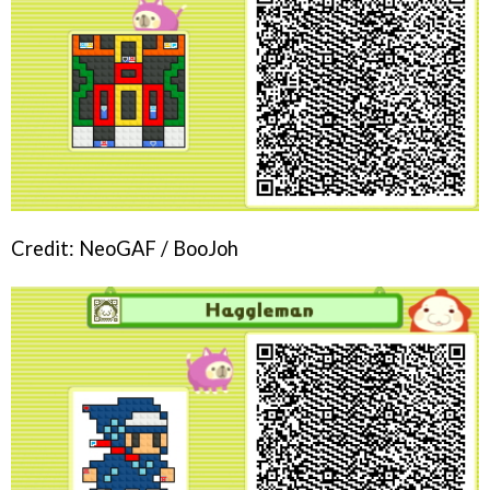
Credit: NeoGAF / BooJoh