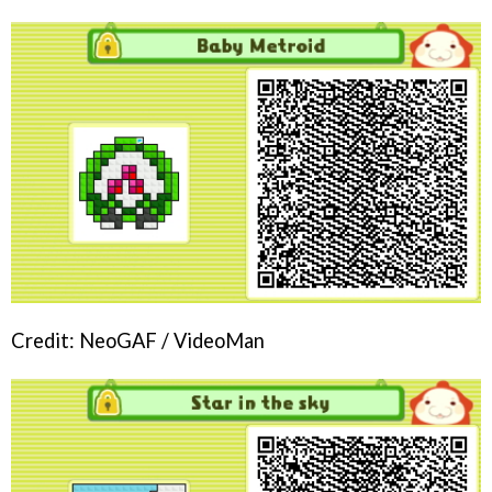
Credit: NeoGAF / VideoMan