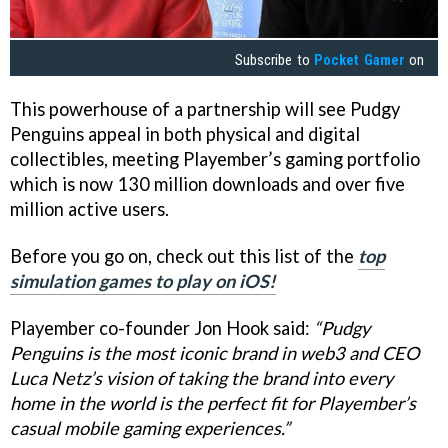
Subscribe to
Pocket Gamer
on
This powerhouse of a partnership will see Pudgy
Penguins appeal in both physical and digital
collectibles, meeting Playember’s gaming portfolio
which is now 130 million downloads and over five
million active users.
Before you go on, check out this list of the
top
simulation games to play on iOS!
Playember co-founder Jon Hook said:
“Pudgy
Penguins is the most iconic brand in web3 and CEO
Luca Netz’s vision of taking the brand into every
home in the world is the perfect fit for Playember’s
casual mobile gaming experiences.”