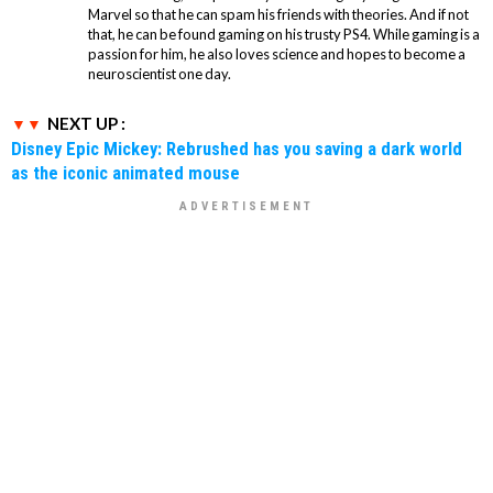
Marvel so that he can spam his friends with theories. And if not
that, he can be found gaming on his trusty PS4. While gaming is a
passion for him, he also loves science and hopes to become a
neuroscientist one day.
NEXT UP :
Disney Epic Mickey: Rebrushed has you saving a dark world
as the iconic animated mouse