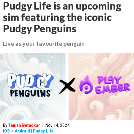
Pudgy Life is an upcoming
sim featuring the iconic
Pudgy Penguins
Live as your favourite penguin
By
Tanish Botadkar
|
Nov 14, 2024
iOS
+
Android
|
Pudgy Life