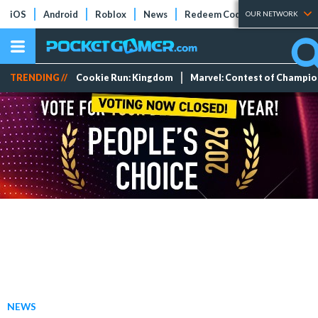
iOS
Android
Roblox
News
Redeem Codes
Tier Lists
OUR NETWORK
TRENDING //
Cookie Run: Kingdom
Marvel: Contest of Champi
NEWS