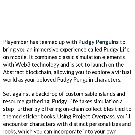
Playember has teamed up with
Pudgy Penguins
to
bring you an immersive experience called Pudgy Life
on mobile. It combines classic simulation elements
with Web3 technology and is set to launch on the
Abstract blockchain, allowing you to explore a virtual
world as your beloved Pudgy Penguin characters.
Set against a backdrop of customisable islands and
resource gathering, Pudgy Life takes simulation a
step further by offering on-chain collectibles tied to
themed sticker books. Using Project Overpass, you’ll
encounter characters with distinct personalities and
looks, which you can incorporate into your own