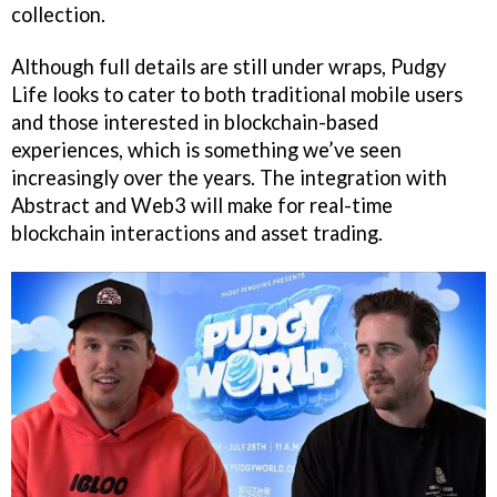
collection.
Although full details are still under wraps, Pudgy
Life looks to cater to both traditional mobile users
and those interested in blockchain-based
experiences, which is something we’ve seen
increasingly over the years. The integration with
Abstract and Web3 will make for real-time
blockchain interactions and asset trading.