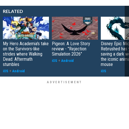
RELATED
My Hero Academia's take
Pigeon: A Love Story
Disney Epic Mi
on the Survivors-like
review - "Rejection
Rebrushed has 
strides where Walking
Simulation 2026"
saving a dark w
Dead: Aftermath
the iconic anim
iOS
+
Android
stumbles
mouse
iOS
+
Android
iOS