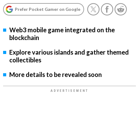
Prefer Pocket Gamer on Google
Web3 mobile game integrated on the
blockchain
Explore various islands and gather themed
collectibles
More details to be revealed soon