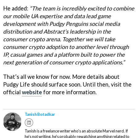
He added:
“The team is incredibly excited to combine
our mobile UA expertise and data lead game
development with Pudgy Penguins social media
distribution and Abstract’s leadership in the
consumer crypto arena. Together we will take
consumer crypto adoption to another level through
IP, casual games and a platform built to power the
next generation of consumer crypto applications.”
That’s all we know for now. More details about
Pudgy Life should surface soon. Until then, visit the
official
website
for more information.
Tanish Botadkar
Tanish is a freelance writer who's an absolute Marvel nerd. If
he's not writing, he's probably rewatching anything related to