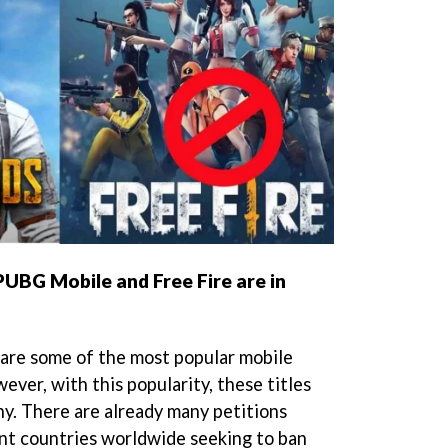
 PUBG Mobile and Free Fire are in
are some of the most popular mobile
ver, with this popularity, these titles
ny. There are already many petitions
ent countries worldwide seeking to ban