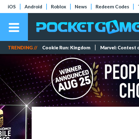
iOS
Android
Roblox
News
Redeem Codes
TRENDING //
Cookie Run: Kingdom
Marvel: Contest