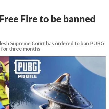
ree Fire to be banned
adesh Supreme Court has ordered to ban PUBG
 for three months.