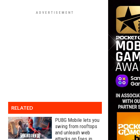
RELATED
PUBG Mobile lets you
swing from rooftops
and unleash web
attacks on foes in