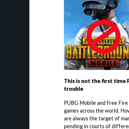
This is not the first time
trouble
PUBG Mobile and Free Fire 
games across the world. Howe
are always the target of ma
pending in courts of differ