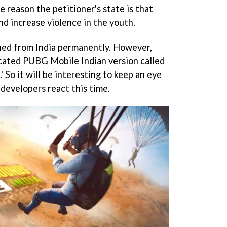
 reason the petitioner's state is that
nd increase violence in the youth.
ed from India permanently. However,
cated PUBG Mobile Indian version called
 So it will be interesting to keep an eye
developers react this time.