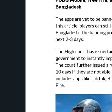
Bangladesh
The apps are yet to be banne
this article, players can stil
Bangladesh. The banning pro
next 2-3 days.
The High court has issued a
government to instantly im
The court further issued a r
10 days if they are not able
includes apps like TikTok, 
Fire.