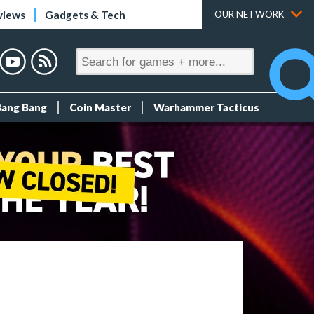
views
Gadgets & Tech
OUR NETWORK
Bang Bang
Coin Master
Warhammer Tacticus