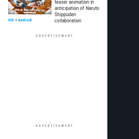
teaser animation in
anticipation of Naruto
Shippuden
collaboration
iOS
+
Android