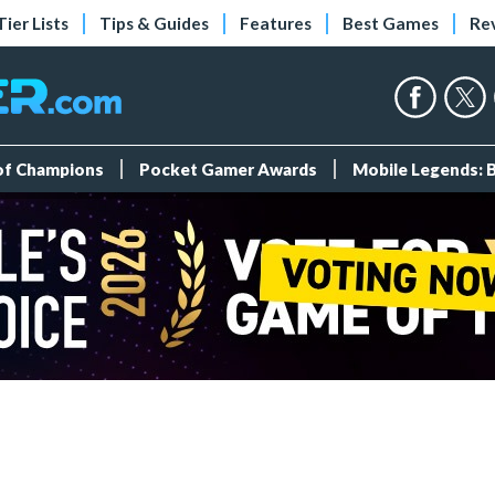
Tier Lists
Tips & Guides
Features
Best Games
Re
 of Champions
Pocket Gamer Awards
Mobile Legends: 