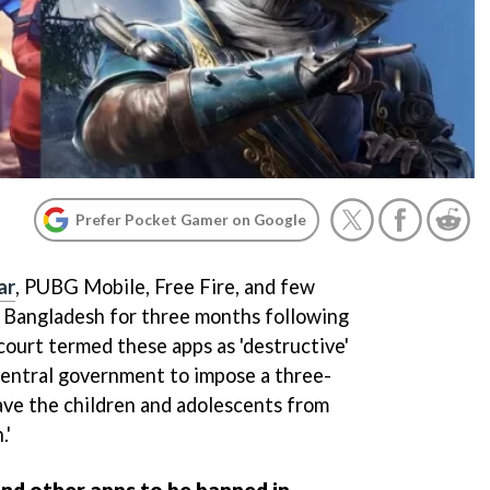
Prefer Pocket Gamer on Google
ar
, PUBG Mobile, Free Fire, and few
n Bangladesh for three months following
court termed these apps as 'destructive'
central government to impose a three-
ave the children and adolescents from
.'
and other apps to be banned in