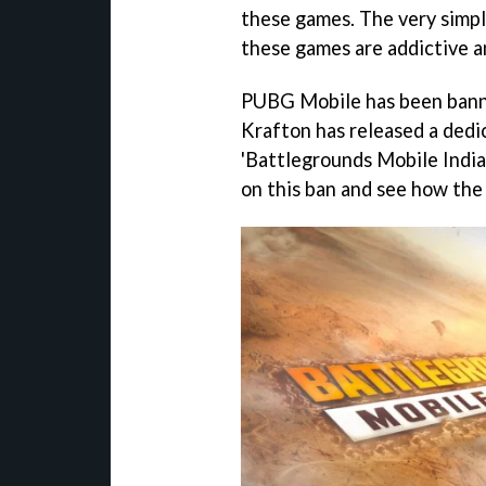
these games. The very simple
these games are addictive a
PUBG Mobile has been bann
Krafton has released a dedi
'Battlegrounds Mobile India.'
on this ban and see how the 