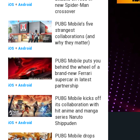
new Spider-Man
iOS
+
Android
crossover
PUBG Mobile’s five
strangest
collaborations (and
why they matter)
iOS
+
Android
PUBG Mobile puts you
behind the wheel of a
brand-new Ferrari
supercar in latest
partnership
iOS
+
Android
PUBG Mobile kicks off
its collaboration with
hit anime and manga
series Naruto
Shippuden
iOS
+
Android
PUBG Mobile drops