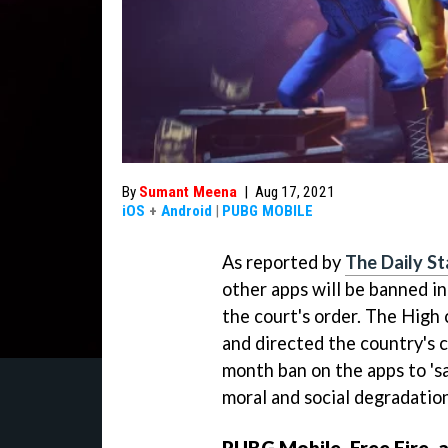
By
Sumant Meena
|
Aug 17, 2021
iOS
+
Android
|
PUBG MOBILE
As reported by
The Daily St
other apps will be banned i
the court's order. The High 
and directed the country's 
month ban on the apps to 's
moral and social degradation
PUBG Mobile, Free Fire, 