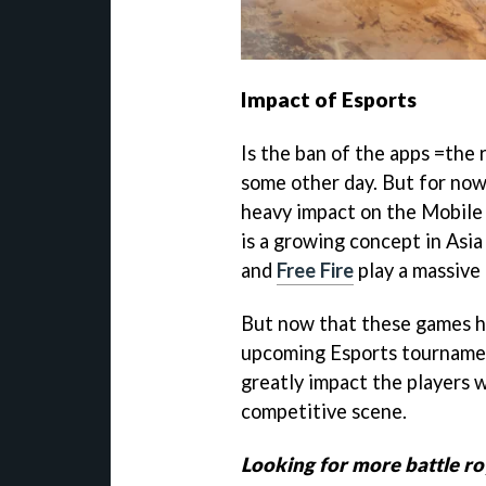
Impact of Esports
Is the ban of the apps =the 
some other day. But for now,
heavy impact on the Mobile 
is a growing concept in Asi
and
Free Fire
play a massive 
But now that these games h
upcoming Esports tournament
greatly impact the players w
competitive scene.
Looking for more battle ro