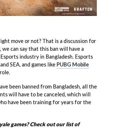
right move or not? That is a discussion for
 we can say that this ban will have a
Esports industry in Bangladesh. Esports
a and SEA, and games like
PUBG Mobile
role.
ave been banned from Bangladesh, all the
s will have to be canceled, which will
ho have been training for years for the
yale games? Check out our list of