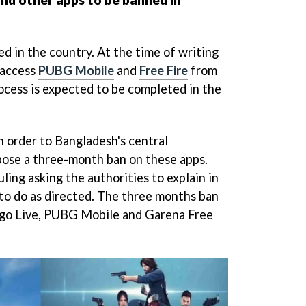
d in the country. At the time of writing
l access
PUBG Mobile
and
Free Fire
from
cess is expected to be completed in the
n order to Bangladesh's central
pose a three-month ban on these apps.
uling asking the authorities to explain in
 to do as directed. The three months ban
Bigo Live, PUBG Mobile and Garena Free