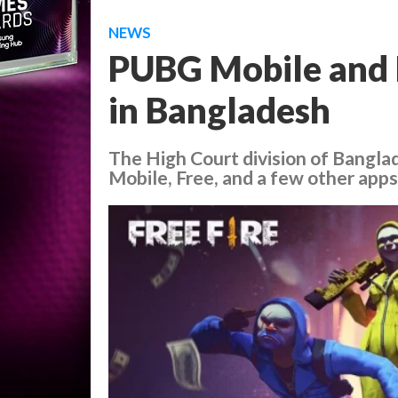
NEWS
PUBG Mobile and F
in Bangladesh
The High Court division of Bangl
Mobile, Free, and a few other apps