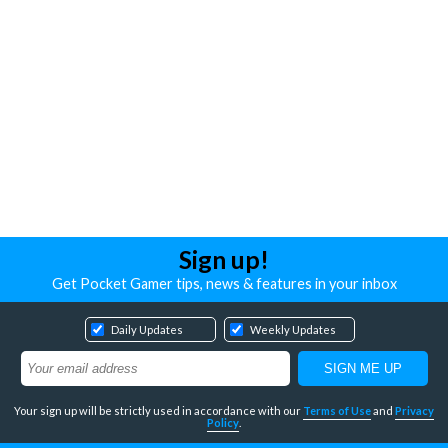
Sign up!
Get Pocket Gamer tips, news & features in your inbox
Daily Updates
Weekly Updates
Your sign up will be strictly used in accordance with our
Terms of Use
and
Privacy
Policy
.