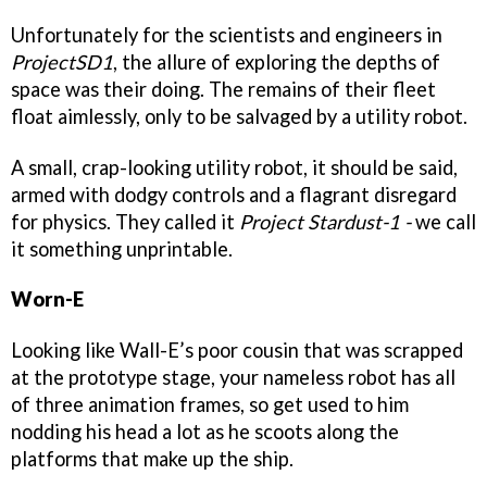
Unfortunately for the scientists and engineers in
ProjectSD1
, the allure of exploring the depths of
space was their doing. The remains of their fleet
float aimlessly, only to be salvaged by a utility robot.
A small, crap-looking utility robot, it should be said,
armed with dodgy controls and a flagrant disregard
for physics. They called it
Project Stardust-1 -
we call
it something unprintable.
Worn-E
Looking like Wall-E’s poor cousin that was scrapped
at the prototype stage, your nameless robot has all
of three animation frames, so get used to him
nodding his head a lot as he scoots along the
platforms that make up the ship.