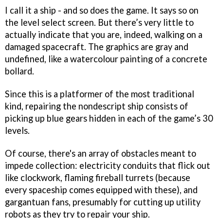
I call it a ship - and so does the game. It says so on
the level select screen. But there’s very little to
actually indicate that you are, indeed, walking on a
damaged spacecraft. The graphics are gray and
undefined, like a watercolour painting of a concrete
bollard.
Since this is a platformer of the most traditional
kind, repairing the nondescript ship consists of
picking up blue gears hidden in each of the game’s 30
levels.
Of course, there's an array of obstacles meant to
impede collection: electricity conduits that flick out
like clockwork, flaming fireball turrets (because
every spaceship comes equipped with these), and
gargantuan fans, presumably for cutting up utility
robots as they try to repair your ship.