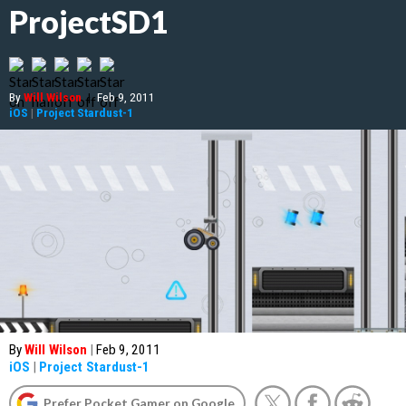
ProjectSD1
By
Will Wilson
|
Feb 9, 2011
iOS
|
Project Stardust-1
By
Will Wilson
|
Feb 9, 2011
iOS
|
Project Stardust-1
Prefer Pocket Gamer on Google