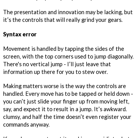
The presentation and innovation may be lacking, but
it’s the controls that will really grind your gears.
Syntax error
Movement is handled by tapping the sides of the
screen, with the top corners used to jump diagonally.
There's no vertical jump - I’ll just leave that
information up there for you to stew over.
Making matters worse is the way the controls are
handled. Every move has to be tapped or held down -
you can’t just slide your finger up from moving left,
say, and expect it to result in a jump. It’s awkward.
clumsy, and half the time doesn’t even register your
commands anyway.