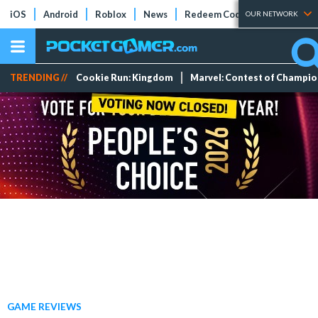
iOS
Android
Roblox
News
Redeem Codes
Tier Lists
OUR NETWORK
TRENDING //
Cookie Run: Kingdom
Marvel: Contest of Champi
GAME REVIEWS