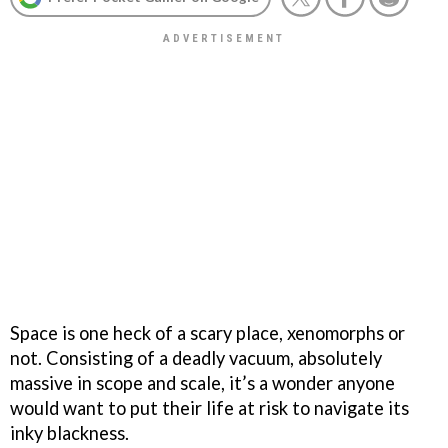
Space is one heck of a scary place, xenomorphs or
not. Consisting of a deadly vacuum, absolutely
massive in scope and scale, it’s a wonder anyone
would want to put their life at risk to navigate its
inky blackness.