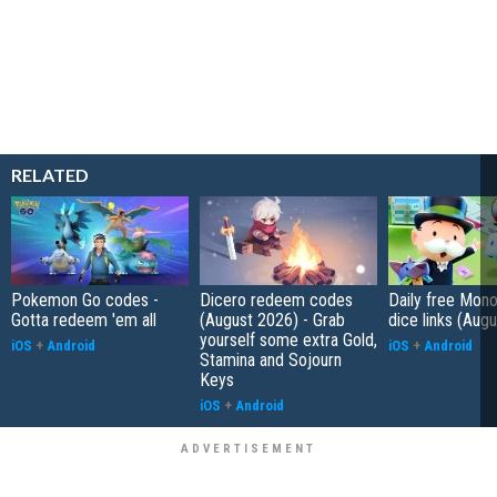
RELATED
Pokemon Go codes -
Dicero redeem codes
Daily free Mon
Gotta redeem 'em all
(August 2026) - Grab
dice links (Aug
yourself some extra Gold,
iOS
+
Android
iOS
+
Android
Stamina and Sojourn
Keys
iOS
+
Android