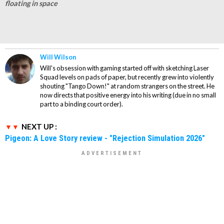
floating in space
Will Wilson
Will's obsession with gaming started off with sketching Laser
Squad levels on pads of paper, but recently grew into violently
shouting "Tango Down!" at random strangers on the street. He
now directs that positive energy into his writing (due in no small
part to a binding court order).
NEXT UP :
Pigeon: A Love Story review - "Rejection Simulation 2026"