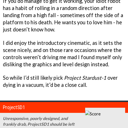
If you do manage to get it working, your idiot robot
has a habit of rolling in a random direction after
landing from a high fall - sometimes off the side of a
platform to his death. He wants you to love him - he
just doesn’t know how.
I did enjoy the introductory cinematic, as it sets the
scene nicely, and on those rare occasions where the
controls weren’t driving me mad I found myself only
disliking the graphics and level design instead.
So while I’d still likely pick
Project Stardust-1
over
dying in a vacuum, it’d be a close call.
ProjectSD1
Unresponsive, poorly designed, and
frankly drab, ProjectSD1 should be left