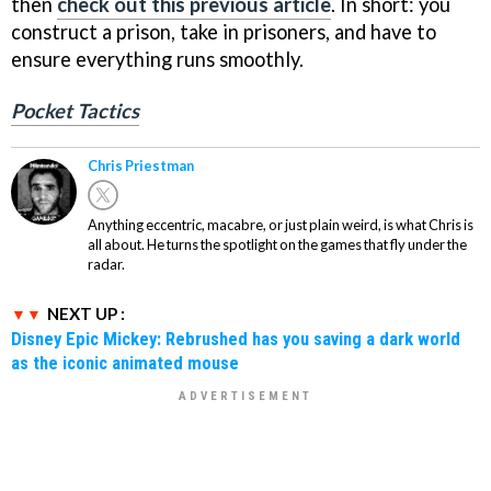
then
check out this previous article
. In short: you
construct a prison, take in prisoners, and have to
ensure everything runs smoothly.
Pocket Tactics
Chris Priestman
Anything eccentric, macabre, or just plain weird, is what Chris is
all about. He turns the spotlight on the games that fly under the
radar.
NEXT UP :
Disney Epic Mickey: Rebrushed has you saving a dark world
as the iconic animated mouse