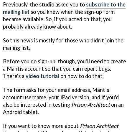
Previously, the studio asked you to
subscribe to the
mailing list
so you knew when the sign-up form
became available. So, if you acted on that, you
probably already know about.
So this news is mostly for those who didn't join the
mailing list.
Before you do sign-up, though, you'll need to create
a Mantis account so that you can report bugs.
There's a
video tutorial
on how to do that.
The form asks for your email address, Mantis
account username, your iPad version, and if you'd
also be interested in testing
Prison Architect
on an
Android tablet.
If you want to know more about
Prison Architect