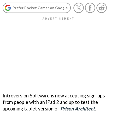
Prefer Pocket Gamer on Google
Introversion Software is now accepting sign-ups
from people with an iPad 2 and up to test the
upcoming tablet version of
Prison Architect
.