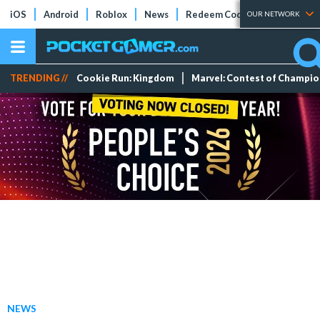
iOS
Android
Roblox
News
Redeem Codes
Tier Lists
OUR NETWORK
TRENDING //
Cookie Run: Kingdom
Marvel: Contest of Champi
NEWS