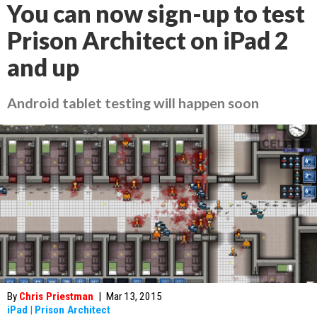
You can now sign-up to test
Prison Architect on iPad 2
and up
Android tablet testing will happen soon
By
Chris Priestman
|
Mar 13, 2015
iPad
|
Prison Architect