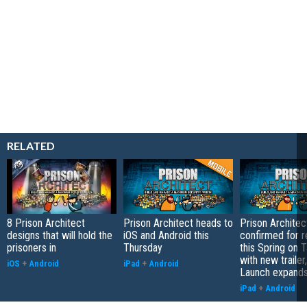
RELATED
8 Prison Architect
Prison Architect heads to
Prison Architec
designs that will hold the
iOS and Android this
confirmed for r
prisoners in
Thursday
this Spring on 
with new trailer
iOS
+
Android
iPad
+
Android
Launch expand
iPad
+
Android