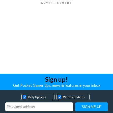
Sign up!
Get Pocket Gamer tips, news & features in your inbox
Daily Updates
Weekly Updates