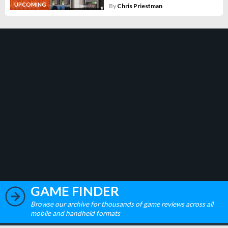
UPCOMING
By
Chris Priestman
GAME FINDER
Browse our archive for thousands of game reviews across all
mobile and handheld formats