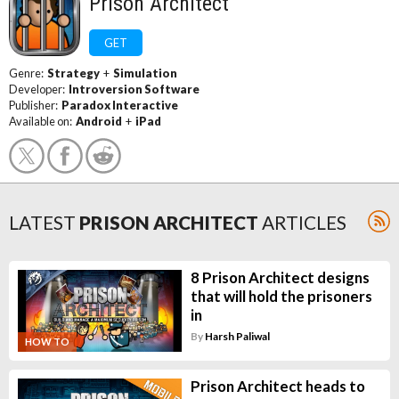
Prison Architect
GET
Genre:
Strategy
+
Simulation
Developer:
Introversion Software
Publisher:
Paradox Interactive
Available on:
Android
+
iPad
LATEST
PRISON ARCHITECT
ARTICLES
8 Prison Architect designs
that will hold the prisoners
in
By
Harsh Paliwal
HOW TO
Prison Architect heads to