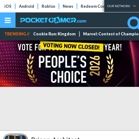
iOS
Android
Roblox
News
Redeem Codes
Tier Lists
OUR NETWORK
TRENDING //
Cookie Run: Kingdom
Marvel: Contest of Champi