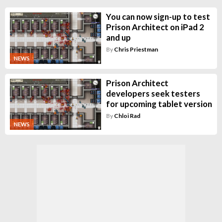
You can now sign-up to test
Prison Architect on iPad 2
and up
By
Chris Priestman
NEWS
Prison Architect
developers seek testers
for upcoming tablet version
By
Chloi Rad
NEWS