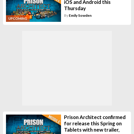
iOS and Android this
Thursday
By
Emily Sowden
UPCOMING
Prison Architect confirmed
for release this Spring on
Tablets with new trailer,