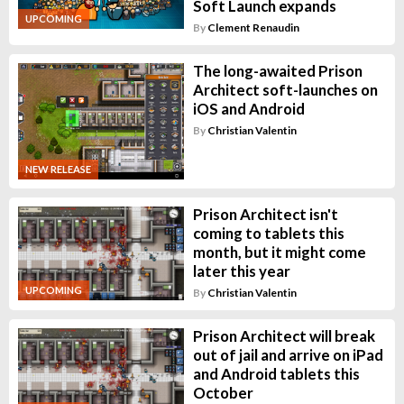
Soft Launch expands
UPCOMING
By
Clement Renaudin
The long-awaited Prison
Architect soft-launches on
iOS and Android
By
Christian Valentin
NEW RELEASE
Prison Architect isn't
coming to tablets this
month, but it might come
later this year
UPCOMING
By
Christian Valentin
Prison Architect will break
out of jail and arrive on iPad
and Android tablets this
October