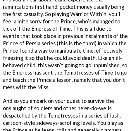
ramifications first hand, pocket money usually being
the first casualty. So playing Warrior Within, you’ll
feel a mite sorry for the Prince, who’s managed to
tick off the Empress of Time. This is all due to
events that took place in previous instalments of the
Prince of Persia series (this is the third) in which the
Prince found a way to manipulate time, effectively
freezing it so that he could avoid death. Like an ill-
behaved child, this wasn’t going to go unpunished, so
the Empress has sent the Temptresses of Time to go
and teach the Prince a lesson, namely that you don’t
mess with the Miss.
And so you embark on your quest to survive the
onslaught of soldiers and other ne’er-do-wells
despatched by the Temptresses in a series of lush,
cartoon-style sideways-scrolling levels. You play as
the Prince as he leaps, rolls and generally clambers