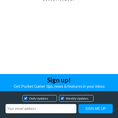
Sign up!
Get Pocket Gamer tips, news & features in your inbox
Daily Updates
Weekly Updates