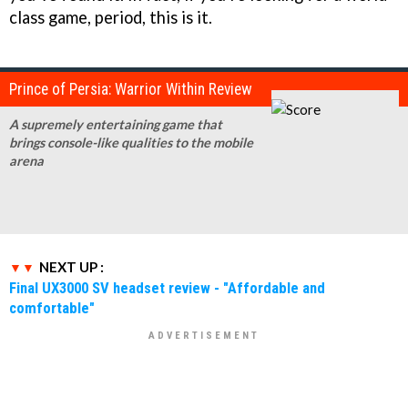
class game, period, this is it.
Prince of Persia: Warrior Within Review
A supremely entertaining game that
brings console-like qualities to the mobile
arena
NEXT UP :
Final UX3000 SV headset review - "Affordable and
comfortable"