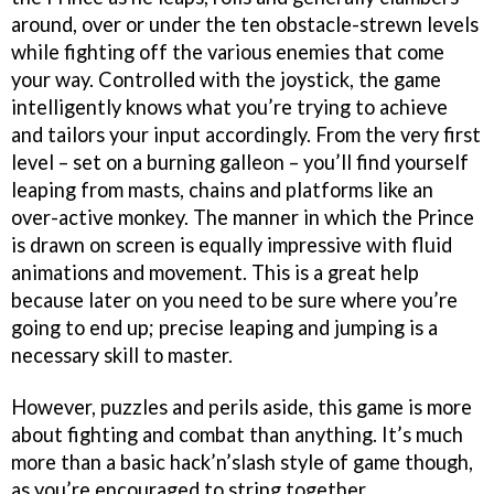
around, over or under the ten obstacle-strewn levels
while fighting off the various enemies that come
your way. Controlled with the joystick, the game
intelligently knows what you’re trying to achieve
and tailors your input accordingly. From the very first
level – set on a burning galleon – you’ll find yourself
leaping from masts, chains and platforms like an
over-active monkey. The manner in which the Prince
is drawn on screen is equally impressive with fluid
animations and movement. This is a great help
because later on you need to be sure where you’re
going to end up; precise leaping and jumping is a
necessary skill to master.
However, puzzles and perils aside, this game is more
about fighting and combat than anything. It’s much
more than a basic hack’n’slash style of game though,
as you’re encouraged to string together