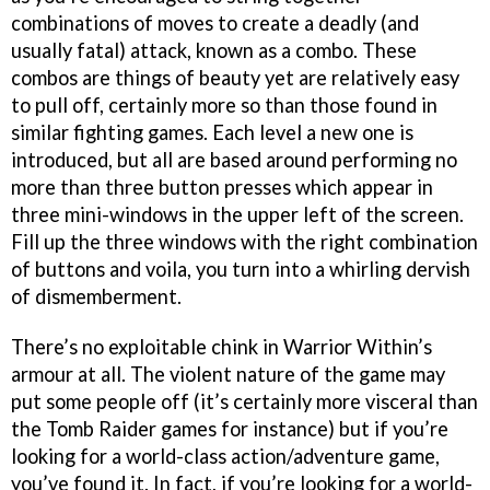
combinations of moves to create a deadly (and
usually fatal) attack, known as a combo. These
combos are things of beauty yet are relatively easy
to pull off, certainly more so than those found in
similar fighting games. Each level a new one is
introduced, but all are based around performing no
more than three button presses which appear in
three mini-windows in the upper left of the screen.
Fill up the three windows with the right combination
of buttons and voila, you turn into a whirling dervish
of dismemberment.
There’s no exploitable chink in Warrior Within’s
armour at all. The violent nature of the game may
put some people off (it’s certainly more visceral than
the Tomb Raider games for instance) but if you’re
looking for a world-class action/adventure game,
you’ve found it. In fact, if you’re looking for a world-