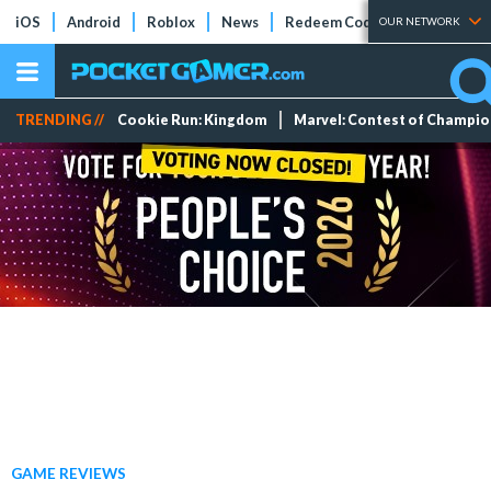
iOS
Android
Roblox
News
Redeem Codes
Tier Lists
OUR NETWORK
TRENDING //
Cookie Run: Kingdom
Marvel: Contest of Champi
GAME REVIEWS