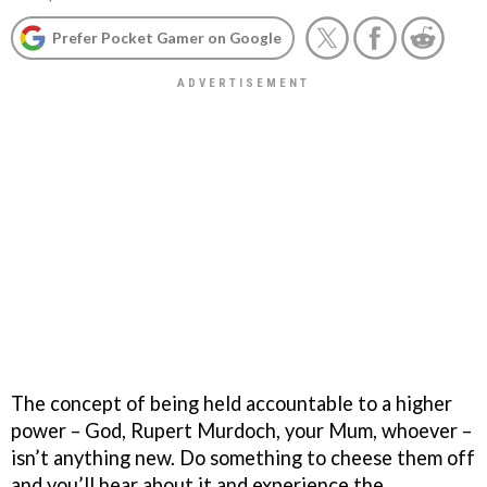
Prefer Pocket Gamer on Google
The concept of being held accountable to a higher
power – God, Rupert Murdoch, your Mum, whoever –
isn’t anything new. Do something to cheese them off
and you’ll hear about it and experience the