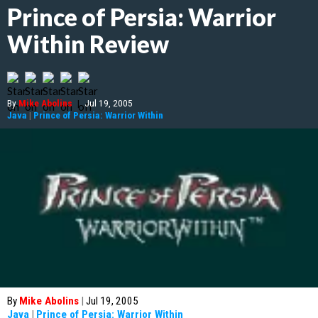
Prince of Persia: Warrior
Within Review
By
Mike Abolins
|
Jul 19, 2005
Java
|
Prince of Persia: Warrior Within
By
Mike Abolins
|
Jul 19, 2005
Java
|
Prince of Persia: Warrior Within