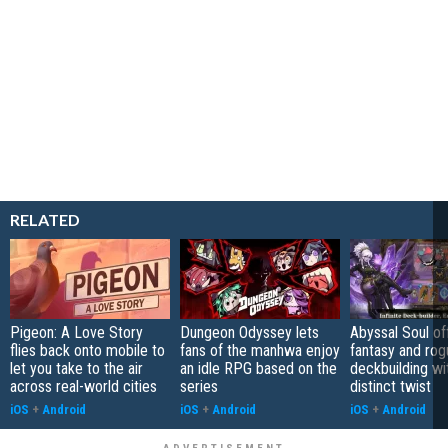
RELATED
Pigeon: A Love Story
Dungeon Odyssey lets
Abyssal Soul of
flies back onto mobile to
fans of the manhwa enjoy
fantasy and rog
let you take to the air
an idle RPG based on the
deckbuilding wi
across real-world cities
series
distinct twist
iOS
+
Android
iOS
+
Android
iOS
+
Android