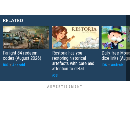
RELATED
Farlight 84 redeem
Restoria has you
Daily free Mon
codes (August 2026)
restoring historical
dice links (Aug
artefacts with care and
iOS
+
Android
iOS
+
Android
attention to detail
iOS