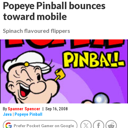
Popeye Pinball bounces
toward mobile
Spinach flavoured flippers
By
Spanner Spencer
|
Sep 16, 2008
Java
|
Popeye Pinball
Prefer Pocket Gamer on Google