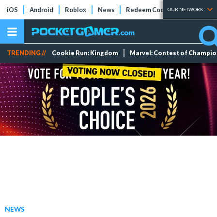
iOS
Android
Roblox
News
Redeem Codes
Tier Lists
OUR NETWORK
TRENDING //
Cookie Run: Kingdom
Marvel: Contest of Champi
NEWS