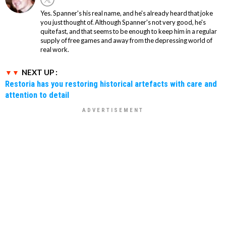
Yes. Spanner's his real name, and he's already heard that joke
you just thought of. Although Spanner's not very good, he's
quite fast, and that seems to be enough to keep him in a regular
supply of free games and away from the depressing world of
real work.
NEXT UP :
Restoria has you restoring historical artefacts with care and
attention to detail