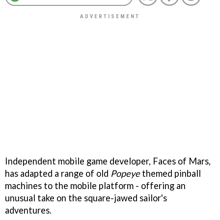
Independent mobile game developer, Faces of Mars,
has adapted a range of old
Popeye
themed pinball
machines to the mobile platform - offering an
unusual take on the square-jawed sailor's
adventures.