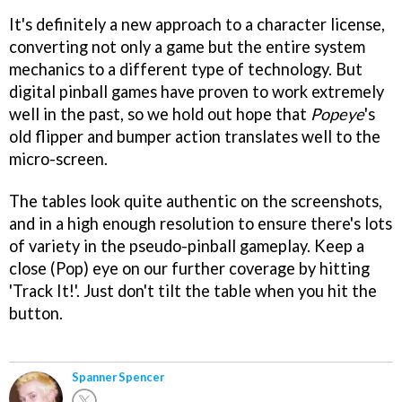
It's definitely a new approach to a character license,
converting not only a game but the entire system
mechanics to a different type of technology. But
digital pinball games have proven to work extremely
well in the past, so we hold out hope that
Popeye
's
old flipper and bumper action translates well to the
micro-screen.
The tables look quite authentic on the screenshots,
and in a high enough resolution to ensure there's lots
of variety in the pseudo-pinball gameplay. Keep a
close (Pop) eye on our further coverage by hitting
'Track It!'. Just don't tilt the table when you hit the
button.
Spanner Spencer