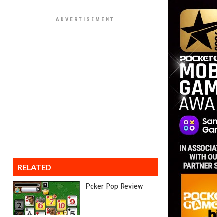
RELATED
Poker Pop Review