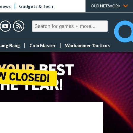
views
Gadgets & Tech
OUR NETWORK
Bang Bang
Coin Master
Warhammer Tacticus