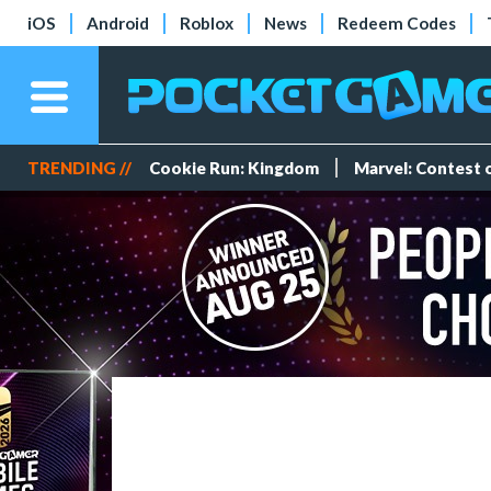
iOS
Android
Roblox
News
Redeem Codes
TRENDING //
Cookie Run: Kingdom
Marvel: Contest