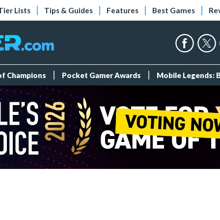
Tier Lists
Tips & Guides
Features
Best Games
Re
 of Champions
Pocket Gamer Awards
Mobile Legends: 