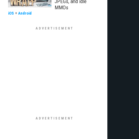
JPEGs, and idle
MMOs
iOS
+
Android