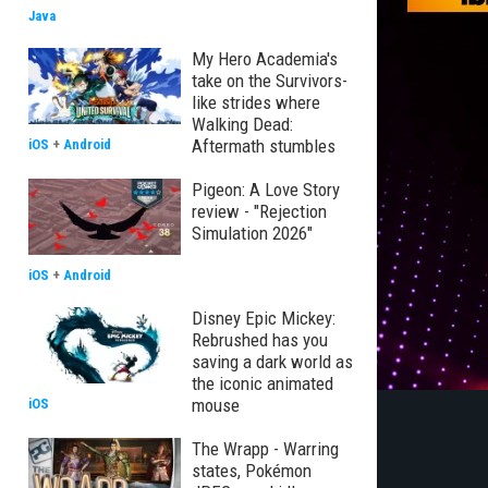
Java
My Hero Academia's
take on the Survivors-
like strides where
Walking Dead:
Aftermath stumbles
iOS
+
Android
Pigeon: A Love Story
review - "Rejection
Simulation 2026"
iOS
+
Android
Disney Epic Mickey:
Rebrushed has you
saving a dark world as
the iconic animated
mouse
iOS
The Wrapp - Warring
states, Pokémon