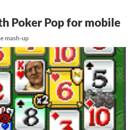
th Poker Pop for mobile
ame mash-up