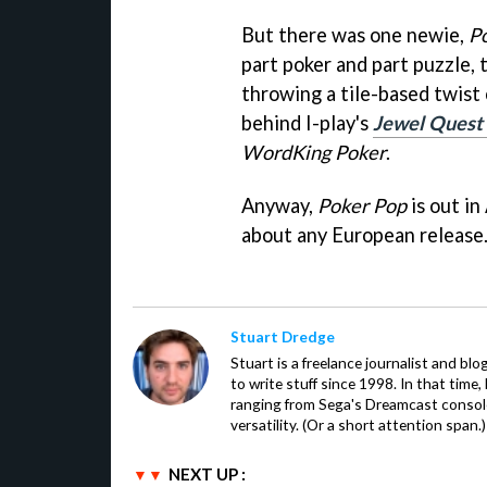
But there was one newie,
P
part poker and part puzzle, 
throwing a tile-based twist o
behind I-play's
Jewel Quest 
WordKing Poker
.
Anyway,
Poker Pop
is out in
about any European release
Stuart Dredge
Stuart is a freelance journalist and bl
to write stuff since 1998. In that time,
ranging from Sega's Dreamcast console
versatility. (Or a short attention span.)
NEXT UP :