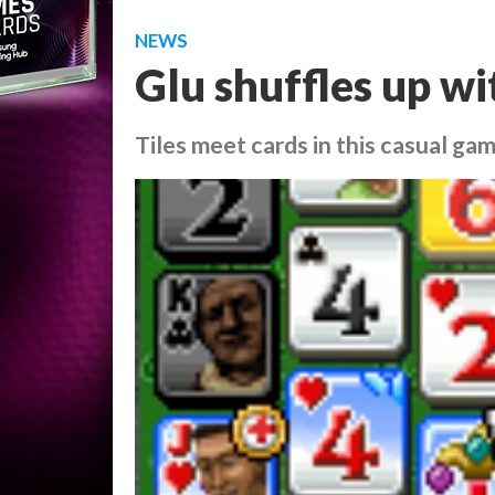
NEWS
Glu shuffles up wi
Tiles meet cards in this casual g