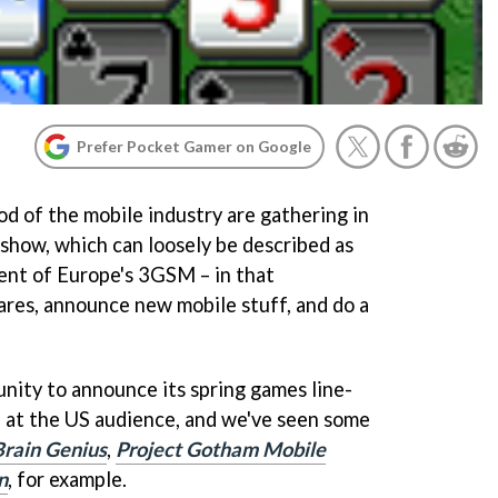
Prefer Pocket Gamer on Google
od of the mobile industry are gathering in
show, which can loosely be described as
ent of Europe's 3GSM – in that
res, announce new mobile stuff, and do a
nity to announce its spring games line-
d at the US audience, and we've seen some
Brain Genius
,
Project Gotham Mobile
n
, for example.