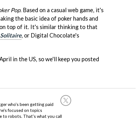
oker Pop
. Based on a casual web game, it's
taking the basic idea of poker hands and
n top of it. It's similar thinking to that
Solitaire
, or Digital Chocolate's
 April in the US, so we'll keep you posted
.
ogger who's been getting paid
 he's focused on topics
 to robots. That's what you call