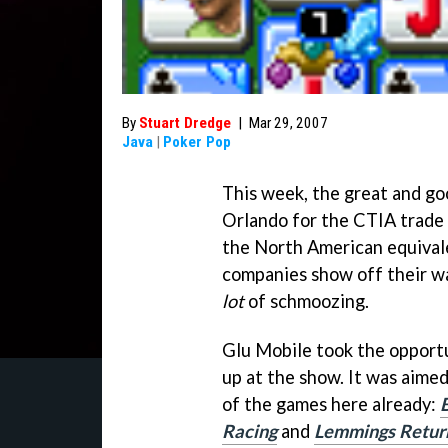
By
Stuart Dredge
|
Mar 29, 2007
Java
|
Poker Pop
This week, the great and go
Orlando for the CTIA trade 
the North American equival
companies show off their wa
lot
of schmoozing.
Glu Mobile took the opportu
up at the show. It was aime
of the games here already:
Racing
and
Lemmings Retur