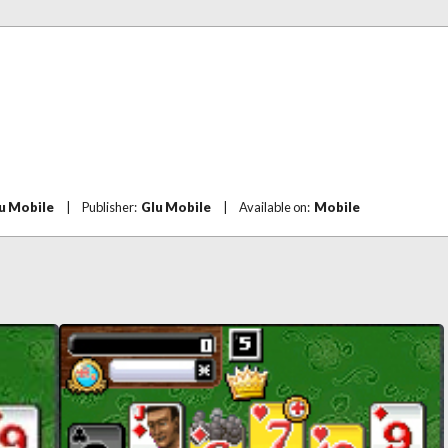
u Mobile
|
Publisher:
Glu Mobile
|
Available on:
Mobile