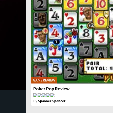
GAME REVIEW
Poker Pop Review
By
Spanner Spencer