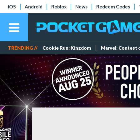
iOS
Android
Roblox
News
Redeem Codes
TRENDING //
Cookie Run: Kingdom
Marvel: Contest