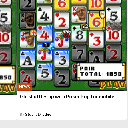
NEWS
Glu shuffles up with Poker Pop for mobile
By
Stuart Dredge