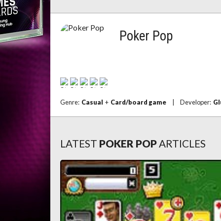
Poker Pop
Genre:
Casual
+
Card/board game
|
Developer:
Gl
LATEST
POKER POP
ARTICLES