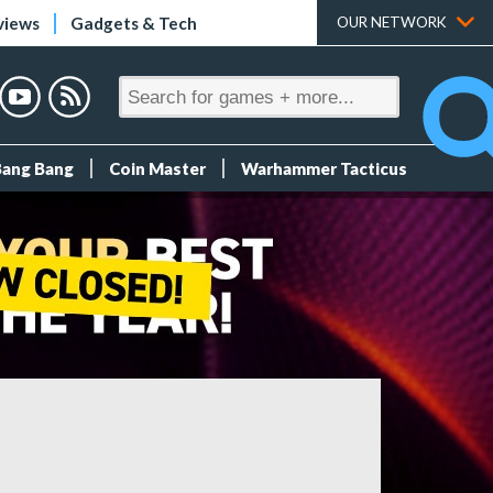
views
Gadgets & Tech
OUR NETWORK
Bang Bang
Coin Master
Warhammer Tacticus