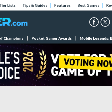
Tier Lists
Tips & Guides
Features
Best Games
Re
 of Champions
Pocket Gamer Awards
Mobile Legends: 