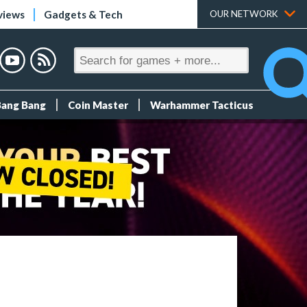
views
Gadgets & Tech
OUR NETWORK
Bang Bang
Coin Master
Warhammer Tacticus