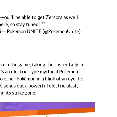
you’'ll be able to get Zeraora as well.
ere, so stay tuned! ??
i
— Pokémon UNITE (@PokemonUnite)
n in the game, taking the roster tally in
's an electric-type mythical Pokémon
 other Pokémon in a blink of an eye. Its
) sends out a powerful electric blast,
d its strike zone.