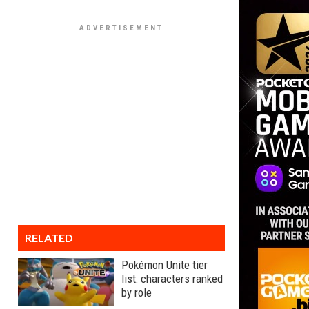
RELATED
Pokémon Unite tier
list: characters ranked
by role