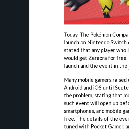
Today, The Pokémon Compan
launch on Nintendo Switch o
stated that any player who 
would get Zeraora for free.
launch and the event in the
Many mobile gamers raised 
Android and iOS until Sept
the problem, stating that m
such event will open up bef
smartphones, and mobile gam
free. The details of the eve
tuned with Pocket Gamer, a