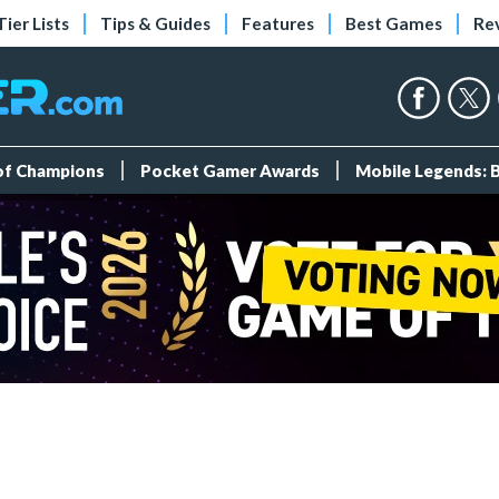
Tier Lists
Tips & Guides
Features
Best Games
Re
 of Champions
Pocket Gamer Awards
Mobile Legends: 