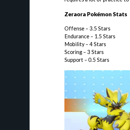
Zeraora Pokémon Stats
Offense – 3.5 Stars
Endurance – 1.5 Stars
Mobility – 4 Stars
Scoring – 3 Stars
Support – 0.5 Stars