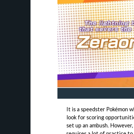
It is a speedster Pokémon w
look for scoring opportuniti
set up an ambush. However, i
requires a lot of practice to