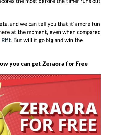
scores the most before the timer runs out
ta, and we can tell you that it's more fun
here at the moment, even when compared
 Rift
. But will it go big and win the
ow you can get Zeraora for Free