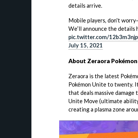
details arrive.
Mobile players, don't worry—
We’ll announce the details h
pic.twitter.com/12b3m3njp
July 15, 2021
About Zeraora Pokémon
Zeraora is the latest Pokémo
Pokémon Unite to twenty. It
that deals massive damage to
Unite Move (ultimate ability
creating a plasma zone aroun