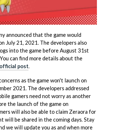
y announced that the game would
n July 21, 2021. The developers also
logs into the game before August 31st
 You can find more details about the
official post
.
concerns as the game won't launch on
ember 2021. The developers addressed
obile gamers need not worry as another
ore the launch of the game on
ers will also be able to claim Zeraora for
nt will be shared in the coming days. Stay
nd we will update you as and when more