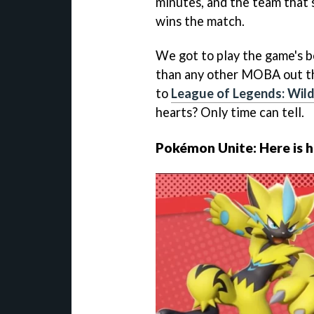
minutes, and the team that 
wins the match.
We got to play the game's be
than any other MOBA out t
to
League of Legends: Wild
hearts? Only time can tell.
Pokémon Unite: Here is h