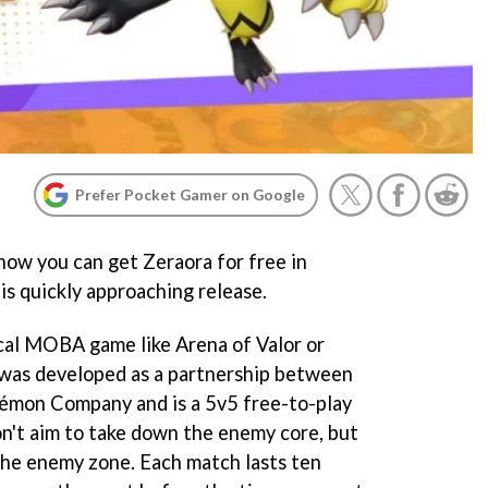
Prefer Pocket Gamer on Google
s how you can get Zeraora for free in
s quickly approaching release.
cal MOBA game like Arena of Valor or
was developed as a partnership between
émon Company and is a 5v5 free-to-play
n't aim to take down the enemy core, but
 the enemy zone. Each match lasts ten