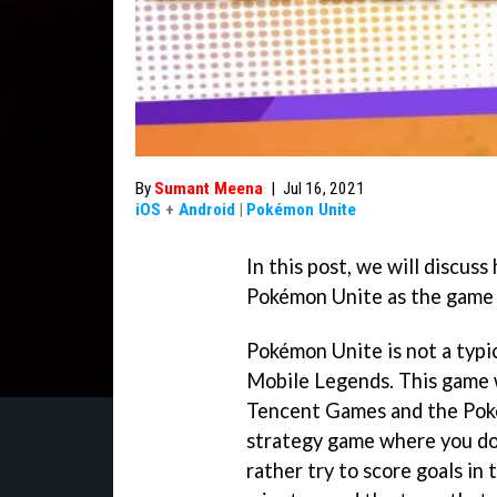
By
Sumant Meena
|
Jul 16, 2021
iOS
+
Android
|
Pokémon Unite
In this post, we will discus
Pokémon Unite as the game i
Pokémon Unite is not a typi
Mobile Legends. This game 
Tencent Games and the Pok
strategy game where you do
rather try to score goals in