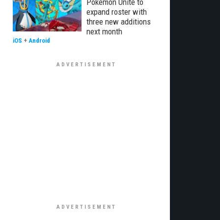
Pokémon Unite to
expand roster with
three new additions
next month
iOS
+
Android