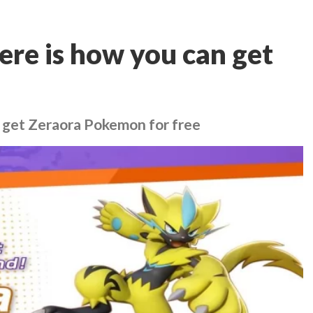
re is how you can get
 get Zeraora Pokemon for free