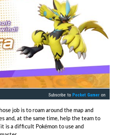
Subscribe to
Pocket Gamer
on
hose job is to roam around the map and
es and, at the same time, help the team to
t is a difficult Pokémon to use and
 master.