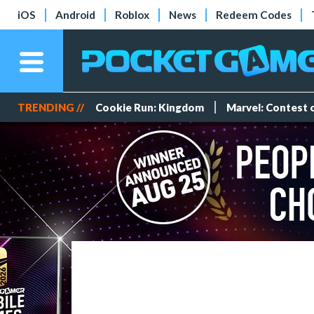
iOS
Android
Roblox
News
Redeem Codes
TRENDING //
Cookie Run: Kingdom
Marvel: Contest