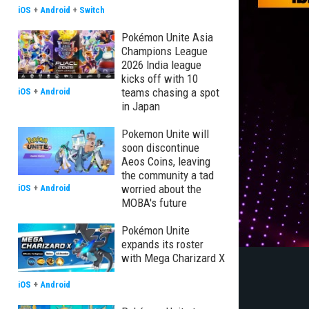
iOS
+
Android
+
Switch
Pokémon Unite Asia
Champions League
2026 India league
kicks off with 10
teams chasing a spot
iOS
+
Android
in Japan
Pokemon Unite will
soon discontinue
Aeos Coins, leaving
the community a tad
worried about the
iOS
+
Android
MOBA's future
Pokémon Unite
expands its roster
with Mega Charizard X
iOS
+
Android