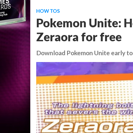
HOW TOS
Pokemon Unite: He
Zeraora for free
Download Pokemon Unite early to