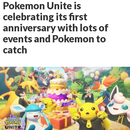
Pokemon Unite is
celebrating its first
anniversary with lots of
events and Pokemon to
catch