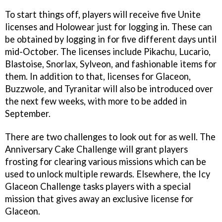
To start things off, players will receive five Unite
licenses and Holowear just for logging in. These can
be obtained by logging in for five different days until
mid-October. The licenses include Pikachu, Lucario,
Blastoise, Snorlax, Sylveon, and fashionable items for
them. In addition to that, licenses for Glaceon,
Buzzwole, and Tyranitar will also be introduced over
the next few weeks, with more to be added in
September.
There are two challenges to look out for as well. The
Anniversary Cake Challenge will grant players
frosting for clearing various missions which can be
used to unlock multiple rewards. Elsewhere, the Icy
Glaceon Challenge tasks players with a special
mission that gives away an exclusive license for
Glaceon.