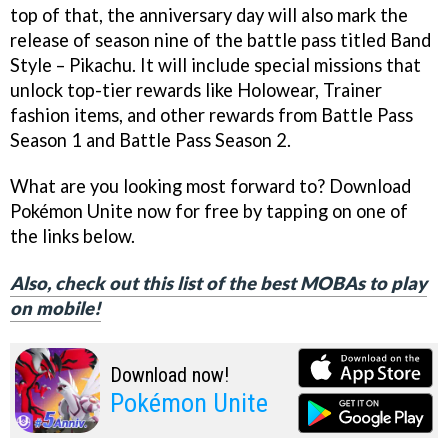
top of that, the anniversary day will also mark the
release of season nine of the battle pass titled Band
Style – Pikachu. It will include special missions that
unlock top-tier rewards like Holowear, Trainer
fashion items, and other rewards from Battle Pass
Season 1 and Battle Pass Season 2.
What are you looking most forward to? Download
Pokémon Unite now for free by tapping on one of
the links below.
Also, check out this list of the best MOBAs to play
on mobile!
Download now!
Pokémon Unite