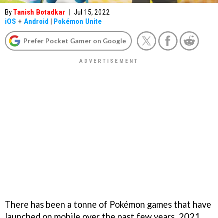
By
Tanish Botadkar
|
Jul 15, 2022
iOS
+
Android
|
Pokémon Unite
Prefer Pocket Gamer on Google
There has been a tonne of Pokémon games that have
launched on mobile over the past few years. 2021