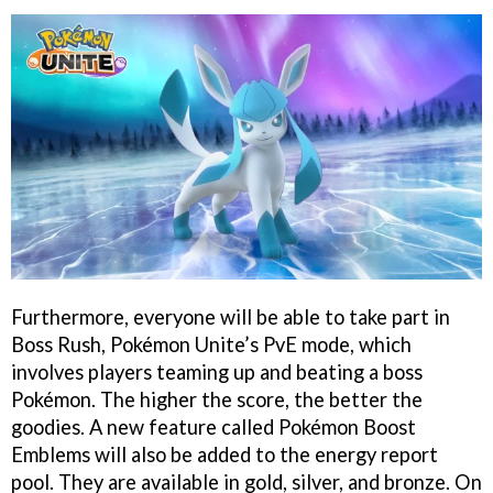
Furthermore, everyone will be able to take part in
Boss Rush, Pokémon Unite’s PvE mode, which
involves players teaming up and beating a boss
Pokémon. The higher the score, the better the
goodies. A new feature called Pokémon Boost
Emblems will also be added to the energy report
pool. They are available in gold, silver, and bronze. On