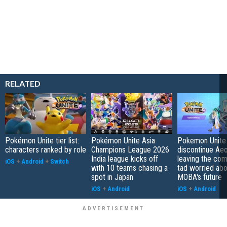
RELATED
Pokémon Unite tier list:
Pokémon Unite Asia
Pokemon Unite 
characters ranked by role
Champions League 2026
discontinue Aeo
India league kicks off
leaving the co
iOS
+
Android
+
Switch
with 10 teams chasing a
tad worried abo
spot in Japan
MOBA's future
iOS
+
Android
iOS
+
Android