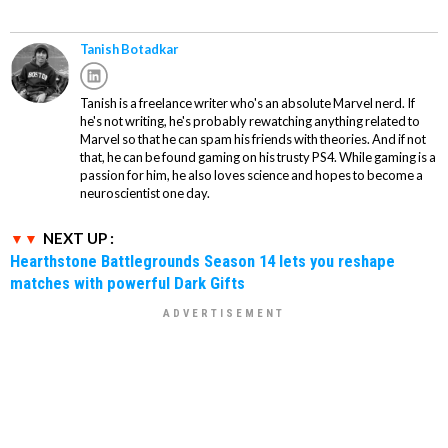
Tanish Botadkar
Tanish is a freelance writer who's an absolute Marvel nerd. If
he's not writing, he's probably rewatching anything related to
Marvel so that he can spam his friends with theories. And if not
that, he can be found gaming on his trusty PS4. While gaming is a
passion for him, he also loves science and hopes to become a
neuroscientist one day.
NEXT UP :
Hearthstone Battlegrounds Season 14 lets you reshape
matches with powerful Dark Gifts