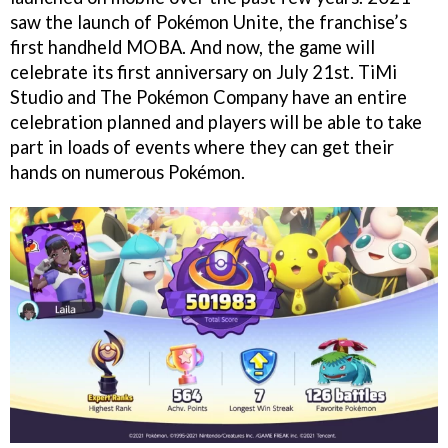
saw the launch of Pokémon Unite, the franchise’s
first handheld MOBA. And now, the game will
celebrate its first anniversary on July 21st. TiMi
Studio and The Pokémon Company have an entire
celebration planned and players will be able to take
part in loads of events where they can get their
hands on numerous Pokémon.