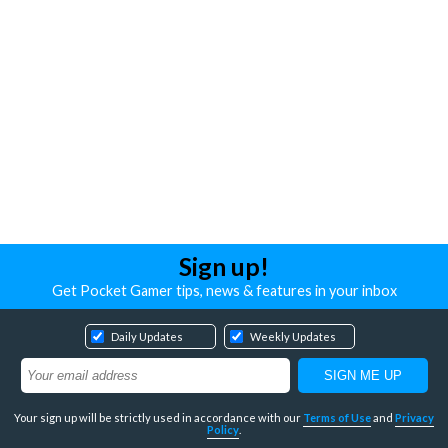
Sign up!
Get Pocket Gamer tips, news & features in your inbox
Daily Updates
Weekly Updates
Your sign up will be strictly used in accordance with our
Terms of Use
and
Privacy
Policy
.