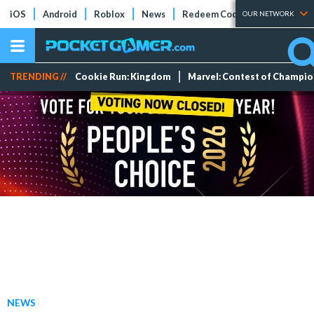
iOS
Android
Roblox
News
Redeem Codes
Tier Lists
OUR NETWORK
TRENDING //
Cookie Run: Kingdom
Marvel: Contest of Champi
NEWS