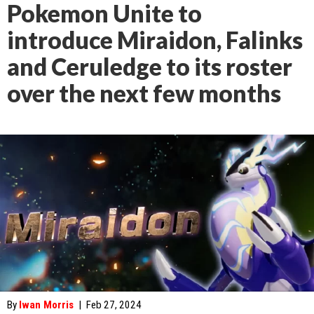
Pokemon Unite to
introduce Miraidon, Falinks
and Ceruledge to its roster
over the next few months
By
Iwan Morris
|
Feb 27, 2024