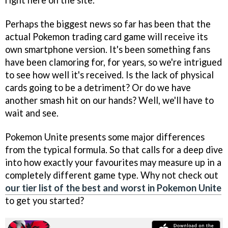
Perhaps the biggest news so far has been that the
actual Pokemon trading card game will receive its
own smartphone version. It's been something fans
have been clamoring for, for years, so we're intrigued
to see how well it's received. Is the lack of physical
cards going to be a detriment? Or do we have
another smash hit on our hands? Well, we'll have to
wait and see.
Pokemon Unite presents some major differences
from the typical formula. So that calls for a deep dive
into how exactly your favourites may measure up in a
completely different game type. Why not check out
our tier list of the best and worst in Pokemon Unite
to get you started?