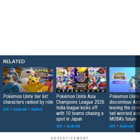
RELATED
Pokémon Unite tier list:
Pokémon Unite Asia
Pokemon Unite 
characters ranked by role
Champions League 2026
discontinue Aeo
India league kicks off
leaving the co
iOS
+
Android
+
Switch
with 10 teams chasing a
tad worried abo
spot in Japan
MOBA's future
iOS
+
Android
iOS
+
Android