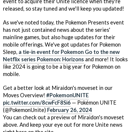
event to acquire their Unite licence when they're
released, so stay tuned and we'll keep you updated!
As we've noted today, the Pokemon Presents event
has not just contained news about the series'
mainline games, but also huge updates for their
mobile offerings. We've got updates for Pokemon
Sleep,
a tie-in event for Pokemon Go to the new
Netflix series Pokemon: Horizons
and more! It looks
like 2024 is going to be a big year for Pokemon on
mobile.
Get a better look at Miraidon's moveset in our
Moves Overview!
#PokemonUNITE
pic.twitter.com/8cwFcF8Si6
— Pokémon UNITE
(@PokemonUnite)
February 26, 2024
You can check out a preview of Miraidon's moveset
above. And keep your eye out for more Unite news
right here on the site.