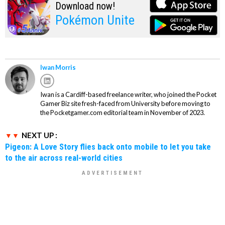
Download now!
Pokémon Unite
Iwan Morris
Iwan is a Cardiff-based freelance writer, who joined the Pocket
Gamer Biz site fresh-faced from University before moving to
the Pocketgamer.com editorial team in November of 2023.
NEXT UP :
Pigeon: A Love Story flies back onto mobile to let you take
to the air across real-world cities