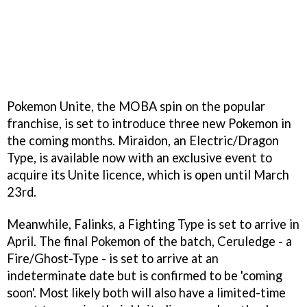
Pokemon Unite, the MOBA spin on the popular
franchise, is set to introduce three new Pokemon in
the coming months. Miraidon, an Electric/Dragon
Type, is available now with an exclusive event to
acquire its Unite licence, which is open until March
23rd.
Meanwhile, Falinks, a Fighting Type is set to arrive in
April. The final Pokemon of the batch, Ceruledge - a
Fire/Ghost-Type - is set to arrive at an
indeterminate date but is confirmed to be 'coming
soon'. Most likely both will also have a limited-time