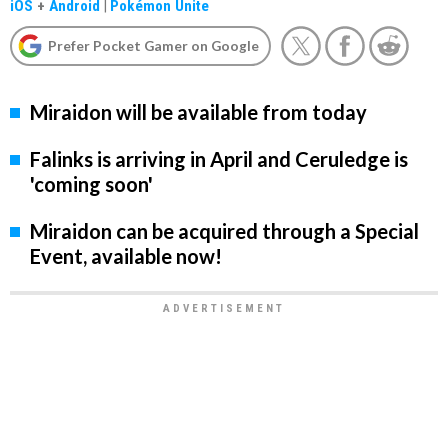
iOS
+
Android
|
Pokémon Unite
Prefer Pocket Gamer on Google
Miraidon will be available from today
Falinks is arriving in April and Ceruledge is
'coming soon'
Miraidon can be acquired through a Special
Event, available now!