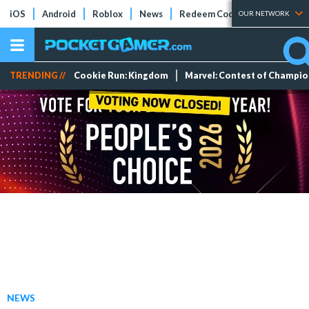
iOS
Android
Roblox
News
Redeem Codes
Tier Lists
OUR NETWORK
TRENDING //
Cookie Run: Kingdom
Marvel: Contest of Champi
NEWS