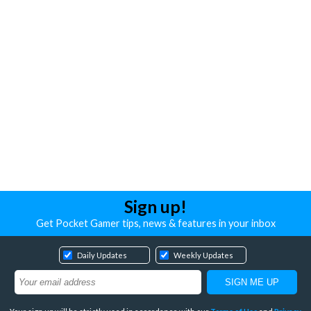
Sign up!
Get Pocket Gamer tips, news & features in your inbox
Daily Updates
Weekly Updates